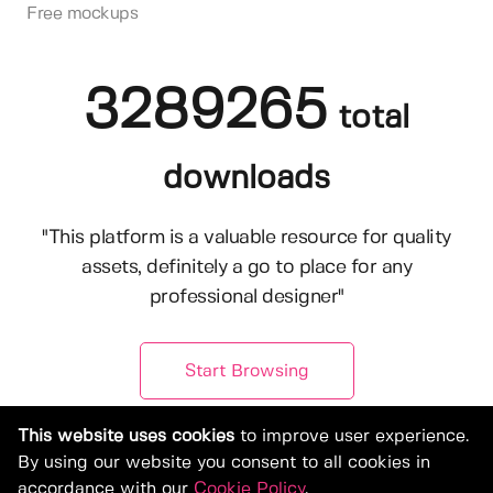
Free mockups
3289265
total
downloads
"This platform is a valuable resource for quality
assets, definitely a go to place for any
professional designer"
Start Browsing
This website uses cookies
to improve user experience.
By using our website you consent to all cookies in
accordance with our
Cookie Policy
.