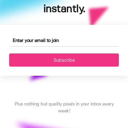
instantly.
Subscribe
Plus nothing but quality pixels in your inbox every
week!