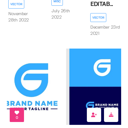
MISC
EDITAB...
VECTOR
July 26th
November
2022
VECTOR
28th 2022
December 23rd
2021
0