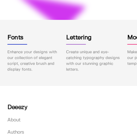
Fonts
Lettering
Mo
Enhance your designs with
Create unique and eye-
Make 
our collection of elegant
catching typography designs
our p
script, creative brush and
with our stunning graphic
templ
display fonts.
letters.
Deeezy
About
Authors