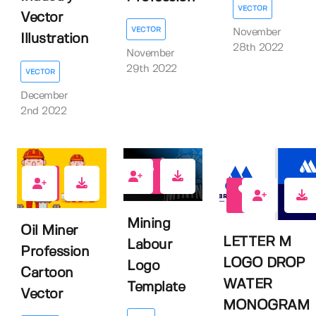
VECTOR
Vector
VECTOR
November
Illustration
28th 2022
November
29th 2022
VECTOR
December
2nd 2022
1
0
1
Mining
Oil Miner
LETTER M
Labour
Profession
LOGO DROP
Logo
Cartoon
WATER
Template
Vector
MONOGRAM