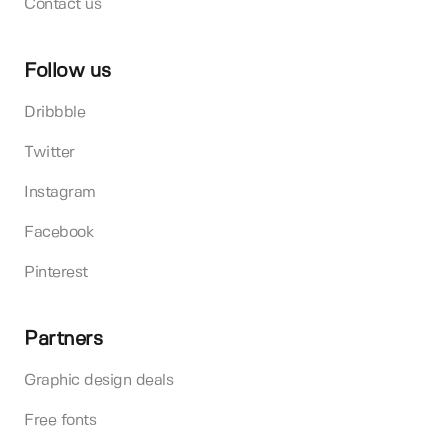
Contact us
Follow us
Dribbble
Twitter
Instagram
Facebook
Pinterest
Partners
Graphic design deals
Free fonts