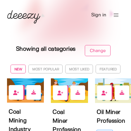
Sign in
Showing all categories
Change
NEW
MOST POPULAR
MOST LIKED
FEATURED
0
1
0
Coal
Coal
Oil Miner
Mining
Miner
Profession
Industry
Profession