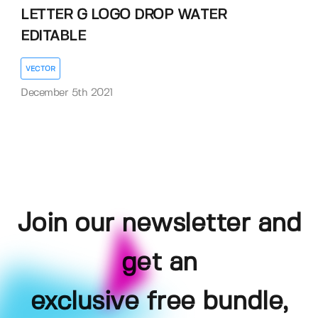
LETTER G LOGO DROP WATER
EDITABLE
VECTOR
December 5th 2021
Join our newsletter and
get an
exclusive free bundle,