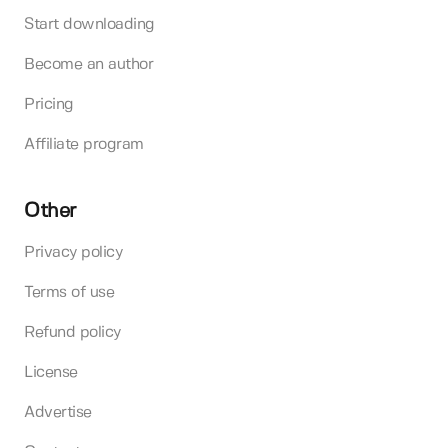
Start downloading
Become an author
Pricing
Affiliate program
Other
Privacy policy
Terms of use
Refund policy
License
Advertise