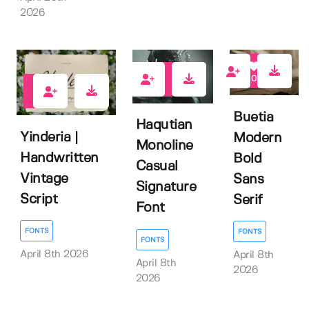
2026
0
0
0
Buetia
Haqutian
Yinderia |
Modern
Monoline
Handwritten
Bold
Casual
Vintage
Sans
Signature
Script
Serif
Font
FONTS
FONTS
FONTS
April 8th 2026
April 8th
April 8th
2026
2026