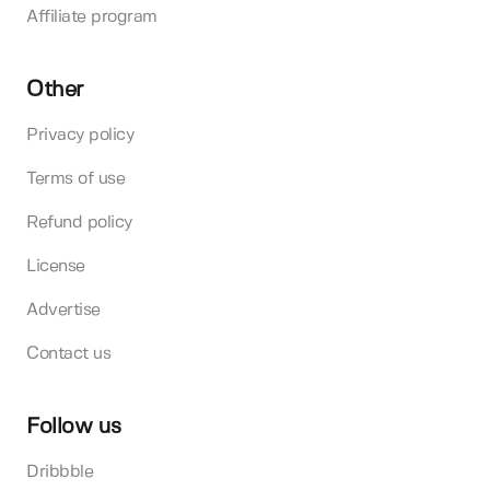
Affiliate program
Other
Privacy policy
Terms of use
Refund policy
License
Advertise
Contact us
Follow us
Dribbble