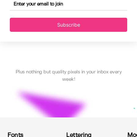
Subscribe
Plus nothing but quality pixels in your inbox every
week!
Fonts
Lettering
Mo