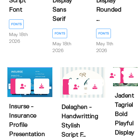
Script
Display
Display
Font
Sans
Rounded
Serif
...
FONTS
FONTS
FONTS
May 18th
2026
May 18th
May 11th
2026
2026
0
0
0
Jadent
Tagriel
Insurse -
Delaghen -
Bold
Insurance
Handwritting
Playful
Profile
Stylish
Display
Presentation
Script F...