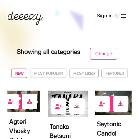
Sign in
Showing all categories
Change
NEW
MOST POPULAR
MOST LIKED
FEATURED
0
0
0
Agteri
Saytonic
Tanaka
Vhosky
Candel
Betsuni