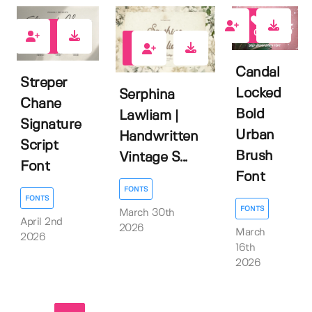
0
0
0
Candal
Streper
Locked
Serphina
Chane
Bold
Lawliam |
Signature
Urban
Handwritten
Script
Brush
Vintage S...
Font
Font
FONTS
FONTS
FONTS
March 30th
April 2nd
2026
March
2026
16th
2026