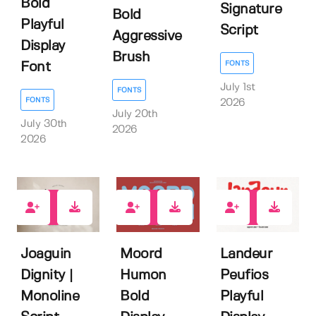
Bold
Signature
Bold
Playful
Script
Aggressive
Display
Brush
FONTS
Font
July 1st
FONTS
FONTS
2026
July 20th
July 30th
2026
2026
0
0
1
Joaguin
Moord
Landeur
Dignity |
Humon
Peufios
Monoline
Bold
Playful