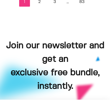
1
2
3
83
...
Join our newsletter and
get an
exclusive free bundle,
instantly.