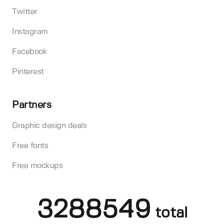
Twitter
Instagram
Facebook
Pinterest
Partners
Graphic design deals
Free fonts
Free mockups
3288549
total