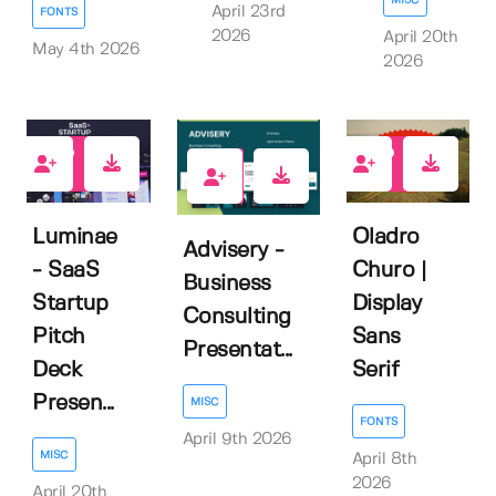
April 23rd
FONTS
2026
April 20th
May 4th 2026
2026
0
0
0
Luminae
Oladro
Advisery -
- SaaS
Churo |
Business
Startup
Display
Consulting
Pitch
Sans
Presentat...
Deck
Serif
Presen...
MISC
FONTS
April 9th 2026
MISC
April 8th
2026
April 20th