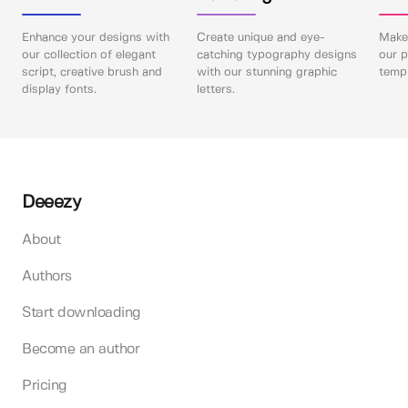
Enhance your designs with
Create unique and eye-
Make 
our collection of elegant
catching typography designs
our p
script, creative brush and
with our stunning graphic
templ
display fonts.
letters.
Deeezy
About
Authors
Start downloading
Become an author
Pricing