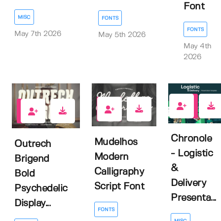
Font
MISC
FONTS
FONTS
May 7th 2026
May 5th 2026
May 4th
2026
0
0
0
Chronole
Mudelhos
Outrech
- Logistic
Modern
Brigend
&
Calligraphy
Bold
Delivery
Script Font
Psychedelic
Presenta...
Display...
FONTS
MISC