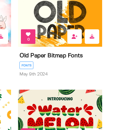
0
Old Paper Bitmap Fonts
FONTS
May 9th 2024