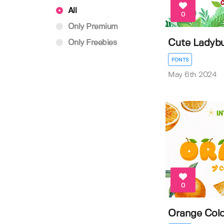
All
0
Only Premium
Cute Ladybu
Only Freebies
FONTS
May 6th 2024
0
Orange Colo