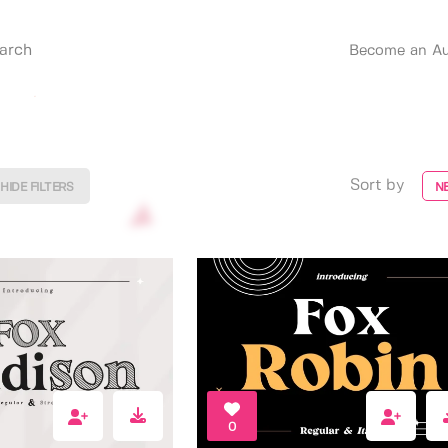
Become an Au
Sort by
HIDE FILTERS
N
0