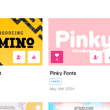
0
t
Pinky Fonts
FONTS
May 15th 2024