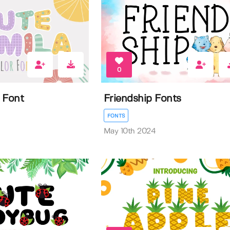
0
 Font
Friendship Fonts
FONTS
May 10th 2024