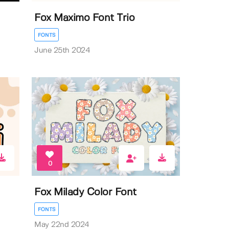
Fox Maximo Font Trio
FONTS
June 25th 2024
0
Fox Milady Color Font
FONTS
May 22nd 2024