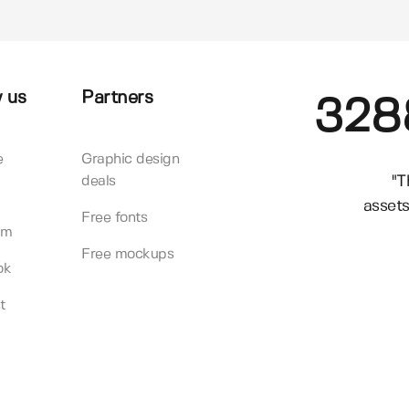
 us
Partners
328
e
Graphic design
"T
deals
assets
Free fonts
am
Free mockups
ok
t