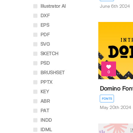
Illustrator AI
June 6th 2024
DXF
EPS
PDF
SVG
SKETCH
PSD
0
BRUSHSET
PPTX
Domino Fon
KEY
FONTS
ABR
May 20th 2024
PAT
INDD
IDML