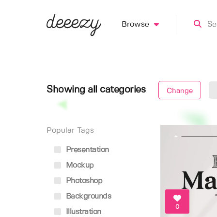
Browse
Showing all categories
Change
Popular Tags
Presentation
Mockup
Photoshop
Backgrounds
0
Illustration