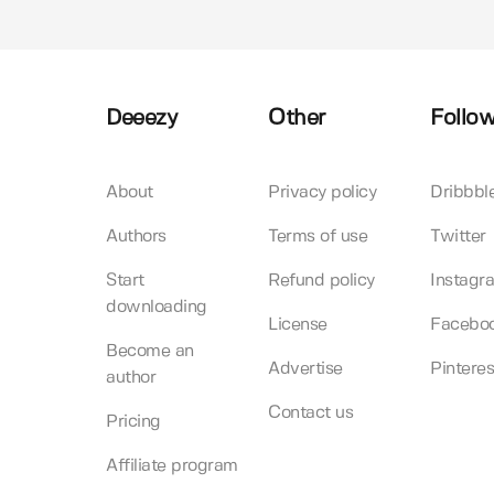
Deeezy
Other
Follow
About
Privacy policy
Dribbbl
Authors
Terms of use
Twitter
Start
Refund policy
Instagr
downloading
License
Facebo
Become an
Advertise
Pinteres
author
Contact us
Pricing
Affiliate program