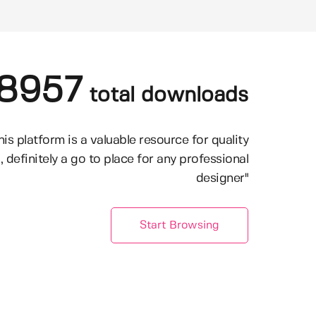
8957
total downloads
his platform is a valuable resource for quality
, definitely a go to place for any professional
designer"
Start Browsing