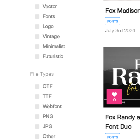
Vector
Fox Madiso
Fonts
FONTS
Logo
July 3rd 2024
Vintage
Minimalist
Futuristic
File Types
OTF
TTF
0
Webfont
PNG
Fox Randy a
Font Duo
JPG
Other
FONTS