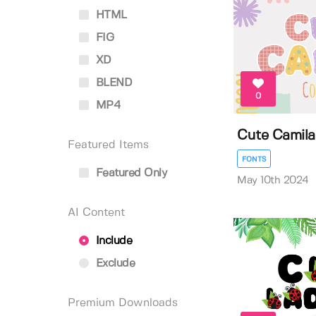
HTML
FIG
XD
BLEND
0
MP4
Cute Camila
Featured Items
FONTS
Featured Only
May 10th 2024
AI Content
Include
Exclude
Premium Downloads