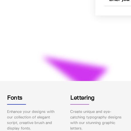
Fonts
Lettering
Enhance your designs with
Create unique and eye-
our collection of elegant
catching typography designs
script, creative brush and
with our stunning graphic
display fonts.
letters.