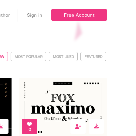
Free Account
thor
Sign in
EW
MOST POPULAR
MOST LIKED
FEATURED
0