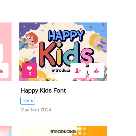
0
Happy Kids Font
FONTS
May 14th 2024