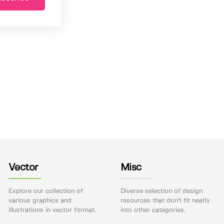
Vector
Misc
Explore our collection of
Diverse selection of design
various graphics and
resources that don't fit neatly
illustrations in vector format.
into other categories.