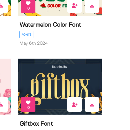
0
Watermelon Color Font
FONTS
May 6th 2024
0
Giftbox Font