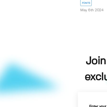
FONTS
May 6th 2024
Join
excl