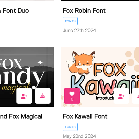
n Font Duo
Fox Robin Font
FONTS
June 27th 2024
0
nd Fox Magical
Fox Kawaii Font
FONTS
May 22nd 2024