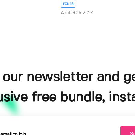
FONTS
April 30th 2024
 our newsletter and g
usive free bundle, insta
Su