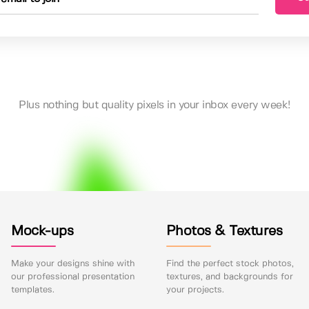
Plus nothing but quality pixels in your inbox every week!
Mock-ups
Photos & Textures
Make your designs shine with
Find the perfect stock photos,
our professional presentation
textures, and backgrounds for
templates.
your projects.