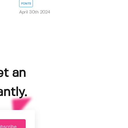
FONTS
April 30th 2024
et an
ntly.
bscribe