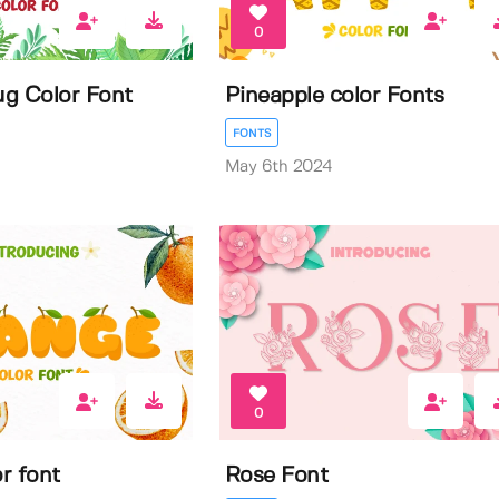
0
g Color Font
Pineapple color Fonts
FONTS
May 6th 2024
0
r font
Rose Font