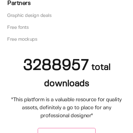
Partners
Graphic design deals
Free fonts
Free mockups
3288957
total
downloads
"This platform is a valuable resource for quality
assets, definitely a go to place for any
professional designer"