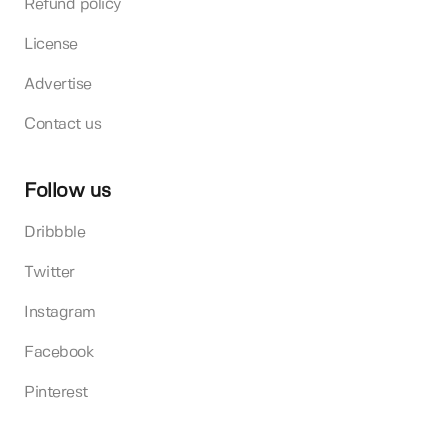
Refund policy
License
Advertise
Contact us
Follow us
Dribbble
Twitter
Instagram
Facebook
Pinterest