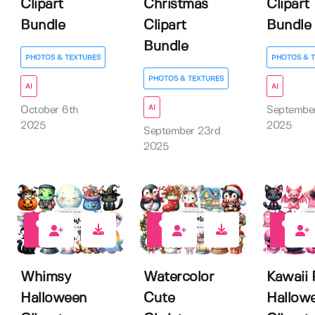
Clipart
Christmas
Clipart
Bundle
Clipart
Bundle
Bundle
PHOTOS & TEXTURES
PHOTOS & 
PHOTOS & TEXTURES
AI
AI
AI
October 6th
Septembe
2025
2025
September 23rd
2025
0
0
0
Whimsy
Watercolor
Kawaii 
Halloween
Cute
Hallow