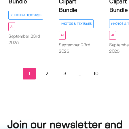
Bundle
Clipart
Clipart
Bundle
Bundle
PHOTOS & TEXTURES
PHOTOS & TEXTURES
PHOTOS & 
AI
AI
AI
September 23rd
2025
September 23rd
Septembe
2025
2025
1
2
3
10
...
Join our newsletter and