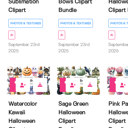
Sublimation
Bows Clipart
Hallow
Clipart
Bundle
Clipart 
PHOTOS & TEXTURES
PHOTOS & TEXTURES
PHOTOS & 
AI
AI
AI
September 23rd
September 23rd
Septembe
2025
2025
2025
0
0
0
Watercolor
Sage Green
Pink Pa
Kawaii
Halloween
Hallow
Halloween
Clipart
Clipart