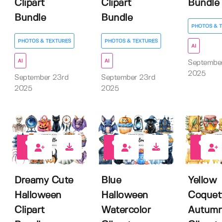
Clipart
Clipart
Bundle
Bundle
Bundle
PHOTOS & 
PHOTOS & TEXTURES
PHOTOS & TEXTURES
AI
AI
AI
Septembe
2025
September 23rd
September 23rd
2025
2025
0
0
0
Dreamy Cute
Blue
Yellow
Halloween
Halloween
Coquet
Clipart
Watercolor
Autum