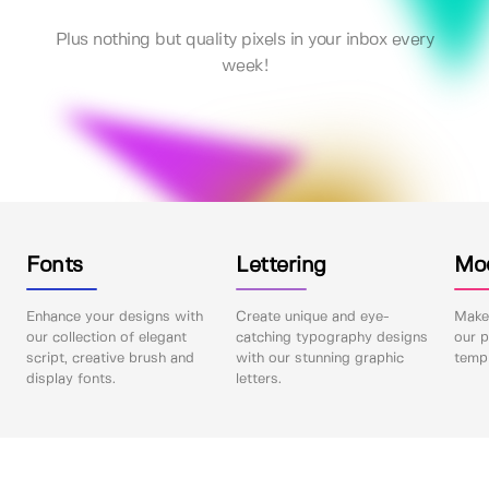
Plus nothing but quality pixels in your inbox every
week!
Fonts
Lettering
Mo
Enhance your designs with
Create unique and eye-
Make 
our collection of elegant
catching typography designs
our p
script, creative brush and
with our stunning graphic
templ
display fonts.
letters.