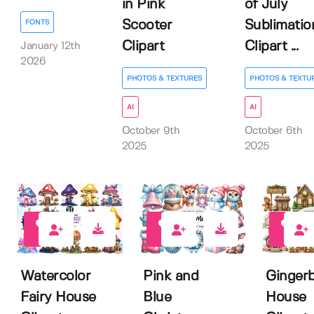
in Pink
of July
Scooter
Sublimatio
FONTS
Clipart
Clipart ...
January 12th
2026
PHOTOS & TEXTURES
PHOTOS & TEXTU
AI
AI
October 9th
October 6th
2025
2025
0
0
0
Watercolor
Pink and
Ginger
Fairy House
Blue
House