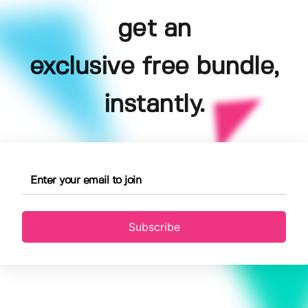
get an
exclusive free bundle,
instantly.
Subscribe