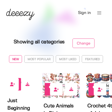
Sign in
Showing all categories
Change
NEW
MOST POPULAR
MOST LIKED
FEATURED
0
0
0
Just
Cute Animals
Crochet 4
Beginning