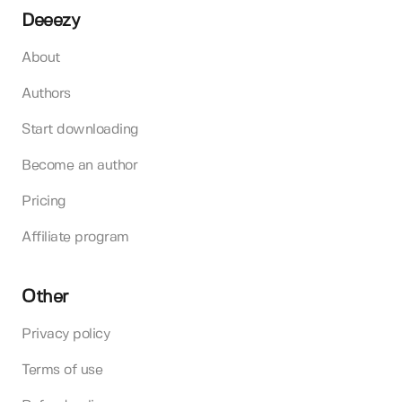
Deeezy
About
Authors
Start downloading
Become an author
Pricing
Affiliate program
Other
Privacy policy
Terms of use