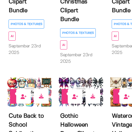
Clipart
Christmas
Clipart
Bundle
Clipart
Bundle
Bundle
PHOTOS & TEXTURES
PHOTOS & 
PHOTOS & TEXTURES
AI
AI
AI
September 23rd
Septembe
2025
2025
September 23rd
2025
0
0
0
Cute Back to
Gothic
Waterc
School
Halloween
Vintag