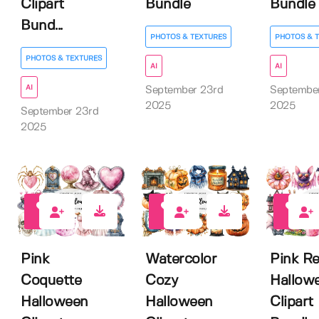
Clipart
Bundle
Bundle
Bund...
PHOTOS & TEXTURES
PHOTOS & 
PHOTOS & TEXTURES
AI
AI
AI
September 23rd
Septembe
2025
2025
September 23rd
2025
0
0
0
Pink
Watercolor
Pink Re
Coquette
Cozy
Hallow
Halloween
Halloween
Clipart