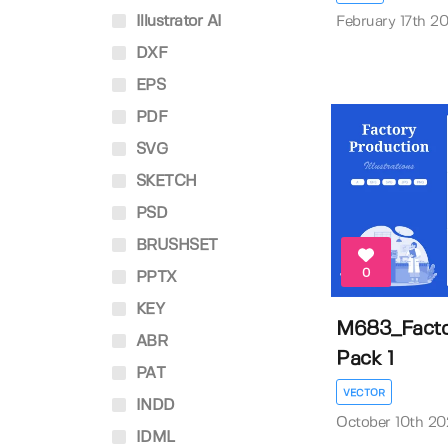
Illustrator AI
February 17th 2
DXF
EPS
PDF
SVG
SKETCH
PSD
BRUSHSET
0
PPTX
KEY
M683_Factor
ABR
Pack 1
PAT
VECTOR
INDD
October 10th 2
IDML