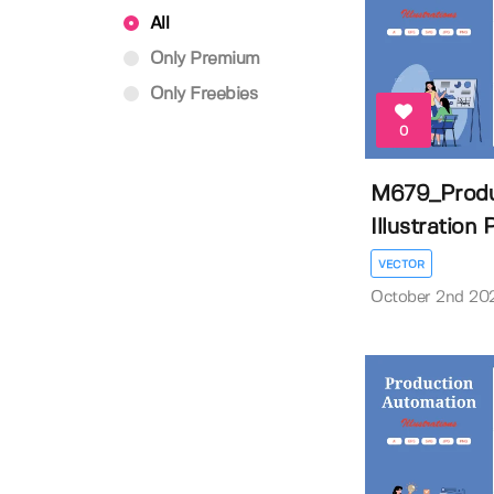
All
Only Premium
Only Freebies
0
M679_Produ
Illustration
VECTOR
October 2nd 20