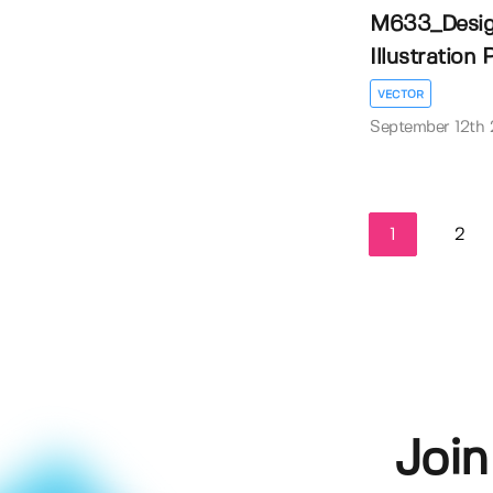
M633_Desig
Illustration
VECTOR
September 12th
1
2
Join