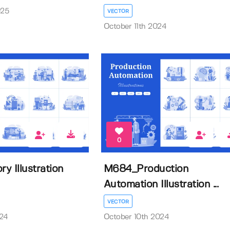
025
VECTOR
October 11th 2024
0
y Illustration
M684_Production
Automation Illustration ...
VECTOR
024
October 10th 2024