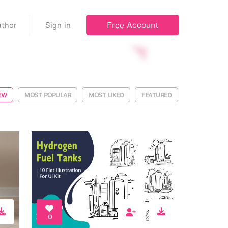
Free Account
thor
Sign in
EW
MOST POPULAR
MOST LIKED
FEATURED
0