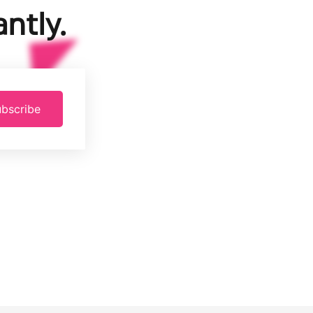
ntly.
bscribe