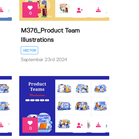
0
M376_Product Team
Illustrations
VECTOR
September 23rd 2024
0