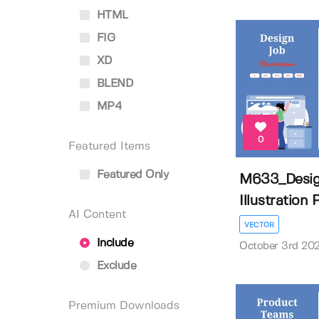
HTML
FIG
XD
BLEND
MP4
0
Featured Items
Featured Only
M633_Desig
Illustration
AI Content
VECTOR
Include
October 3rd 20
Exclude
Premium Downloads