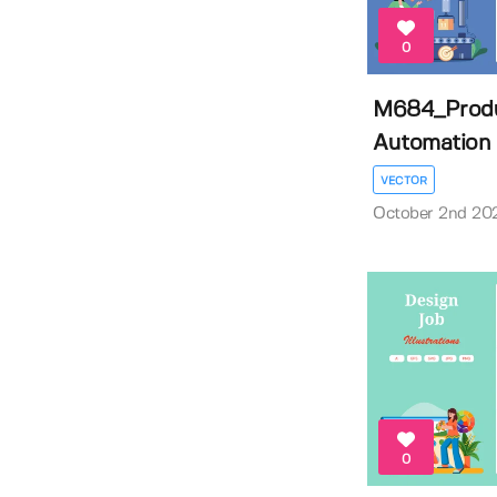
0
M684_Produ
Automation Il
VECTOR
October 2nd 20
0