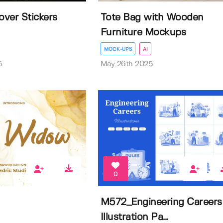
ver Stickers
Tote Bag with Wooden
Furniture Mockups
MOCK-UPS
AI
5
May 26th 2025
0
M572_Engineering Careers
Illustration Pa...