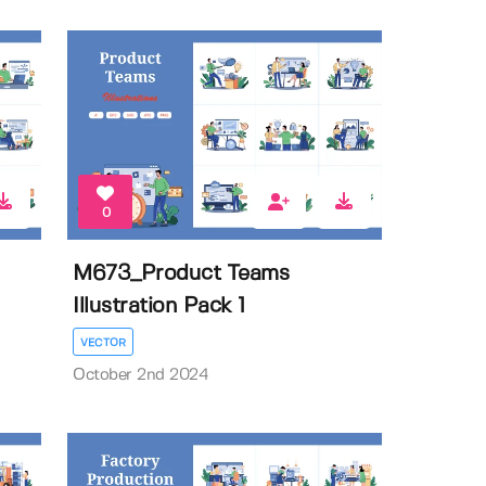
0
M673_Product Teams
Illustration Pack 1
VECTOR
October 2nd 2024