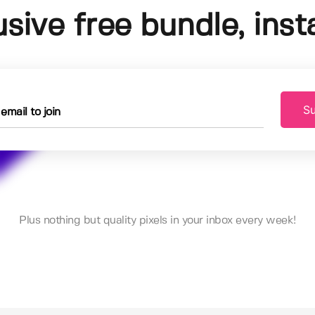
usive free bundle, insta
Su
Plus nothing but quality pixels in your inbox every week!