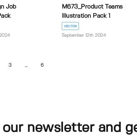
n Job
M673_Product Teams
 Pack
Illustration Pack 1
VECTOR
 2024
September 12th 2024
3
6
...
 our newsletter and g