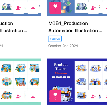
0
ction
M684_Production
lustration ...
Automation Illustration ...
VECTOR
24
October 2nd 2024
0