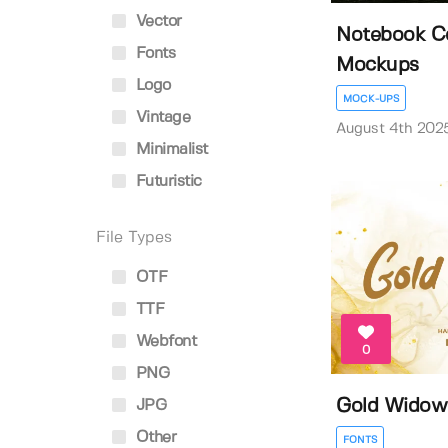
Vector
Notebook Co
Fonts
Mockups
Logo
MOCK-UPS
Vintage
August 4th 202
Minimalist
Futuristic
File Types
OTF
TTF
Webfont
0
PNG
Gold Widow
JPG
Other
FONTS