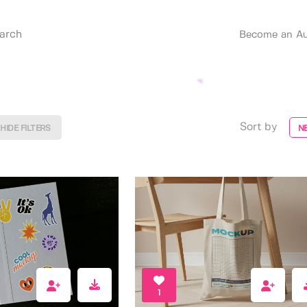
Become an Au
Sort by
HIDE FILTERS
N
1