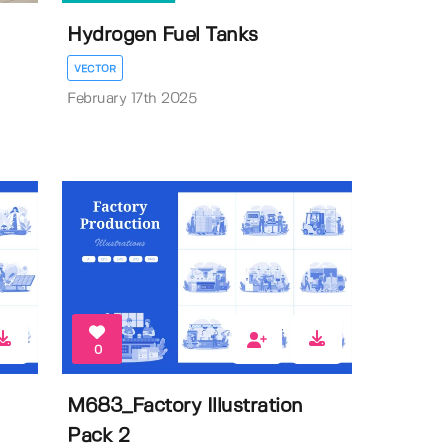
Hydrogen Fuel Tanks
VECTOR
February 17th 2025
0
M683_Factory Illustration
Pack 2