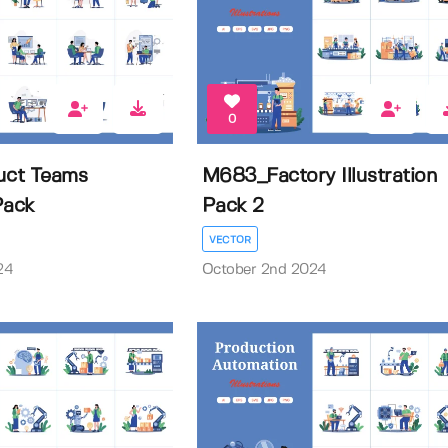
0
ct Teams
M683_Factory Illustration
 Pack
Pack 2
VECTOR
24
October 2nd 2024