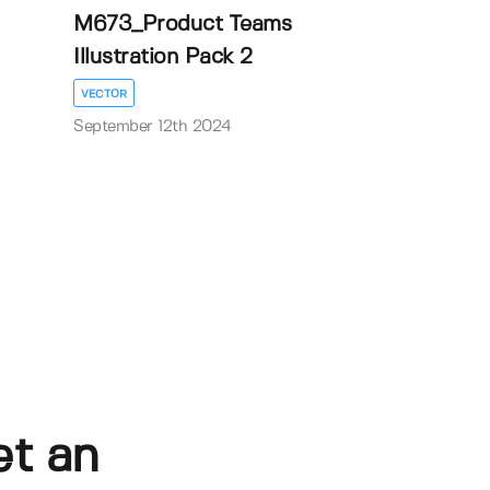
M673_Product Teams
Illustration Pack 2
VECTOR
September 12th 2024
et an