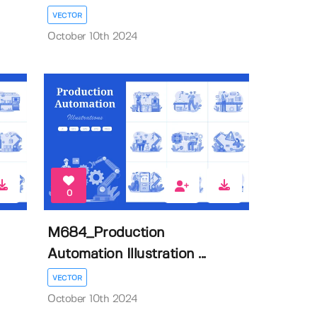
VECTOR
October 10th 2024
0
M684_Production
Automation Illustration ...
VECTOR
October 10th 2024