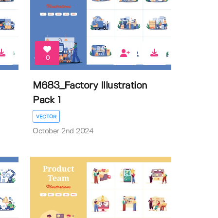
0
M683_Factory Illustration
Pack 1
VECTOR
October 2nd 2024