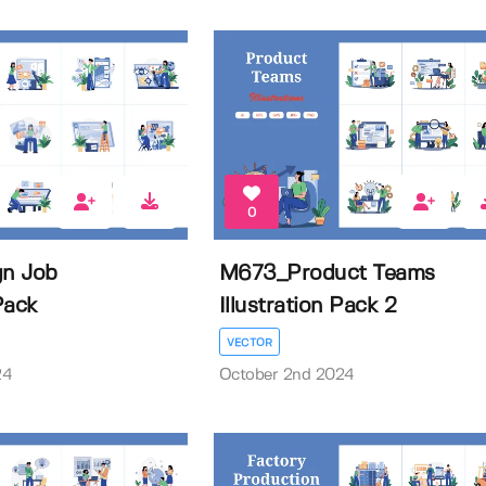
0
n Job
M673_Product Teams
 Pack
Illustration Pack 2
VECTOR
24
October 2nd 2024