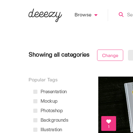
Browse
Showing all categories
Change
Popular Tags
Presentation
Mockup
Photoshop
Backgrounds
1
Illustration