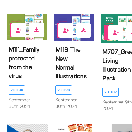
0
0
0
M111_Family
M118_The
M707_Gre
protected
New
Living
from the
Normal
Illustration
virus
Illustrations
Pack
VECTOR
VECTOR
VECTOR
September
September
September 9th
30th 2024
30th 2024
2024