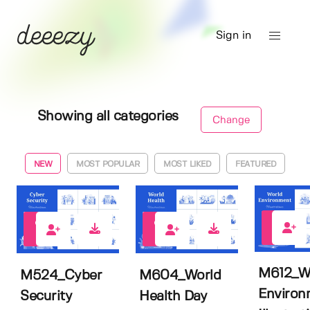
Sign in
Showing all categories
Change
NEW
MOST POPULAR
MOST LIKED
FEATURED
0
0
0
M612_W
M524_Cyber
M604_World
Environ
Security
Health Day