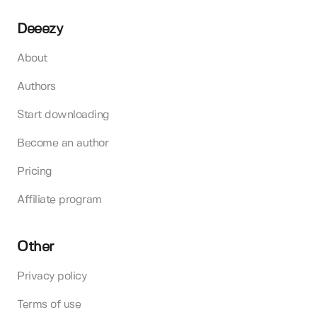
Deeezy
About
Authors
Start downloading
Become an author
Pricing
Affiliate program
Other
Privacy policy
Terms of use