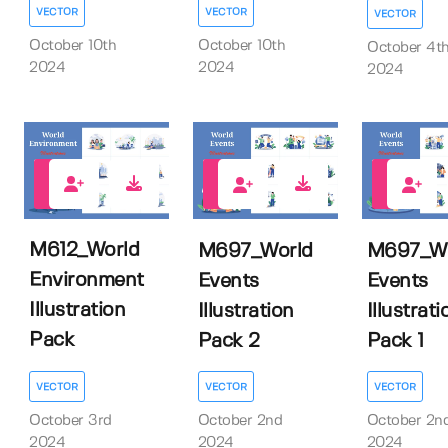
VECTOR
VECTOR
VECTOR
October 10th
October 10th
October 4t
2024
2024
2024
0
0
0
M612_World
M697_World
M697_Wo
Environment
Events
Events
Illustration
Illustration
Illustrati
Pack
Pack 2
Pack 1
VECTOR
VECTOR
VECTOR
October 3rd
October 2nd
October 2n
2024
2024
2024