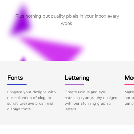
Plus nothing but quality pixels in your inbox every
week!
Fonts
Lettering
Mo
Enhance your designs with
Create unique and eye-
Make 
our collection of elegant
catching typography designs
our p
script, creative brush and
with our stunning graphic
templ
display fonts.
letters.