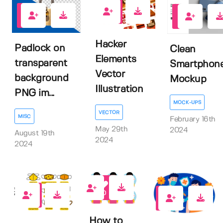
0
0
0
Hacker
Padlock on
Clean
Elements
transparent
Smartphon
Vector
background
Mockup
Illustration
PNG im...
MOCK-UPS
VECTOR
MISC
February 16th
May 29th
2024
August 19th
2024
2024
0
0
0
How to