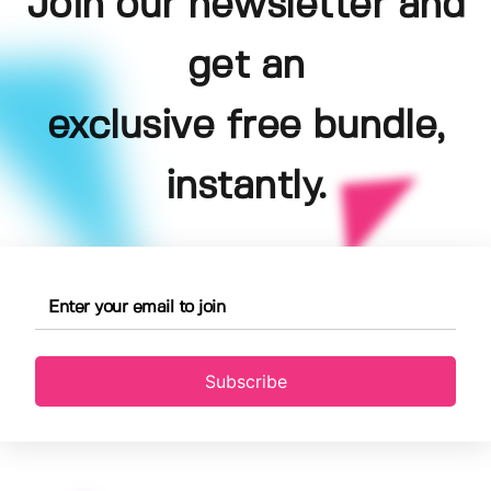
Join our newsletter and
get an
exclusive free bundle,
instantly.
Subscribe