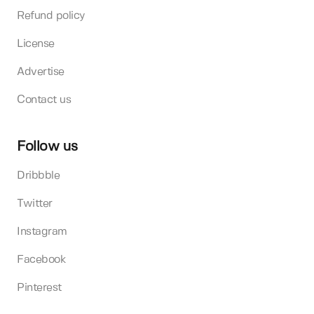
Refund policy
License
Advertise
Contact us
Follow us
Dribbble
Twitter
Instagram
Facebook
Pinterest