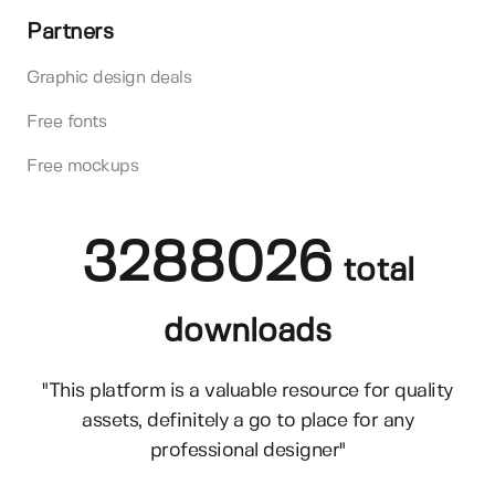
Partners
Graphic design deals
Free fonts
Free mockups
3288026
total
downloads
"This platform is a valuable resource for quality
assets, definitely a go to place for any
professional designer"