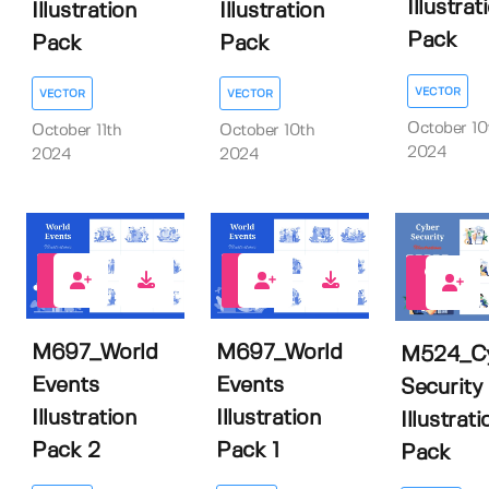
Illustrat
Illustration
Illustration
Pack
Pack
Pack
VECTOR
VECTOR
VECTOR
October 10
October 11th
October 10th
2024
2024
2024
0
0
0
M697_World
M697_World
M524_C
Events
Events
Security
Illustration
Illustration
Illustrati
Pack 2
Pack 1
Pack