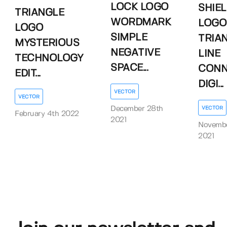
LOCK LOGO
SHIE
TRIANGLE
WORDMARK
LOGO
LOGO
SIMPLE
TRIA
MYSTERIOUS
NEGATIVE
LINE
TECHNOLOGY
SPACE...
CONN
EDIT...
DIGI...
VECTOR
VECTOR
December 28th
VECTOR
February 4th 2022
2021
Novembe
2021