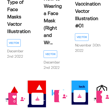
Type of
Vaccination
Wearing
Face
Vector
a Face
Masks
Illustration
Mask
Vector
#01
(Right
Illustration
and
VECTOR
Wr...
VECTOR
November 30th
2022
December
VECTOR
2nd 2022
December
2nd 2022
0
0
0