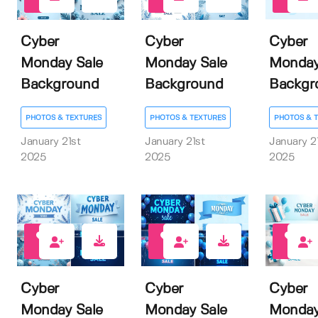
0
0
0
Cyber
Cyber
Cyber
Monday Sale
Monday Sale
Monday
Background
Background
Backgr
PHOTOS & TEXTURES
PHOTOS & TEXTURES
PHOTOS & 
January 21st
January 21st
January 2
2025
2025
2025
0
0
0
Cyber
Cyber
Cyber
Monday Sale
Monday Sale
Monday