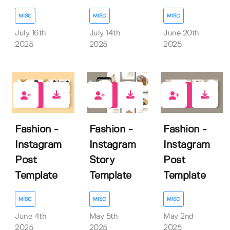
MISC
MISC
MISC
July 16th
July 14th
June 20th
2025
2025
2025
0
0
0
Fashion -
Fashion -
Fashion -
Instagram
Instagram
Instagram
Post
Story
Post
Template
Template
Template
MISC
MISC
MISC
June 4th
May 5th
May 2nd
2025
2025
2025