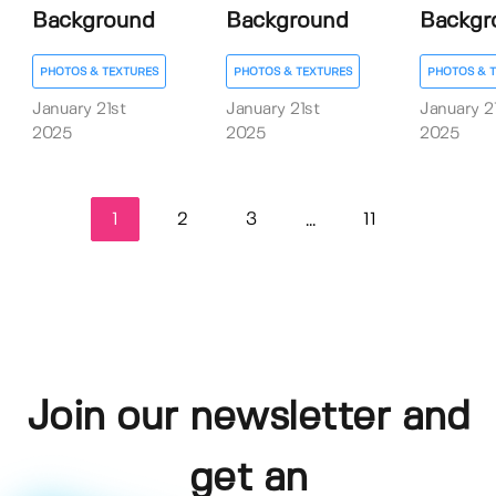
Background
Background
Backgr
PHOTOS & TEXTURES
PHOTOS & TEXTURES
PHOTOS & 
January 21st
January 21st
January 2
2025
2025
2025
1
2
3
11
...
Join our newsletter and
get an