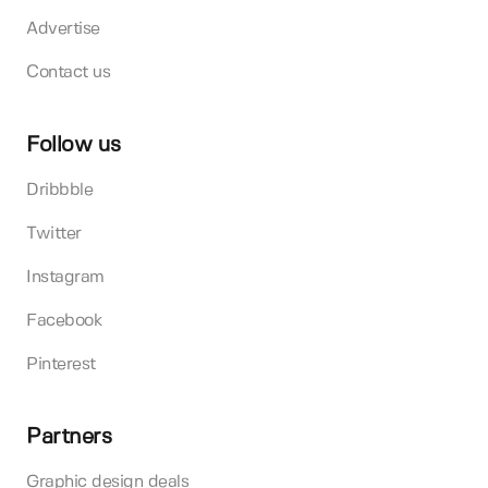
Advertise
Contact us
Follow us
Dribbble
Twitter
Instagram
Facebook
Pinterest
Partners
Graphic design deals