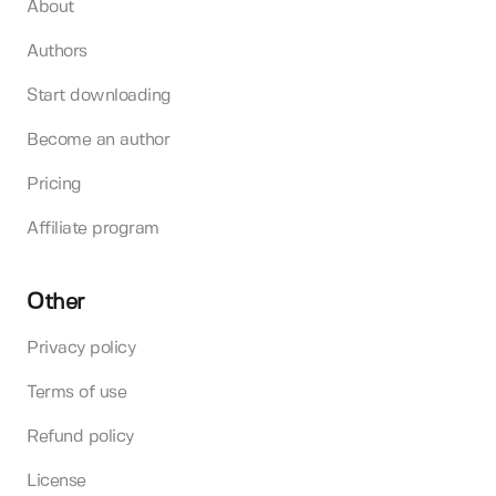
About
Authors
Start downloading
Become an author
Pricing
Affiliate program
Other
Privacy policy
Terms of use
Refund policy
License