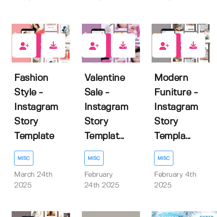
0
0
0
Fashion
Valentine
Modern
Style -
Sale -
Funiture -
Instagram
Instagram
Instagram
Story
Story
Story
Template
Templat...
Templa...
MISC
MISC
MISC
March 24th
February
February 4th
2025
24th 2025
2025