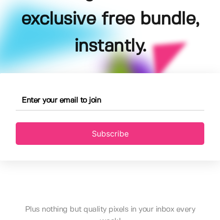
exclusive free bundle,
instantly.
Subscribe
Plus nothing but quality pixels in your inbox every