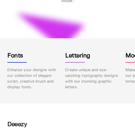
week!
Fonts
Lettering
Mo
Enhance your designs with
Create unique and eye-
Make 
our collection of elegant
catching typography designs
our p
script, creative brush and
with our stunning graphic
templ
display fonts.
letters.
Deeezy