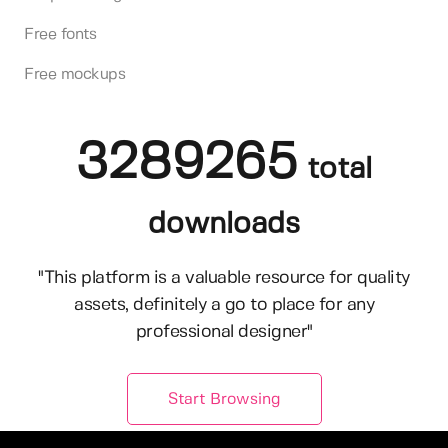
Free fonts
Free mockups
3289265
total
downloads
"This platform is a valuable resource for quality
assets, definitely a go to place for any
professional designer"
Start Browsing