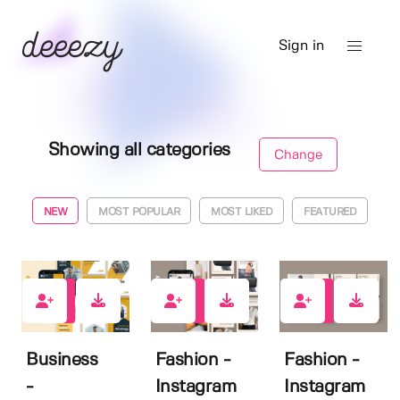
Sign in
Showing all categories
Change
NEW
MOST POPULAR
MOST LIKED
FEATURED
0
0
0
Business
Fashion -
Fashion -
-
Instagram
Instagram