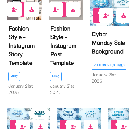
0
0
0
Fashion
Fashion
Cyber
Style -
Style -
Monday Sale
Instagram
Instagram
Background
Story
Post
Template
Template
PHOTOS & TEXTURES
January 21st
MISC
MISC
2025
January 21st
January 21st
2025
2025