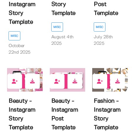
Instagram
Story
Post
Story
Template
Template
Template
MISC
MISC
MISC
August 4th
July 28th
2025
2025
October
22nd 2025
0
0
0
Beauty -
Beauty -
Fashion -
Instagram
Instagram
Instagram
Story
Post
Story
Template
Template
Template