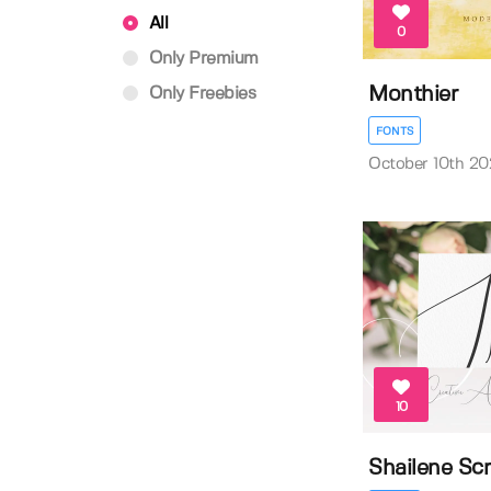
All
0
Only Premium
Monthier
Only Freebies
FONTS
October 10th 20
10
Shailene Scr