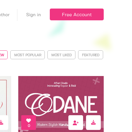
Free Account
thor
Sign in
EW
MOST POPULAR
MOST LIKED
FEATURED
0