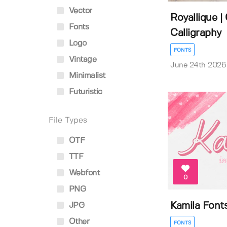
Vector
Royallique | 
Fonts
Calligraphy
Logo
FONTS
Vintage
June 24th 2026
Minimalist
Futuristic
File Types
OTF
TTF
Webfont
0
PNG
Kamila Font
JPG
Other
FONTS