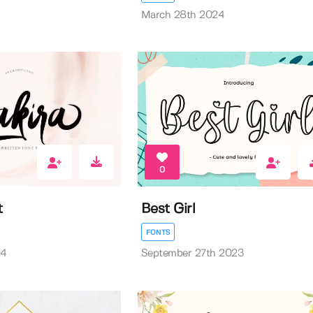
March 28th 2024
0
t
Best Girl
FONTS
24
September 27th 2023