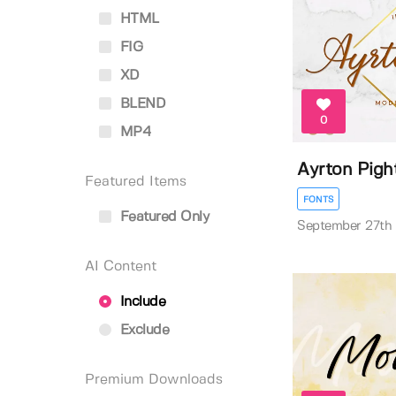
HTML
FIG
XD
BLEND
0
MP4
Ayrton Pigh
Featured Items
FONTS
Featured Only
September 27th
AI Content
Include
Exclude
Premium Downloads