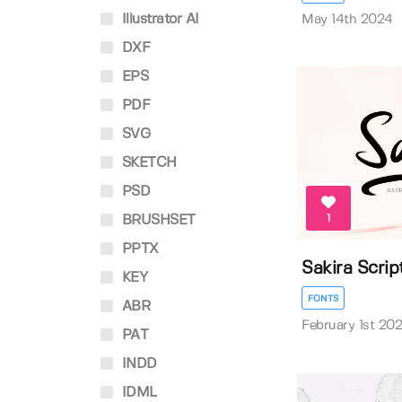
Illustrator AI
May 14th 2024
DXF
EPS
PDF
SVG
SKETCH
PSD
1
BRUSHSET
PPTX
Sakira Scrip
KEY
FONTS
ABR
February 1st 20
PAT
INDD
IDML