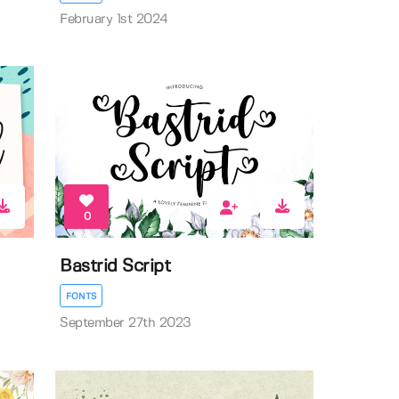
February 1st 2024
0
Bastrid Script
FONTS
September 27th 2023