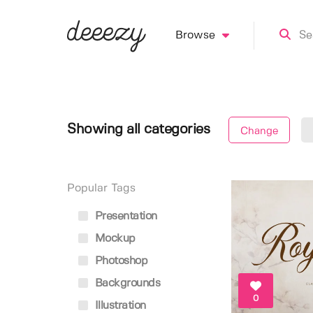
Browse
Showing all categories
Change
Popular Tags
Presentation
Mockup
Photoshop
Backgrounds
0
Illustration