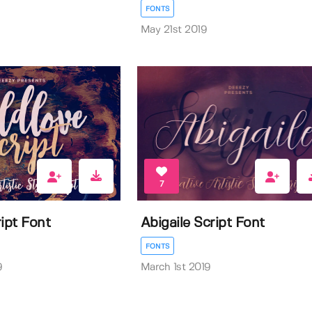
FONTS
May 21st 2019
7
ipt Font
Abigaile Script Font
FONTS
9
March 1st 2019