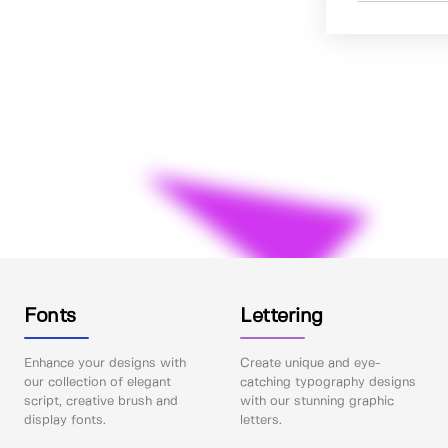
Fonts
Lettering
Enhance your designs with
Create unique and eye-
our collection of elegant
catching typography designs
script, creative brush and
with our stunning graphic
display fonts.
letters.