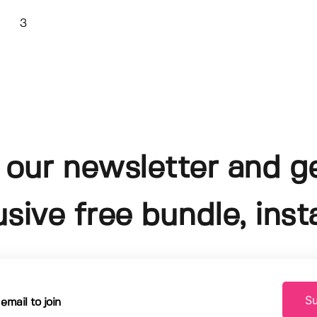
3
 our newsletter and g
usive free bundle, insta
Su