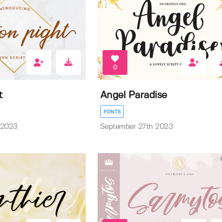
0
t
Angel Paradise
FONTS
 2023
September 27th 2023