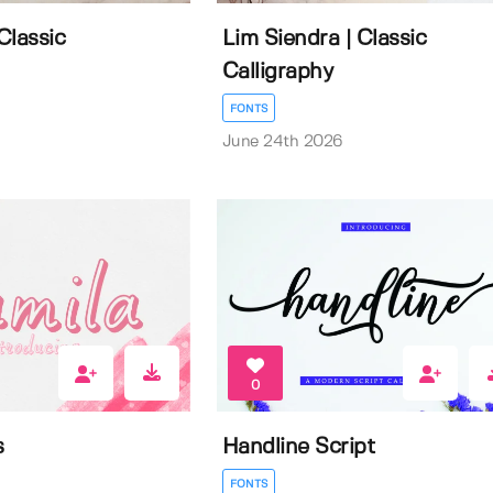
Classic
Lim Siendra | Classic
Calligraphy
FONTS
June 24th 2026
0
s
Handline Script
FONTS