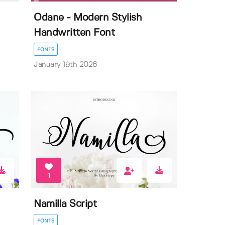
Odane - Modern Stylish
Handwritten Font
FONTS
January 19th 2026
1
Namilla Script
FONTS