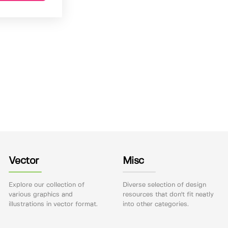
Vector
Misc
Explore our collection of
Diverse selection of design
various graphics and
resources that don't fit neatly
illustrations in vector format.
into other categories.