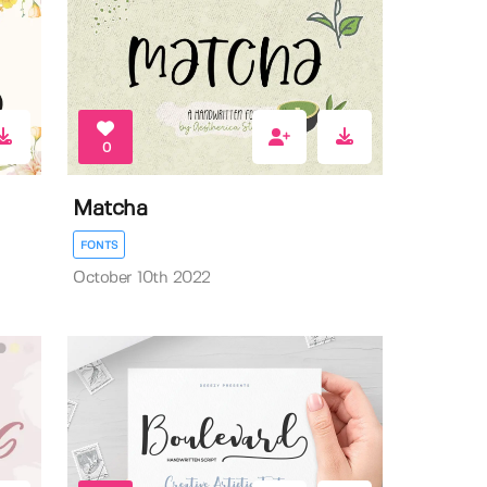
0
Matcha
FONTS
October 10th 2022