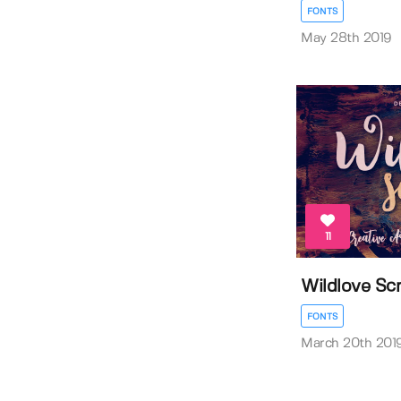
FONTS
May 28th 2019
11
Wildlove Scr
FONTS
March 20th 201