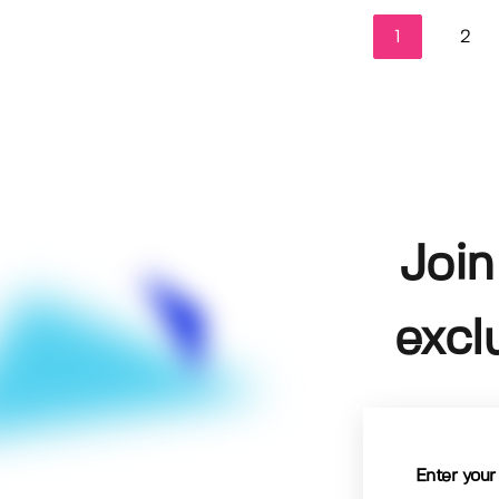
1
2
Join
excl