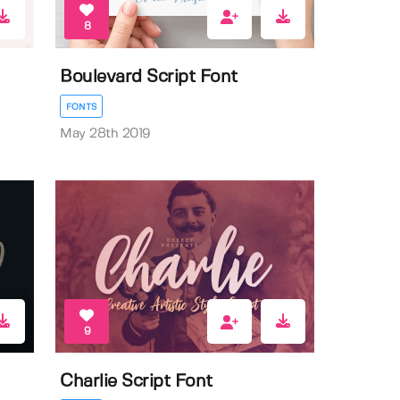
8
Boulevard Script Font
FONTS
May 28th 2019
9
Charlie Script Font