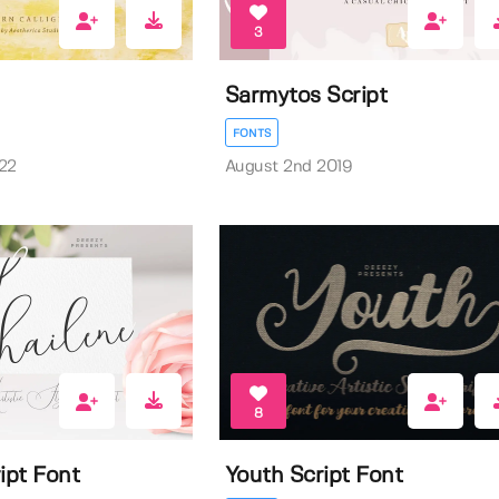
3
Sarmytos Script
FONTS
22
August 2nd 2019
8
ipt Font
Youth Script Font