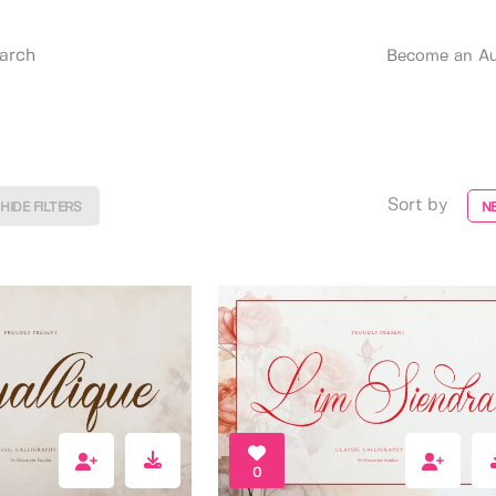
Become an Au
Sort by
HIDE FILTERS
N
0