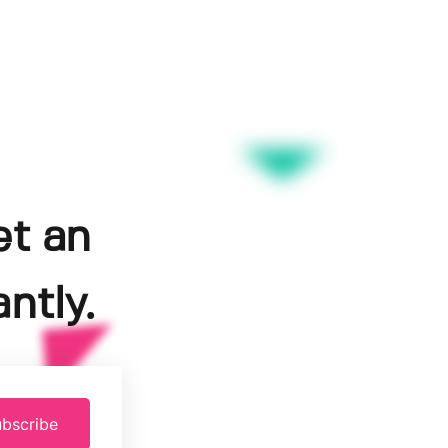
et an
ntly.
bscribe