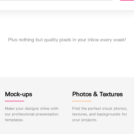
Plus nothing but quality pixels in your inbox every week!
Mock-ups
Photos & Textures
Make your designs shine with
Find the perfect stock photos,
our professional presentation
textures, and backgrounds for
templates.
your projects.