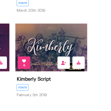
FONTS
March 20th 2019
6
Kimberly Script
FONTS
February 5th 2019