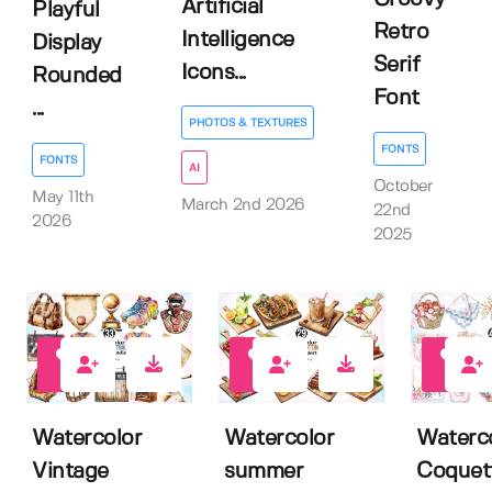
Artificial
Playful
Retro
Intelligence
Display
Serif
Icons...
Rounded
Font
...
PHOTOS & TEXTURES
FONTS
FONTS
AI
October
May 11th
March 2nd 2026
22nd
2026
2025
0
0
0
Watercolor
Watercolor
Waterc
Vintage
summer
Coquet