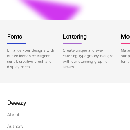
Fonts
Lettering
Mo
Enhance your designs with
Create unique and eye-
Make 
our collection of elegant
catching typography designs
our p
script, creative brush and
with our stunning graphic
templ
display fonts.
letters.
Deeezy
About
Authors