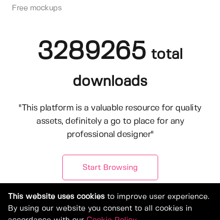
Free mockups
3289265
total
downloads
"This platform is a valuable resource for quality
assets, definitely a go to place for any
professional designer"
Start Browsing
This website uses cookies
to improve user experience.
By using our website you consent to all cookies in