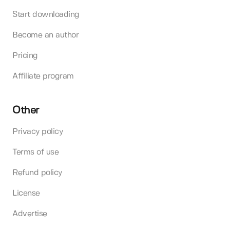
Start downloading
Become an author
Pricing
Affiliate program
Other
Privacy policy
Terms of use
Refund policy
License
Advertise