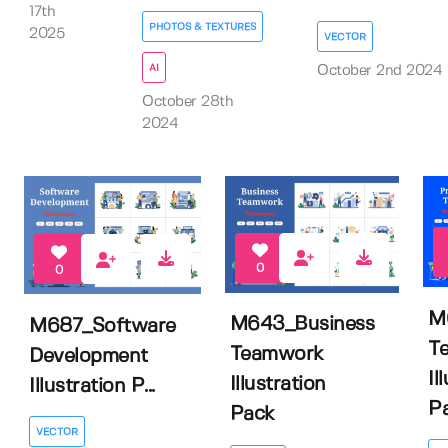
17th
PHOTOS & TEXTURES
2025
VECTOR
AI
October 2nd 2024
October 28th
2024
0
0
M
M643_Business
M687_Software
T
Teamwork
Development
Il
Illustration
Illustration P...
P
Pack
VECTOR