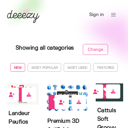
Sign in
Showing all categories
Change
NEW
MOST POPULAR
MOST LIKED
FEATURED
0
1
0
Cattuls
Landeur
Soft
Premium 3D
Peufios
Groovy