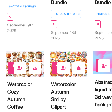
Bundle
Bundle
PHOTOS & TEXTURES
PHOTOS & TEXTURES
PHOTOS & 
AI
AI
AI
September 19th
2025
September 18th
Septembe
2025
2025
0
0
0
Abstrac
Watercolor
Watercolor
liquid 
Cozy
Autumn
3d wav
Autumn
Smiley
backgr
Coffee
Clipart