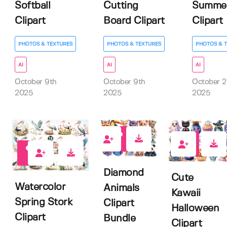
Softball
Cutting
Summe
Clipart
Board Clipart
Clipart
PHOTOS & TEXTURES
PHOTOS & TEXTURES
PHOTOS & 
AI
AI
AI
October 9th
October 9th
October 
2025
2025
2025
0
0
0
Diamond
Cute
Watercolor
Animals
Kawaii
Spring Stork
Clipart
Halloween
Clipart
Bundle
Clipart