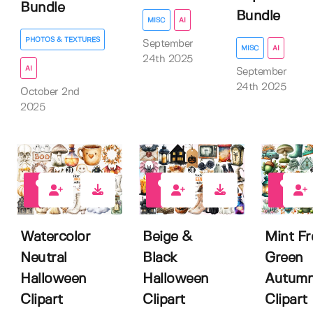
Bundle
Bundle
MISC
AI
PHOTOS & TEXTURES
September
MISC
AI
24th 2025
AI
September
24th 2025
October 2nd
2025
0
0
0
Watercolor
Beige &
Mint Fr
Neutral
Black
Green
Halloween
Halloween
Autum
Clipart
Clipart
Clipart