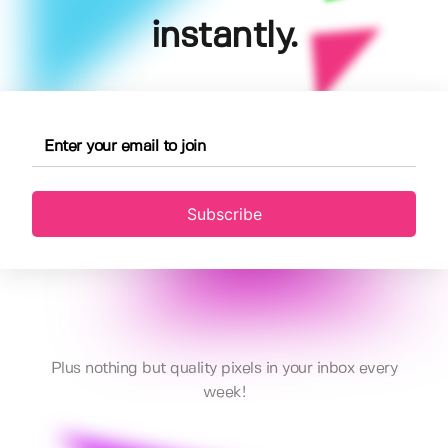
instantly.
Subscribe
Plus nothing but quality pixels in your inbox every
week!