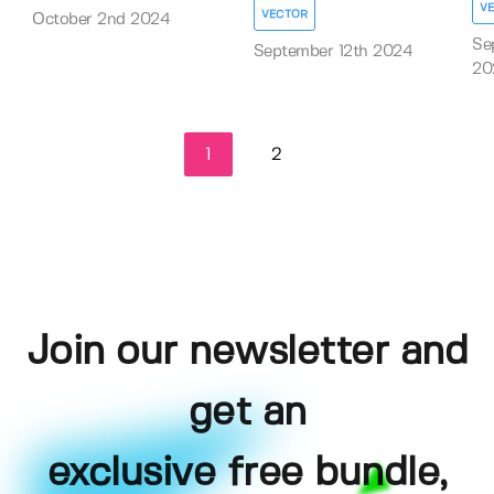
V
VECTOR
October 2nd 2024
Se
September 12th 2024
20
1
2
Join our newsletter and
get an
exclusive free bundle,