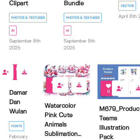
Clipart
Bundle
VECTOR
April 8th
PHOTOS & TEXTURES
PHOTOS & TEXTURES
AI
AI
September 8th
September 8th
2025
2025
0
3
0
Damar
Dan
Watercolor
M679_Produc
Wulan
Pink Cute
Teams
Animals
FONTS
Illustration
Sublimation...
Pack
February