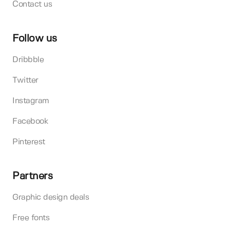
Contact us
Follow us
Dribbble
Twitter
Instagram
Facebook
Pinterest
Partners
Graphic design deals
Free fonts