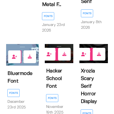
Serif
Metal F...
FONTS
FONTS
January 8th
January 23rd
2026
2026
0
0
1
Hacker
Xrozla
Bluermode
School
Scary
Font
Font
Serif
Horror
FONTS
FONTS
Display
December
November
23rd 2025
19th 2025
FONTS