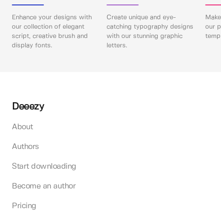
Enhance your designs with
Create unique and eye-
Make 
our collection of elegant
catching typography designs
our p
script, creative brush and
with our stunning graphic
templ
display fonts.
letters.
Deeezy
About
Authors
Start downloading
Become an author
Pricing