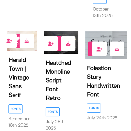
October
13th 2025
0
0
0
Herald
Heatched
Folastion
Town |
Monoline
Story
Vintage
Script
Handwritten
Sans
Font
Font
Serif
Retro
FONTS
FONTS
FONTS
July 24th 2025
September
July 28th
18th 2025
2025