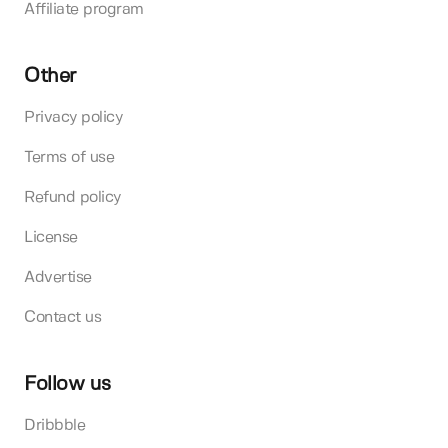
Affiliate program
Other
Privacy policy
Terms of use
Refund policy
License
Advertise
Contact us
Follow us
Dribbble