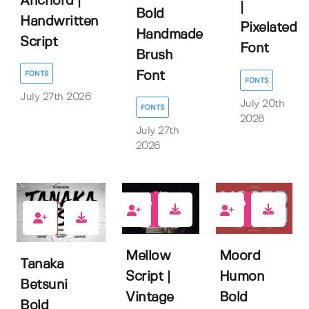
Anchord |
|
Bold
Handwritten
Pixelated
Handmade
Script
Font
Brush
Font
FONTS
FONTS
July 27th 2026
July 20th
FONTS
2026
July 27th
2026
0
0
0
Mellow
Moord
Tanaka
Script |
Humon
Betsuni
Vintage
Bold
Bold