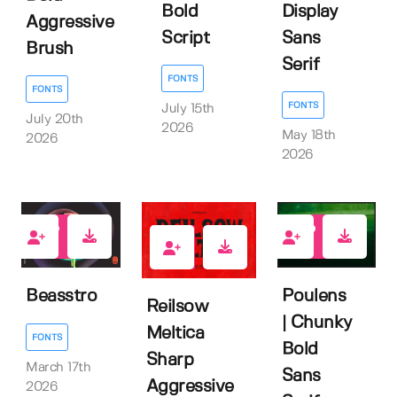
Bold
Display
Aggressive
Script
Sans
Brush
Serif
FONTS
FONTS
FONTS
July 15th
July 20th
2026
May 18th
2026
2026
1
0
0
Beasstro
Poulens
Reilsow
| Chunky
Meltica
FONTS
Bold
Sharp
March 17th
Sans
Aggressive
2026