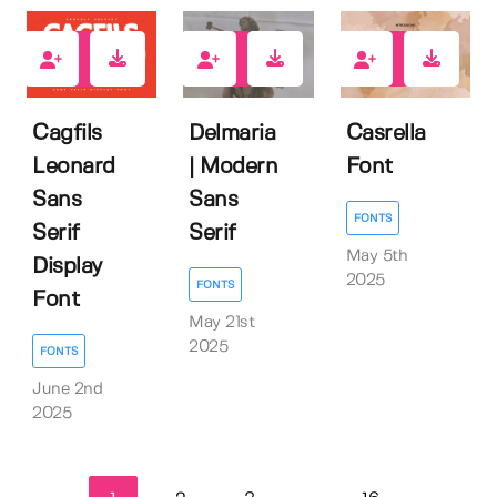
0
1
0
Cagfils
Delmaria
Casrella
Leonard
| Modern
Font
Sans
Sans
FONTS
Serif
Serif
May 5th
Display
2025
FONTS
Font
May 21st
2025
FONTS
June 2nd
2025