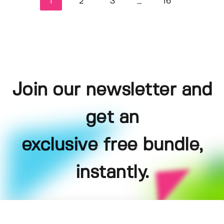
1
2
3
16
...
Join our newsletter and
get an
exclusive free bundle,
instantly.