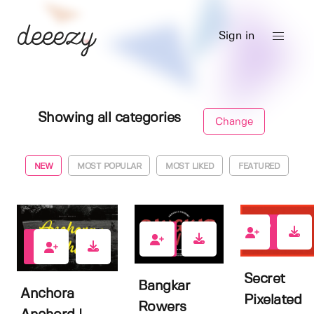
Sign in
Showing all categories
Change
NEW
MOST POPULAR
MOST LIKED
FEATURED
0
0
0
Secret
Bangkar
Anchora
Pixelated
Rowers