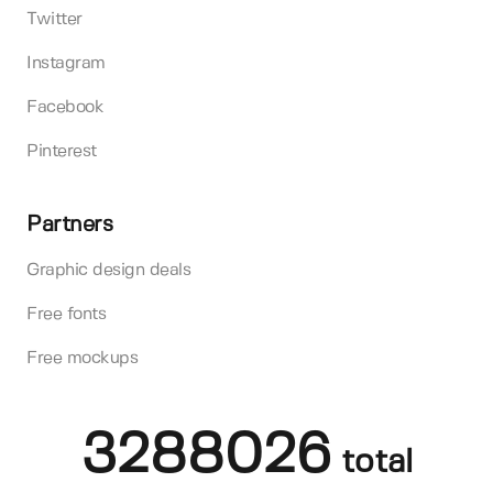
Twitter
Instagram
Facebook
Pinterest
Partners
Graphic design deals
Free fonts
Free mockups
3288026
total