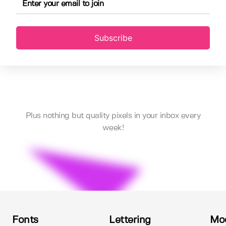
Subscribe
Plus nothing but quality pixels in your inbox every
week!
Fonts
Lettering
Mo