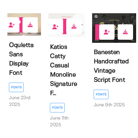
0
3
1
Oquletta
Katios
Banesten
Sans
Catty
Handcrafted
Display
Casual
Vintage
Font
Monoline
Script Font
Signature
FONTS
F...
FONTS
June 23rd
2025
June 9th 2025
FONTS
June 11th
2025