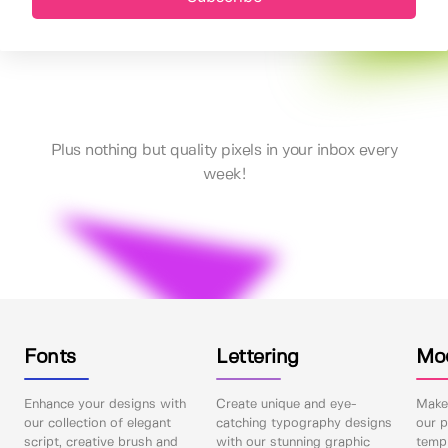
Plus nothing but quality pixels in your inbox every
week!
Fonts
Lettering
Mo
Enhance your designs with
Create unique and eye-
Make 
our collection of elegant
catching typography designs
our p
script, creative brush and
with our stunning graphic
templ