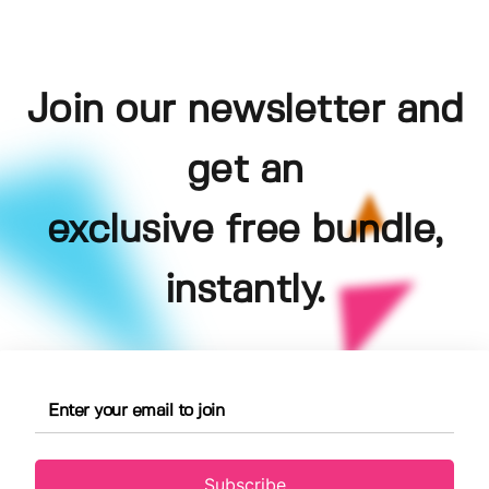
Join our newsletter and
get an
exclusive free bundle,
instantly.
Subscribe