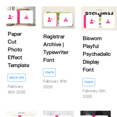
0
0
0
Paper
Registrar
Biswom
Cut
Archive |
Playful
Photo
Typewriter
Psychedelic
Effect
Font
Display
Template
Font
FONTS
MOCK-UPS
February 16th
FONTS
February
2026
February 9th
16th 2026
2026