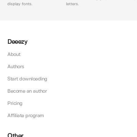
display fonts.
letters.
Deeezy
About
Authors
Start downloading
Become an author
Pricing
Affiliate program
Other