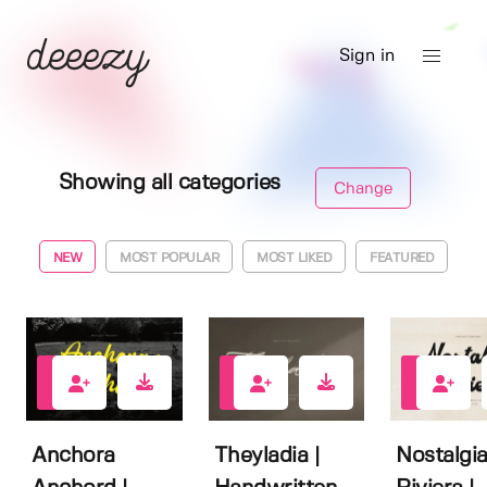
Sign in
Showing all categories
Change
NEW
MOST POPULAR
MOST LIKED
FEATURED
0
0
0
Anchora
Theyladia |
Nostalgi