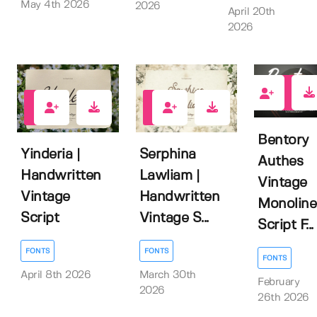
May 4th 2026
2026
April 20th
2026
1
0
0
Bentory
Yinderia |
Serphina
Authes
Handwritten
Lawliam |
Vintage
Vintage
Handwritten
Monoline
Script
Vintage S...
Script F...
FONTS
FONTS
FONTS
April 8th 2026
March 30th
February
2026
26th 2026