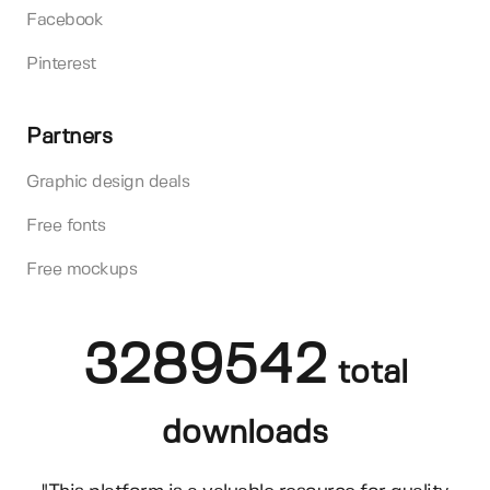
Facebook
Pinterest
Partners
Graphic design deals
Free fonts
Free mockups
3289542
total
downloads