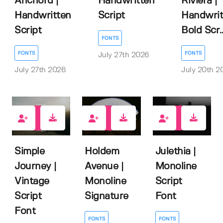
Anchord |
Handwritten
Riviera |
Handwritten
Script
Handwrit
Script
Bold Scr..
FONTS
FONTS
FONTS
July 27th 2026
July 27th 2026
July 20th 2
0
1
0
Simple
Julethia |
Holdem
Journey |
Monoline
Avenue |
Vintage
Script
Monoline
Script
Font
Signature
Font
FONTS
FONTS