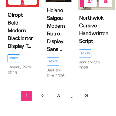
0
0
Heiano
Qiropt
Northwick
Saigou
Bold
Cursive |
Modern
Modern
Handwritten
Retro
Blackletter
Script
Display
Display T...
Sans ...
FONTS
FONTS
FONTS
January 5th
January 29th
2026
January
2026
19th 2026
1
2
3
21
...