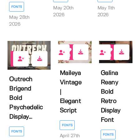
FONTS
May 11th
May 20th
2026
2026
May 28th
2026
0
0
0
Maileya
Galina
Outrech
Vintage
Reany
Brigend
|
Bold
Bold
Elegant
Retro
Psychedelic
Script
Display
Display...
Font
FONTS
FONTS
FONTS
April 27th