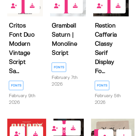
5
1
1
Critos
Grambell
Restion
Font Duo
Saturn |
Cafferia
Modern
Monoline
Classy
Vintage
Script
Serif
Script
Display
FONTS
Sa...
Fo...
February 7th
2026
FONTS
FONTS
February 9th
February 5th
2026
2026
0