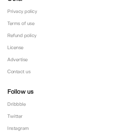
Privacy policy
Terms of use
Refund policy
License
Advertise
Contact us
Follow us
Dribbble
Twitter
Instagram