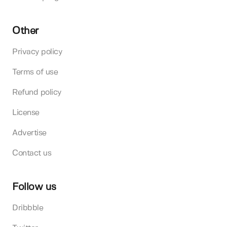
Other
Privacy policy
Terms of use
Refund policy
License
Advertise
Contact us
Follow us
Dribbble