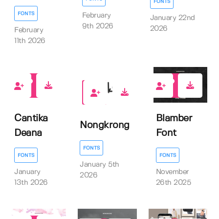
FONTS
FONTS
February
January 22nd
9th 2026
2026
February
11th 2026
1
0
0
Cantika
Blamber
Nongkrong
Deana
Font
FONTS
FONTS
FONTS
January 5th
January
November
2026
13th 2026
26th 2025