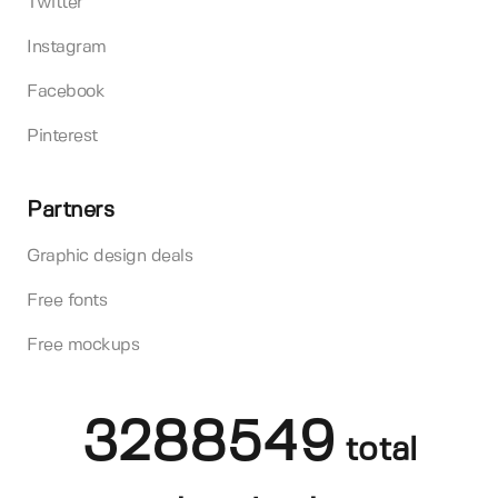
Twitter
Instagram
Facebook
Pinterest
Partners
Graphic design deals
Free fonts
Free mockups
3288549
total