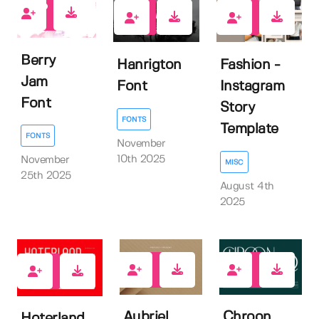
0
0
0
Berry
Hanrigton
Fashion -
Jam
Font
Instagram
Font
Story
FONTS
Template
FONTS
November
10th 2025
November
MISC
25th 2025
August 4th
2025
0
0
1
Aubriel
Chroon
Hoterland