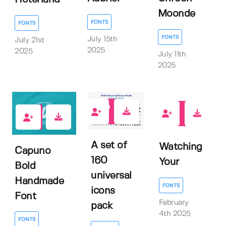
Moonde
FONTS
FONTS
FONTS
July 15th
July 21st
2025
2025
July 11th
2025
0
0
0
A set of
Watching
Capuno
160
Your
Bold
universal
Handmade
FONTS
icons
Font
February
pack
4th 2025
FONTS