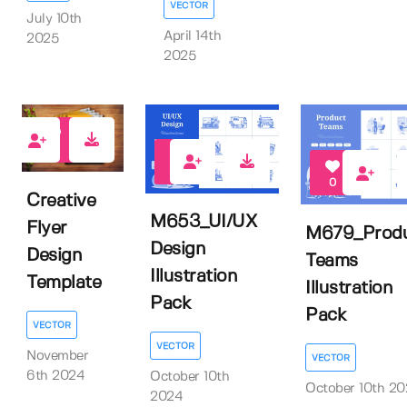
VECTOR
July 10th
April 14th
2025
2025
1
0
0
Creative
M653_UI/UX
Flyer
M679_Prod
Design
Design
Teams
Illustration
Template
Illustration
Pack
Pack
VECTOR
VECTOR
November
VECTOR
6th 2024
October 10th
October 10th 2
2024