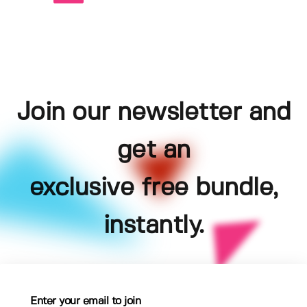
Join our newsletter and
get an
exclusive free bundle,
instantly.