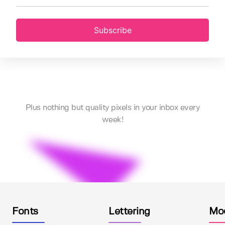
Subscribe
Plus nothing but quality pixels in your inbox every
week!
Fonts
Lettering
Mo