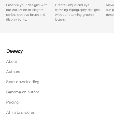
Enhance your designs with
Create unique and eye-
Make 
our collection of elegant
catching typography designs
our p
script, creative brush and
with our stunning graphic
templ
display fonts.
letters.
Deeezy
About
Authors
Start downloading
Become an author
Pricing
Affiliate program