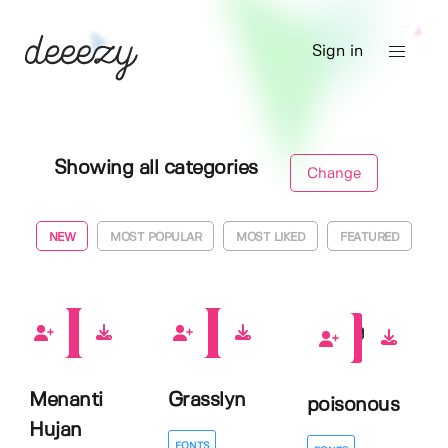
Sign in
Showing all categories
Change
NEW
MOST POPULAR
MOST LIKED
FEATURED
0
0
0
Menanti
Grasslyn
poisonous
Hujan
FONTS