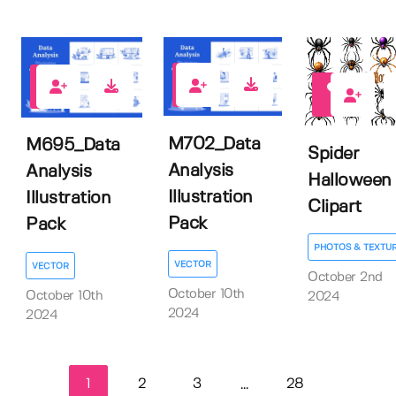
0
0
1
M702_Data
M695_Data
Spider
Analysis
Analysis
Halloween
Illustration
Illustration
Clipart
Pack
Pack
PHOTOS & TEXTU
VECTOR
VECTOR
October 2nd
October 10th
October 10th
2024
2024
2024
1
2
3
28
...