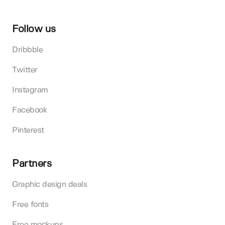
Follow us
Dribbble
Twitter
Instagram
Facebook
Pinterest
Partners
Graphic design deals
Free fonts
Free mockups