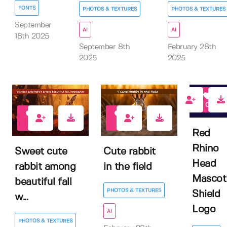
FONTS
PHOTOS & TEXTURES
PHOTOS & TEXTURES
September
AI
AI
18th 2025
September 8th
February 28th
2025
2025
0
0
0
Red
Rhino
Sweet cute
Cute rabbit
Head
rabbit among
in the field
Mascot
beautiful fall
PHOTOS & TEXTURES
Shield
w...
Logo
AI
PHOTOS & TEXTURES