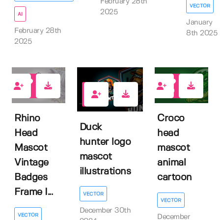
February 28th
VECTOR
2025
AI
January
February 28th
8th 2025
2025
0
0
1
Rhino
Croco
Duck
Head
head
hunter logo
Mascot
mascot
mascot
Vintage
animal
illustrations
Badges
cartoon
Frame I...
VECTOR
VECTOR
December 30th
VECTOR
December