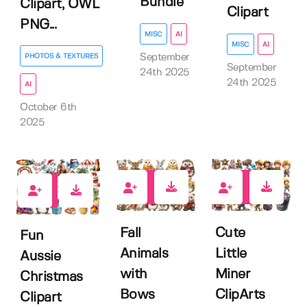
Bundle
Clipart, OWL
Clipart
PNG...
MISC
AI
MISC
AI
September
PHOTOS & TEXTURES
September
24th 2025
24th 2025
AI
October 6th
2025
0
0
0
Fall
Cute
Fun
Animals
Little
Aussie
with
Miner
Christmas
Bows
ClipArts
Clipart