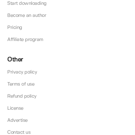
Start downloading
Become an author
Pricing
Affiliate program
Other
Privacy policy
Terms of use
Refund policy
License
Advertise
Contact us