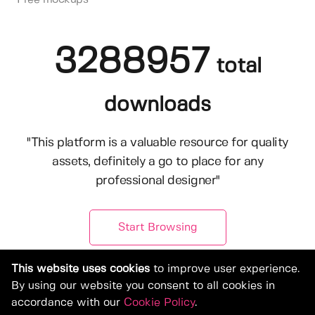
3288957
total
downloads
"This platform is a valuable resource for quality
assets, definitely a go to place for any
professional designer"
Start Browsing
This website uses cookies
to improve user experience.
By using our website you consent to all cookies in
accordance with our
Cookie Policy
.