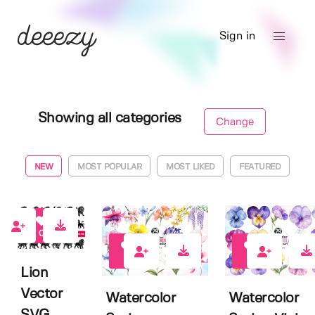
Sign in
Showing all categories
Change
NEW
MOST POPULAR
MOST LIKED
FEATURED
0
1
0
Lion
Vector
Watercolor
Watercolor