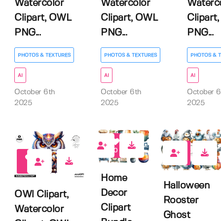
Watercolor
Watercolor
Waterc
Clipart, OWL
Clipart, OWL
Clipart
PNG...
PNG...
PNG...
PHOTOS & TEXTURES
PHOTOS & TEXTURES
PHOTOS & 
AI
AI
AI
October 6th
October 6th
October 6
2025
2025
2025
0
0
0
Home
Halloween
Decor
OWl Clipart,
Rooster
Clipart
Watercolor
Ghost