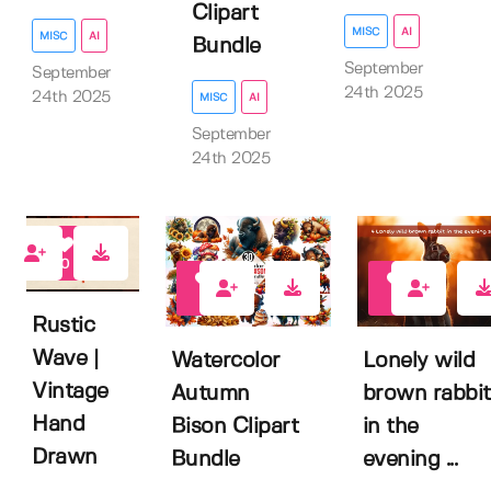
Clipart
MISC
AI
MISC
AI
Bundle
September
September
24th 2025
24th 2025
MISC
AI
September
24th 2025
0
0
0
Rustic
Wave |
Watercolor
Lonely wild
Vintage
Autumn
brown rabbit
Hand
Bison Clipart
in the
Drawn
Bundle
evening ...