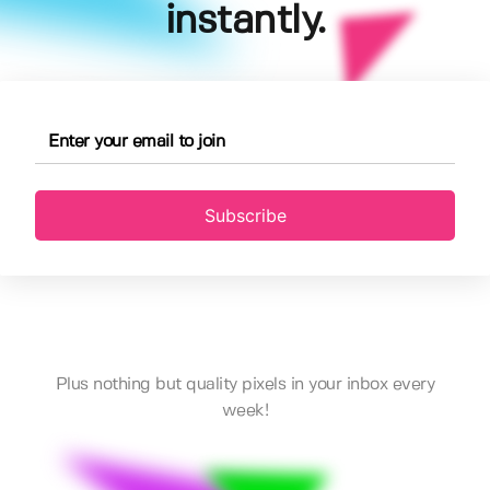
instantly.
Subscribe
Plus nothing but quality pixels in your inbox every
week!