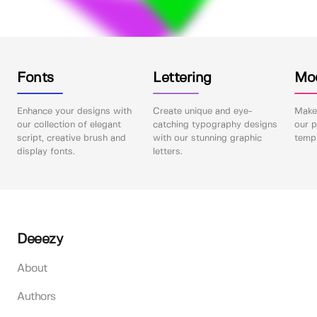
Fonts
Lettering
Mo
Enhance your designs with
Create unique and eye-
Make 
our collection of elegant
catching typography designs
our p
script, creative brush and
with our stunning graphic
templ
display fonts.
letters.
Deeezy
About
Authors