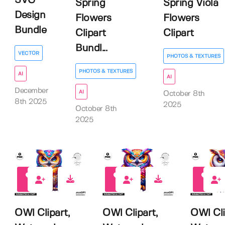
SVG
Spring
Spring Viola
Design
Flowers
Flowers
Bundle
Clipart
Clipart
Bundl...
VECTOR
PHOTOS & TEXTURES
PHOTOS & TEXTURES
AI
AI
December
AI
October 8th
8th 2025
2025
October 8th
2025
0
0
0
OWl Clipart,
OWl Clipart,
OWl Cli