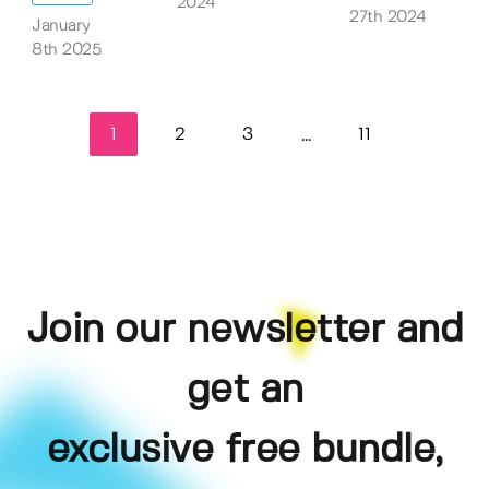
2024
27th 2024
January
8th 2025
1
2
3
11
...
Join our newsletter and
get an
exclusive free bundle,