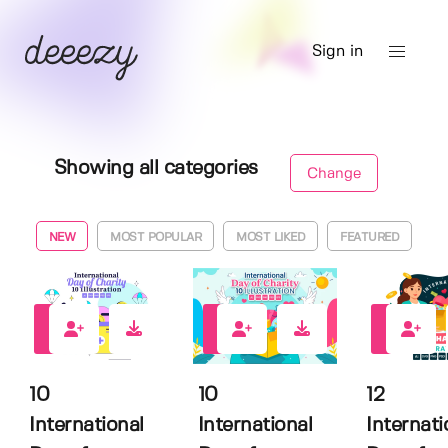
Sign in
Showing all categories
Change
NEW
MOST POPULAR
MOST LIKED
FEATURED
0
0
0
10
10
12
International
International
Internati