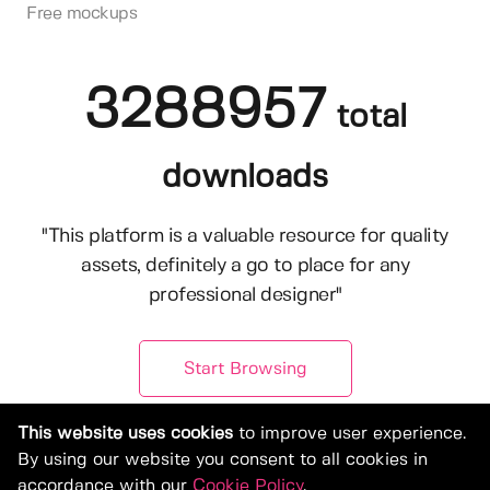
Free mockups
3288957
total
downloads
"This platform is a valuable resource for quality
assets, definitely a go to place for any
professional designer"
Start Browsing
This website uses cookies
to improve user experience.
By using our website you consent to all cookies in
accordance with our
Cookie Policy
.