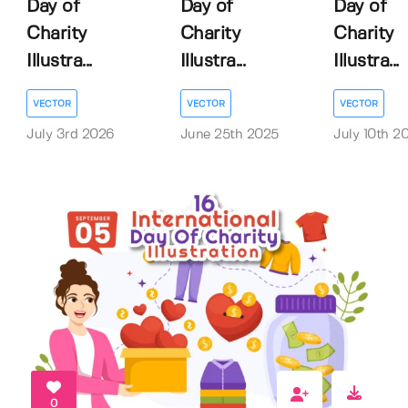
Day of
Day of
Day of
Charity
Charity
Charity
Illustra...
Illustra...
Illustra...
VECTOR
VECTOR
VECTOR
July 3rd 2026
June 25th 2025
July 10th 2
0