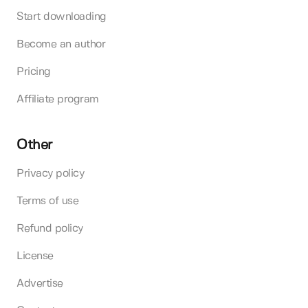
Start downloading
Become an author
Pricing
Affiliate program
Other
Privacy policy
Terms of use
Refund policy
License
Advertise