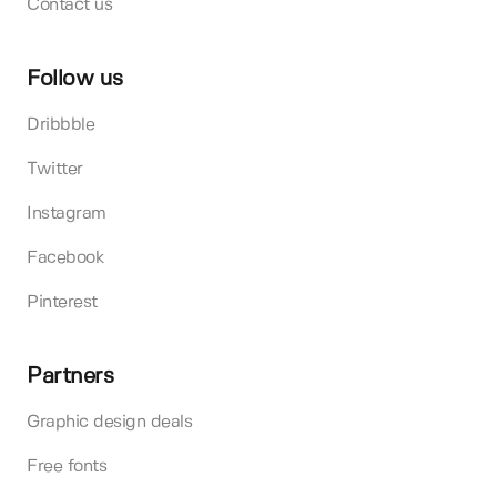
Contact us
Follow us
Dribbble
Twitter
Instagram
Facebook
Pinterest
Partners
Graphic design deals
Free fonts