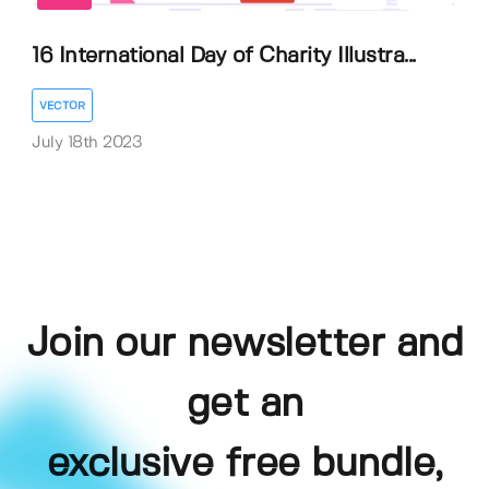
16 International Day of Charity Illustra...
VECTOR
July 18th 2023
Join our newsletter and
get an
exclusive free bundle,