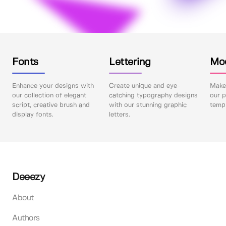
Fonts
Lettering
Mo
Enhance your designs with
Create unique and eye-
Make 
our collection of elegant
catching typography designs
our p
script, creative brush and
with our stunning graphic
templ
display fonts.
letters.
Deeezy
About
Authors