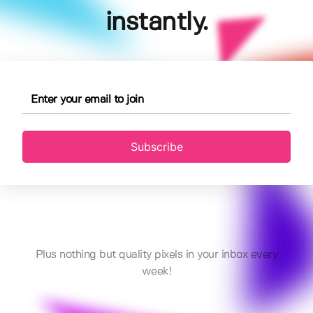
instantly.
Subscribe
Plus nothing but quality pixels in your inbox every
week!