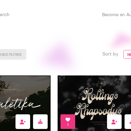
Become an Au
Sort by
HIDE FILTERS
N
1