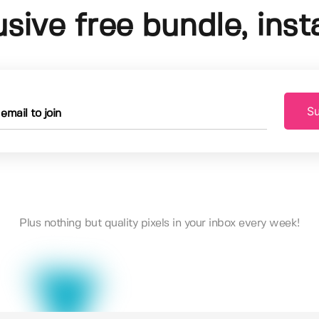
usive free bundle, insta
Su
Plus nothing but quality pixels in your inbox every week!