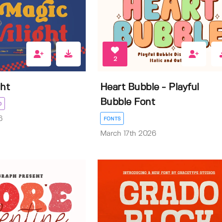
2
ght
Heart Bubble - Playful
Bubble Font
D
6
FONTS
March 17th 2026