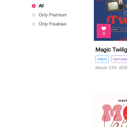
All
Only Premium
Only Freebies
0
Magic Twili
FONTS
FEATURE
March 27th 202