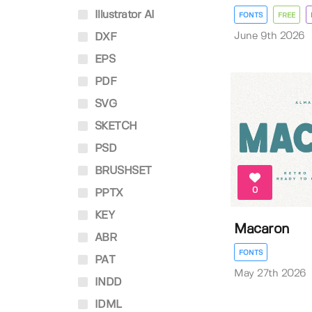
Illustrator AI
FONTS
FREE
June 9th 2026
DXF
EPS
PDF
SVG
SKETCH
PSD
BRUSHSET
0
PPTX
KEY
Macaron
ABR
FONTS
PAT
May 27th 2026
INDD
IDML