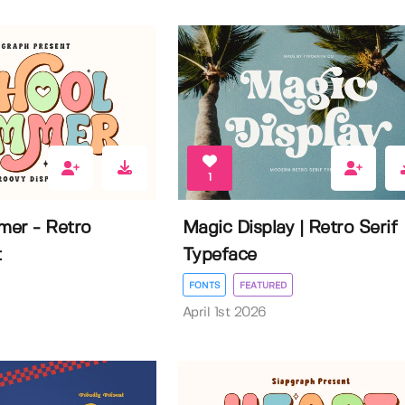
1
er - Retro
Magic Display | Retro Serif
t
Typeface
FONTS
FEATURED
April 1st 2026