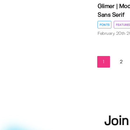
Glimer | Mo
Sans Serif
FONTS
FEATURE
February 20th 
1
2
Join