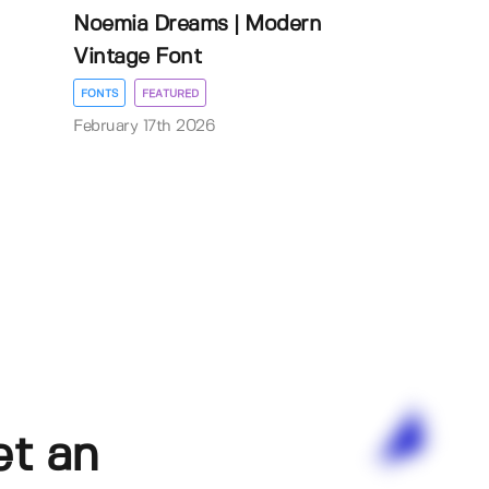
Noemia Dreams | Modern
Vintage Font
FONTS
FEATURED
February 17th 2026
et an