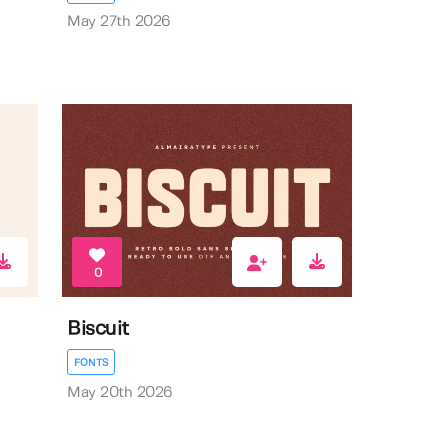
May 27th 2026
0
Biscuit
FONTS
May 20th 2026