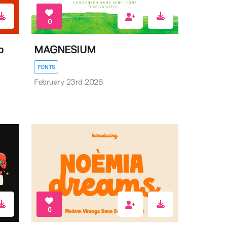
0
b
MAGNESIUM
FONTS
February 23rd 2026
6