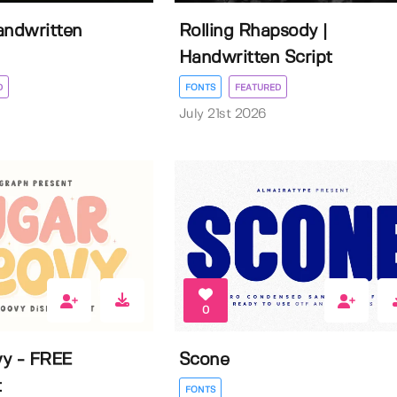
Handwritten
Rolling Rhapsody |
Handwritten Script
D
FONTS
FEATURED
July 21st 2026
0
y - FREE
Scone
t
FONTS