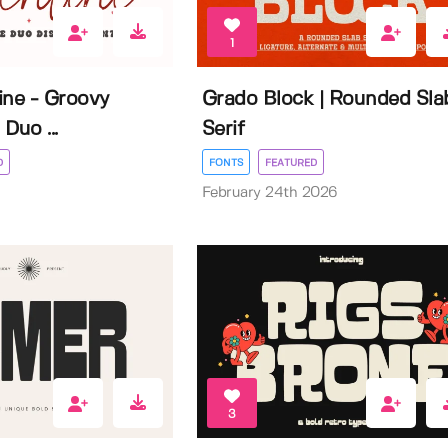
1
ine - Groovy
Grado Block | Rounded Sla
Duo ...
Serif
D
FONTS
FEATURED
February 24th 2026
3