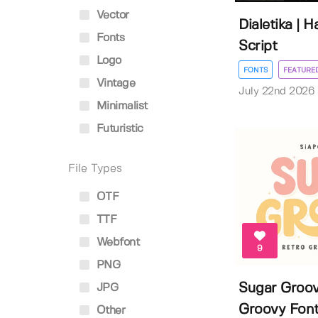
Vector
Dialetika | 
Fonts
Script
Logo
FONTS
FEATURE
Vintage
July 22nd 2026
Minimalist
Futuristic
File Types
OTF
TTF
Webfont
9
PNG
Sugar Groov
JPG
Groovy Fon
Other