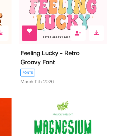
1
Feeling Lucky - Retro
Groovy Font
FONTS
March 11th 2026