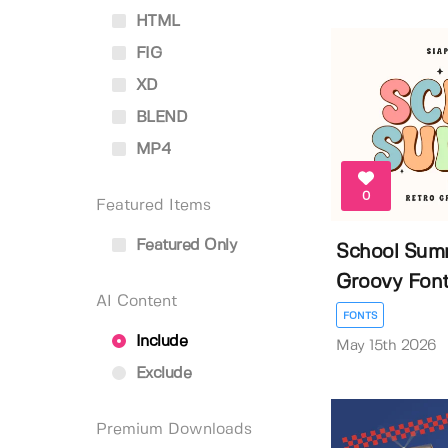
HTML
FIG
XD
BLEND
MP4
0
Featured Items
Featured Only
School Summ
Groovy Fon
AI Content
FONTS
Include
May 15th 2026
Exclude
Premium Downloads