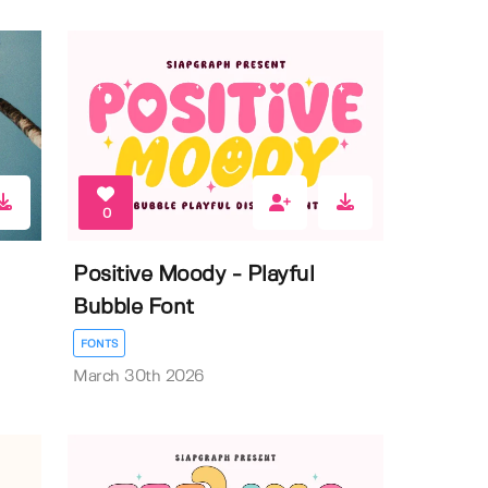
0
Positive Moody - Playful
Bubble Font
FONTS
March 30th 2026