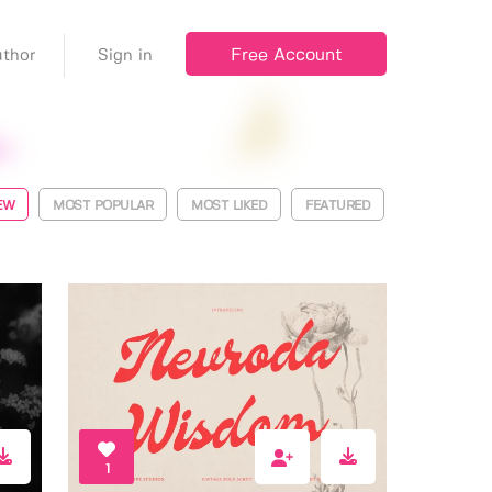
Free Account
thor
Sign in
EW
MOST POPULAR
MOST LIKED
FEATURED
1