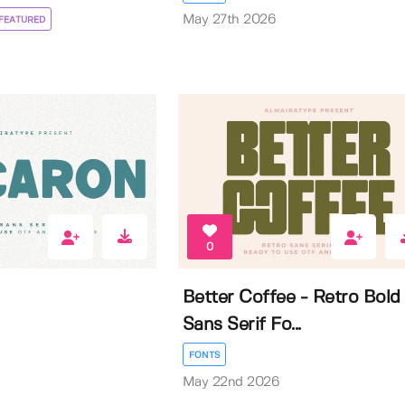
May 27th 2026
FEATURED
0
Better Coffee - Retro Bold
Sans Serif Fo...
FONTS
May 22nd 2026