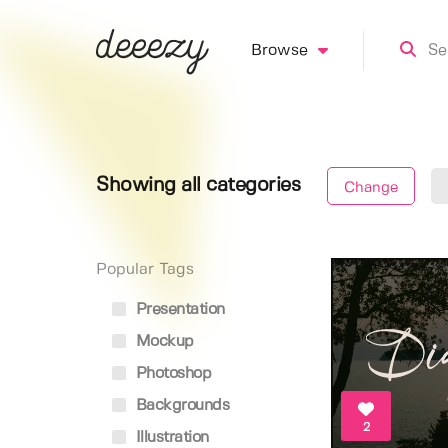
Browse
Showing all categories
Change
Popular Tags
Presentation
Mockup
Photoshop
Backgrounds
2
Illustration