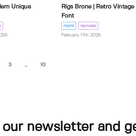
dern Unique
Rigs Brone | Retro Vintage
Font
D
FONTS
FEATURED
2026
February 17th 2026
3
10
...
 our newsletter and g