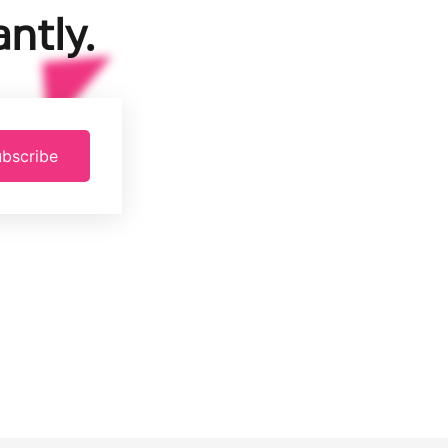
ntly.
bscribe