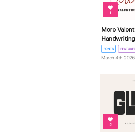
1
More Valent
Handwriting 
FONTS
FEATURE
March 4th 2026
2