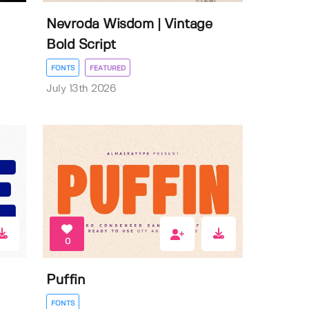
Nevroda Wisdom | Vintage
Bold Script
FONTS
FEATURED
July 13th 2026
0
Puffin
FONTS