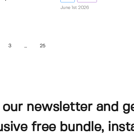
June 1st 2026
3
25
...
 our newsletter and g
usive free bundle, insta