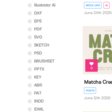
Illustrator AI
MOCK-UPS
AI
June 24th 2026
DXF
EPS
PDF
SVG
SKETCH
PSD
BRUSHSET
0
PPTX
KEY
Matcha Cre
ABR
FONTS
PAT
June 12th 2026
INDD
IDML