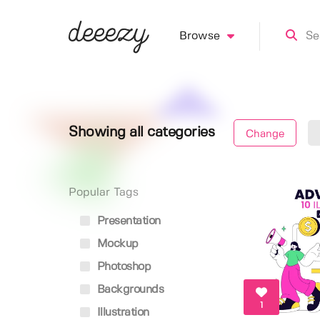
Browse
Showing all categories
Change
Popular Tags
Presentation
Mockup
Photoshop
Backgrounds
1
Illustration