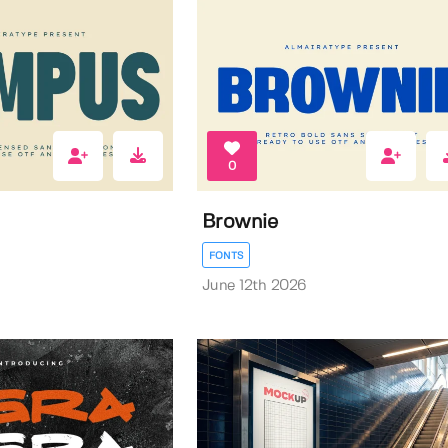
0
Brownie
FONTS
June 12th 2026