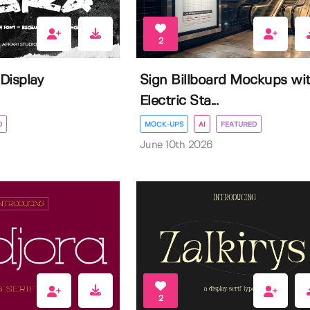
2
 Display
Sign Billboard Mockups wi
Electric Sta...
D
MOCK-UPS
AI
FEATURED
June 10th 2026
2