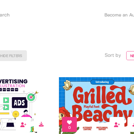
Become an Au
Sort by
HIDE FILTERS
N
0