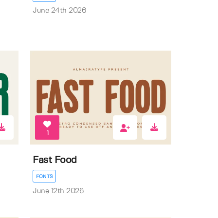
June 24th 2026
1
Fast Food
FONTS
June 12th 2026