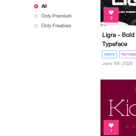
All
Only Premium
2
Only Freebies
Ligra - Bold
Typeface
FONTS
FEATURE
June 11th 2026
1