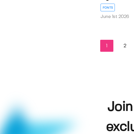
FONTS
June 1st 2026
1
2
Join
excl