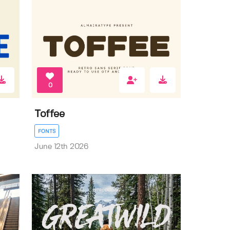
0
Toffee
FONTS
June 12th 2026