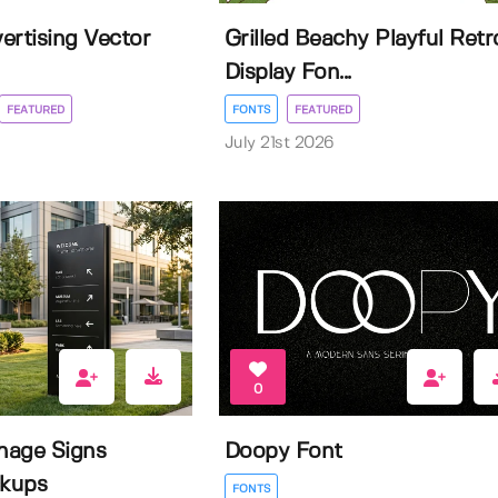
ertising Vector
Grilled Beachy Playful Retr
Display Fon...
FEATURED
FONTS
FEATURED
July 21st 2026
0
nage Signs
Doopy Font
kups
FONTS