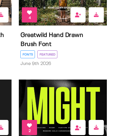
4
th
Greatwild Hand Drawn
Brush Font
FONTS
FEATURED
June 9th 2026
2