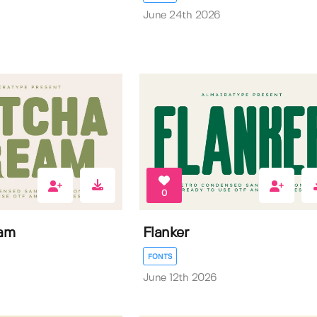
June 24th 2026
0
am
Flanker
FONTS
June 12th 2026