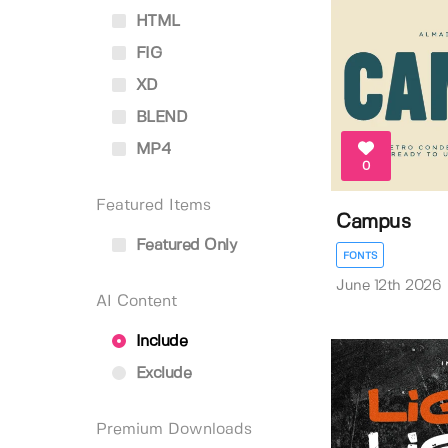
HTML
FIG
XD
BLEND
MP4
0
Featured Items
Campus
Featured Only
FONTS
June 12th 2026
AI Content
Include
Exclude
Premium Downloads