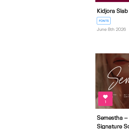
Kidjora Slab
FONTS
June 8th 2026
1
Semestha – 
Signature Sc