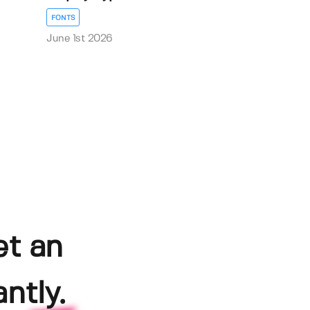
FONTS
June 1st 2026
et an
ntly.