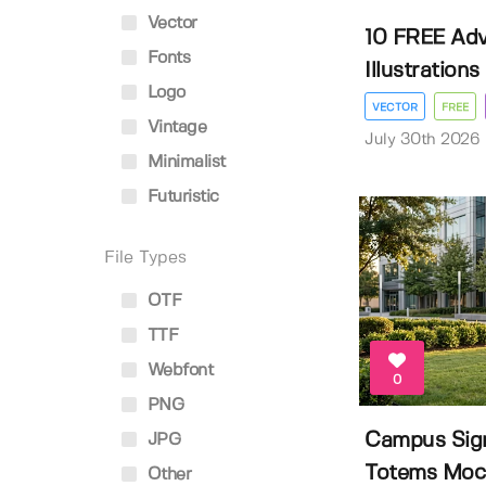
Vector
10 FREE Adv
Fonts
Illustrations
Logo
VECTOR
FREE
Vintage
July 30th 2026
Minimalist
Futuristic
File Types
OTF
TTF
Webfont
0
PNG
Campus Sig
JPG
Totems Moc
Other