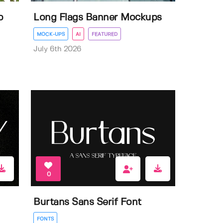
o
Long Flags Banner Mockups
MOCK-UPS
AI
FEATURED
July 6th 2026
0
Burtans Sans Serif Font
FONTS