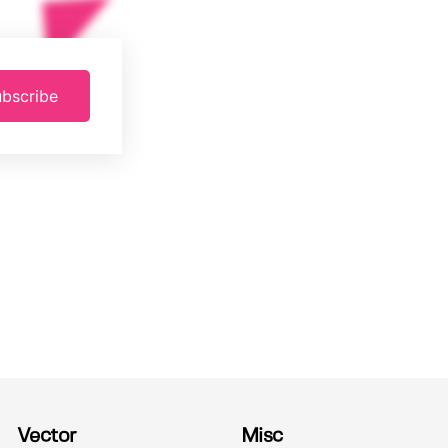
bscribe
Vector
Misc