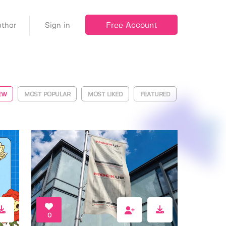
Free Account
thor
Sign in
EW
MOST POPULAR
MOST LIKED
FEATURED
0