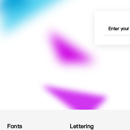
Fonts
Lettering