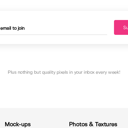
Su
Plus nothing but quality pixels in your inbox every week!
Mock-ups
Photos & Textures