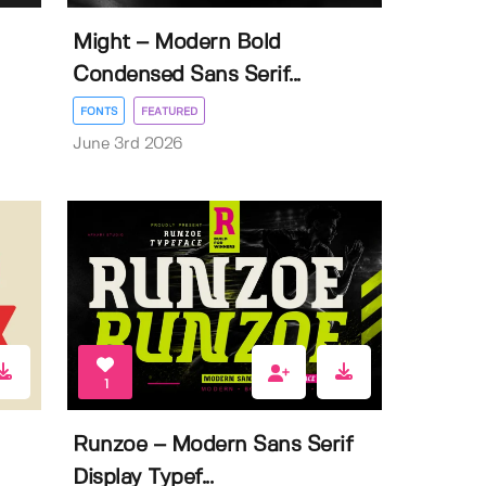
Might – Modern Bold
Condensed Sans Serif...
FONTS
FEATURED
June 3rd 2026
1
Runzoe – Modern Sans Serif
Display Typef...