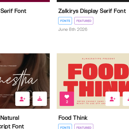
 Serif Font
Zalkirys Display Serif Font
FONTS
FEATURED
June 8th 2026
2
Natural
Food Think
ript Font
FONTS
FEATURED