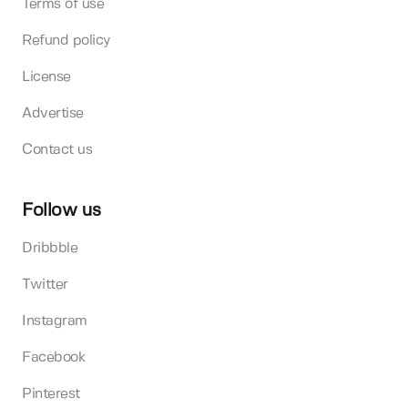
Terms of use
Refund policy
License
Advertise
Contact us
Follow us
Dribbble
Twitter
Instagram
Facebook
Pinterest