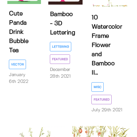
5
Cute
Bamboo
10
Panda
- 3D
Watercolor
Drink
Lettering
Frame
Bubble
Flower
LETTERING
Tea
and
FEATURED
Bamboo
VECTOR
December
Il...
January
28th 2021
6th 2022
MISC
FEATURED
July 29th 2021