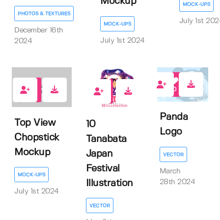
Mockup
MOCK-UPS
PHOTOS & TEXTURES
July 1st 20
MOCK-UPS
December 16th
July 1st 2024
2024
0
0
0
Panda
Top View
10
Logo
Chopstick
Tanabata
Mockup
Japan
VECTOR
Festival
March
MOCK-UPS
Illustration
28th 2024
July 1st 2024
VECTOR