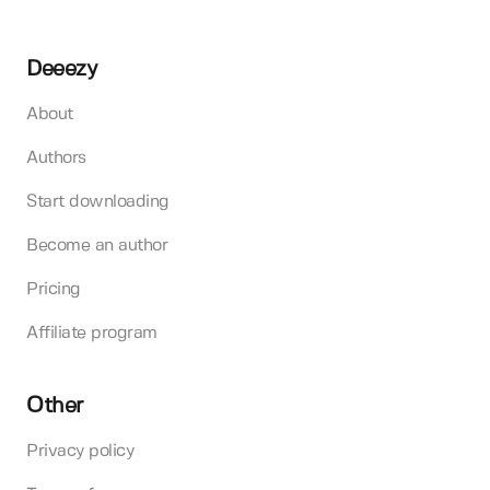
Deeezy
About
Authors
Start downloading
Become an author
Pricing
Affiliate program
Other
Privacy policy