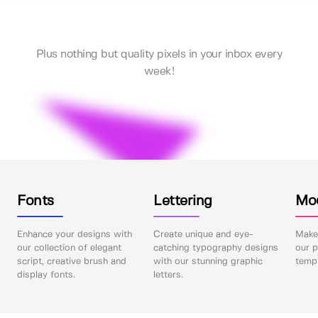
Plus nothing but quality pixels in your inbox every
week!
Fonts
Lettering
Mo
Enhance your designs with
Create unique and eye-
Make 
our collection of elegant
catching typography designs
our p
script, creative brush and
with our stunning graphic
templ
display fonts.
letters.