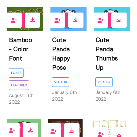
2
1
1
Bamboo
Cute
Cute
- Color
Panda
Panda
Font
Happy
Thumbs
Pose
Up
FONTS
VECTOR
VECTOR
FEATURED
January 6th
January 6th
August 19th
2022
2022
2022
1
25