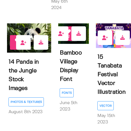
May 6th
2024
2
0
1
Bamboo
15
Village
14 Panda in
Tanabata
Display
the Jungle
Festival
Font
Stock
Vector
Images
Illustration
FONTS
PHOTOS & TEXTURES
June 5th
VECTOR
2023
August 8th 2023
May 15th
2023