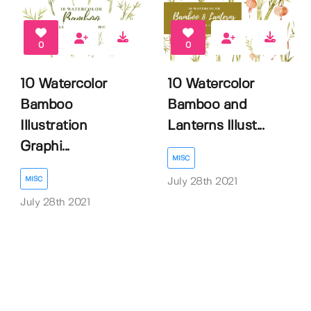
0
0
10 Watercolor
10 Watercolor
Bamboo
Bamboo and
Illustration
Lanterns Illust...
Graphi...
MISC
MISC
July 28th 2021
July 28th 2021