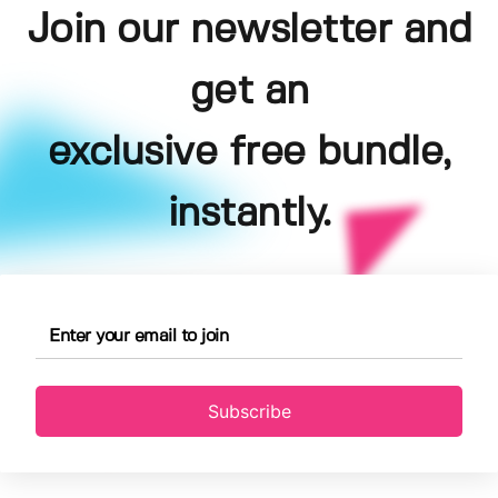
Join our newsletter and
get an
exclusive free bundle,
instantly.
Subscribe