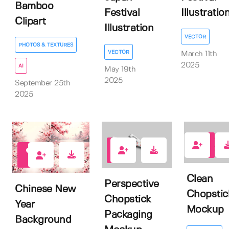
Bamboo
Festival
Illustratio
Clipart
Illustration
VECTOR
PHOTOS & TEXTURES
VECTOR
March 11th
2025
AI
May 19th
2025
September 25th
2025
0
0
2
Clean
Perspective
Chinese New
Chopstic
Chopstick
Year
Mockup
Packaging
Background