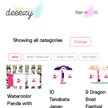
Sign in
Showing all categories
Change
NEW
MOST POPULAR
MOST LIKED
FEATURED
0
0
0
10
9 Dragon
Watercolor
Tanabata
Boat
Panda with
Japan
Festival