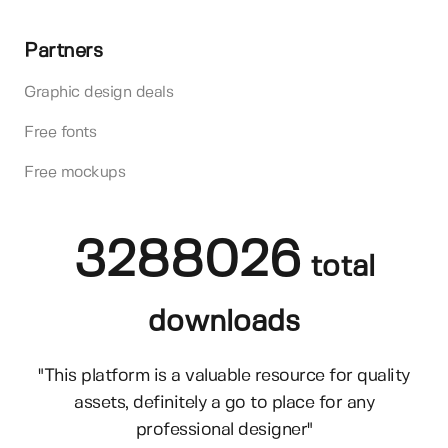
Partners
Graphic design deals
Free fonts
Free mockups
3288026
total
downloads
"This platform is a valuable resource for quality
assets, definitely a go to place for any
professional designer"