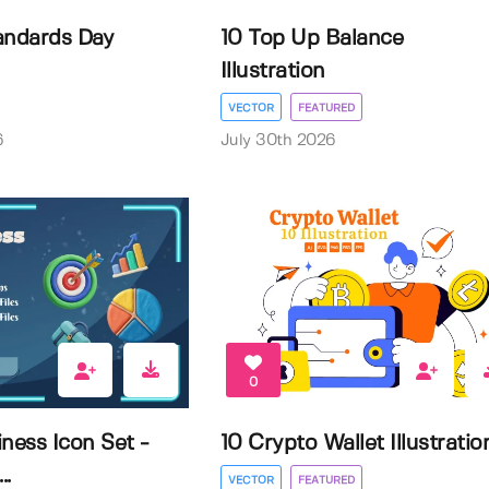
andards Day
10 Top Up Balance
Illustration
VECTOR
FEATURED
6
July 30th 2026
0
ness Icon Set -
10 Crypto Wallet Illustratio
..
VECTOR
FEATURED