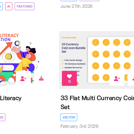
June 27th 2026
S
AI
FEATURED
0
 Literacy
33 Flat Multi Currency Coi
Set
ED
VECTOR
February 3rd 2026