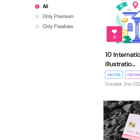
All
Only Premium
Only Freebies
0
10 Internati
Illustratio...
VECTOR
FEATUR
October 2nd 20