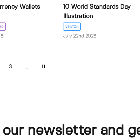
rrency Wallets
10 World Standards Day
Illustration
ED
VECTOR
25
July 22nd 2025
3
11
...
 our newsletter and g