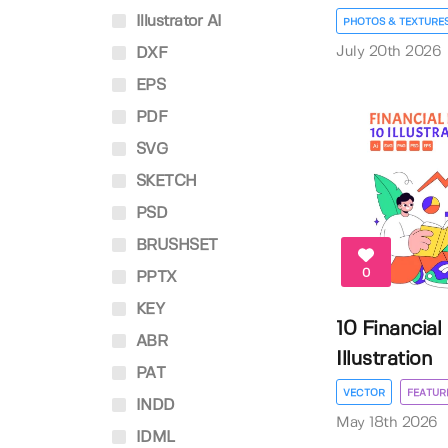
Illustrator AI
PHOTOS & TEXTURE
July 20th 2026
DXF
EPS
PDF
SVG
SKETCH
PSD
BRUSHSET
0
PPTX
KEY
10 Financial
ABR
Illustration
PAT
VECTOR
FEATUR
INDD
May 18th 2026
IDML