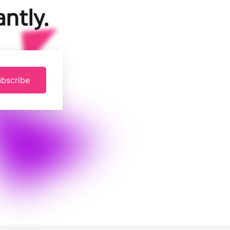
ntly.
bscribe