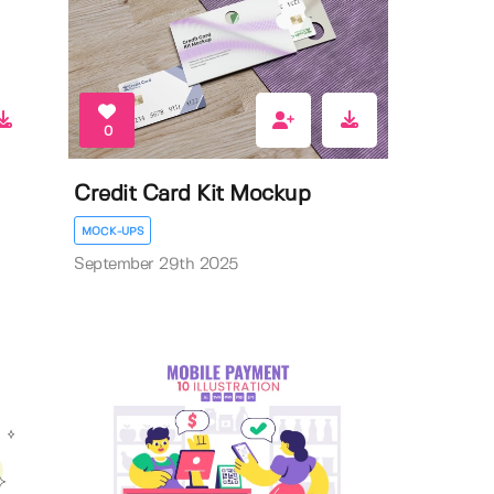
0
Credit Card Kit Mockup
MOCK-UPS
September 29th 2025