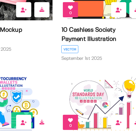
0
d Mockup
10 Cashless Society
Payment Illustration
 2025
VECTOR
September 1st 2025
0