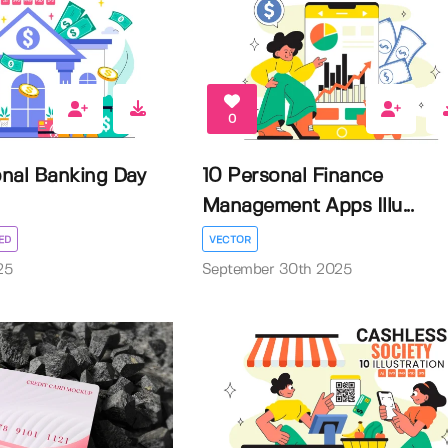
0
onal Banking Day
10 Personal Finance
Management Apps Illu...
ED
VECTOR
25
September 30th 2025