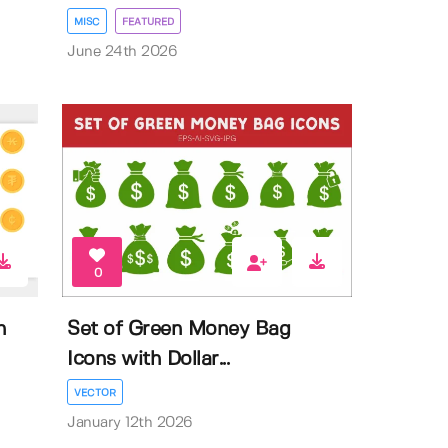
MISC
FEATURED
June 24th 2026
0
n
Set of Green Money Bag
Icons with Dollar...
VECTOR
January 12th 2026