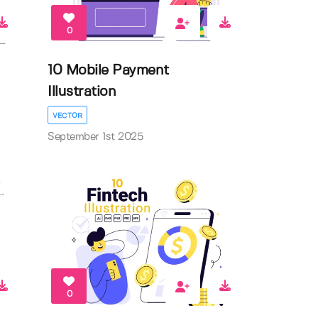
0
10 Mobile Payment
Illustration
VECTOR
September 1st 2025
0