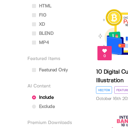
HTML
FIG
XD
BLEND
MP4
0
Featured Items
Featured Only
10 Digital 
Illustration
AI Content
VECTOR
FEATUR
Include
October 16th 20
Exclude
Premium Downloads