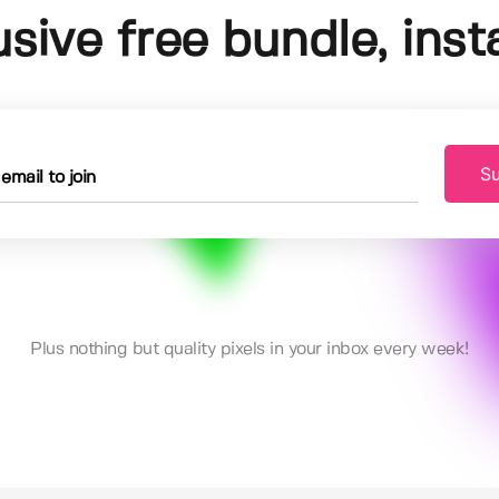
usive free bundle, insta
Su
Plus nothing but quality pixels in your inbox every week!