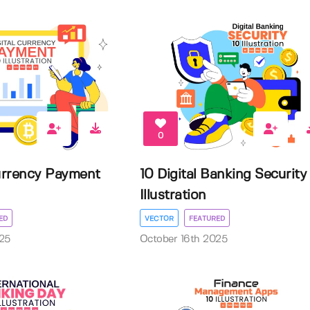
0
Currency Payment
10 Digital Banking Security
Illustration
ED
VECTOR
FEATURED
25
October 16th 2025