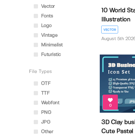
Vector
10 World St
Fonts
Illustration
Logo
VECTOR
Vintage
August 5th 202
Minimalist
Futuristic
File Types
OTF
TTF
Webfont
0
PNG
3D Clay busi
JPG
Cute Pastel .
Other