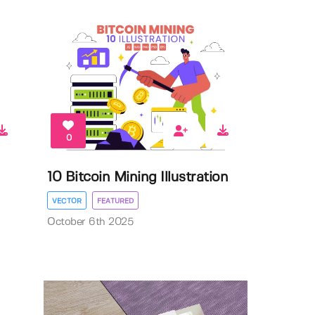
0
10 Bitcoin Mining Illustration
VECTOR
FEATURED
October 6th 2025