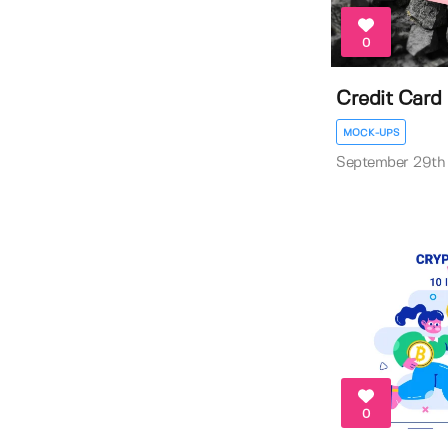
0
Credit Car
MOCK-UPS
September 29th
0