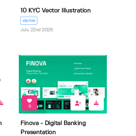
10 KYC Vector Illustration
VECTOR
July 22nd 2026
0
n
Finova - Digital Banking
Presentation