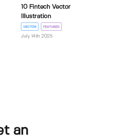
10 Fintech Vector
Illustration
VECTOR
FEATURED
July 14th 2025
et an