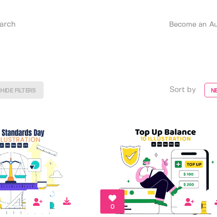
Become an Au
Sort by
HIDE FILTERS
N
0