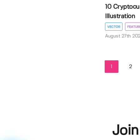
10 Cryptocu
Illustration
VECTOR
FEATUR
August 27th 20
1
2
Join