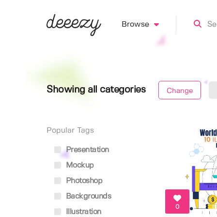
Browse
Showing all categories
Change
Popular Tags
Presentation
Mockup
Photoshop
Backgrounds
0
Illustration