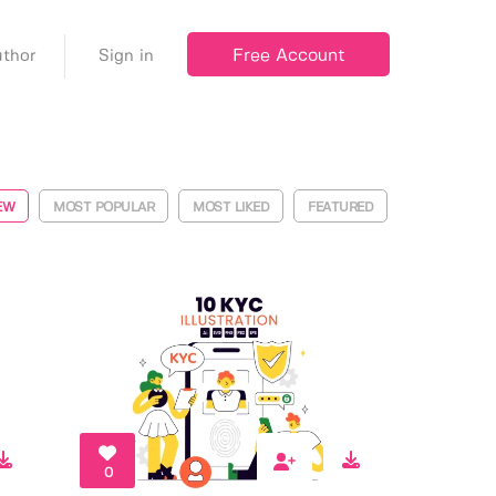
Free Account
thor
Sign in
EW
MOST POPULAR
MOST LIKED
FEATURED
0