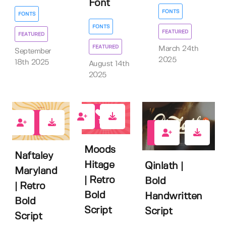
Font
FONTS
FONTS
FONTS
FEATURED
FEATURED
FEATURED
March 24th
September
2025
18th 2025
August 14th
2025
1
2
0
Moods
Naftaley
Hitage
Qinlath |
Maryland
| Retro
Bold
| Retro
Bold
Handwritten
Bold
Script
Script
Script