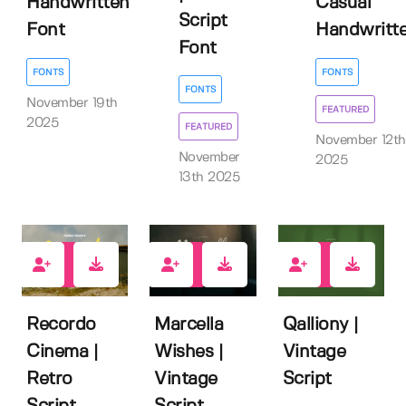
Handwritten
Casual
Script
Font
Handwritt
Font
FONTS
FONTS
FONTS
November 19th
FEATURED
2025
FEATURED
November 12th
November
2025
13th 2025
2
0
0
Recordo
Marcella
Qalliony |
Cinema |
Wishes |
Vintage
Retro
Vintage
Script