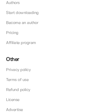
Authors
Start downloading
Become an author
Pricing
Affiliate program
Other
Privacy policy
Terms of use
Refund policy
License
Advertise