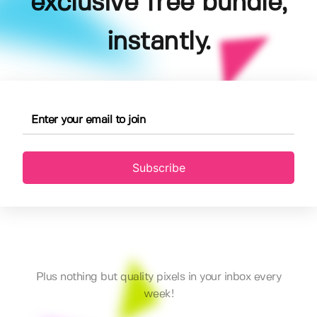
exclusive free bundle,
instantly.
Subscribe
Plus nothing but quality pixels in your inbox every
week!