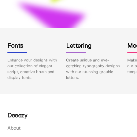
Fonts
Lettering
Mo
Enhance your designs with
Create unique and eye-
Make 
our collection of elegant
catching typography designs
our p
script, creative brush and
with our stunning graphic
templ
display fonts.
letters.
Deeezy
About