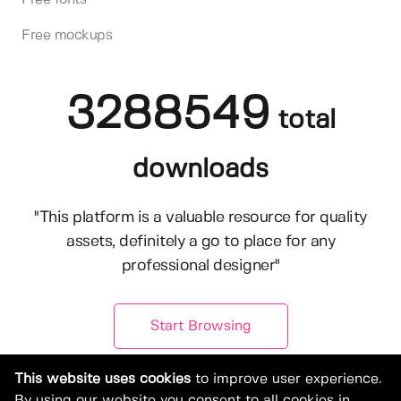
Free mockups
3288549
total
downloads
"This platform is a valuable resource for quality
assets, definitely a go to place for any
professional designer"
Start Browsing
This website uses cookies
to improve user experience.
By using our website you consent to all cookies in