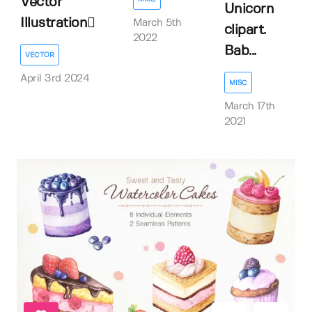
Vector
Unicorn
Illustration
March 5th
clipart.
2022
Bab...
VECTOR
April 3rd 2024
MISC
March 17th
2021