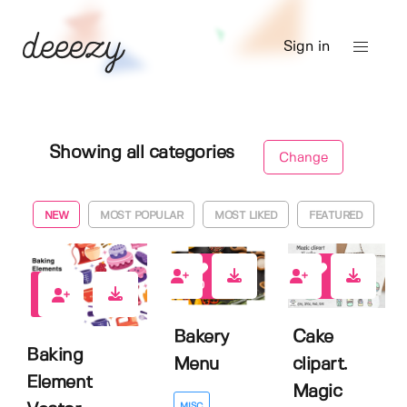
Sign in
Showing all categories
Change
NEW
MOST POPULAR
MOST LIKED
FEATURED
0
1
1
Bakery
Cake
Baking
Menu
clipart.
Element
Magic
MISC