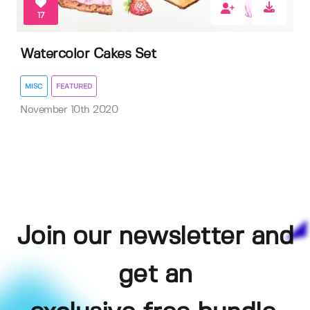
17
Watercolor Cakes Set
MISC
FEATURED
November 10th 2020
Join our newsletter and
get an