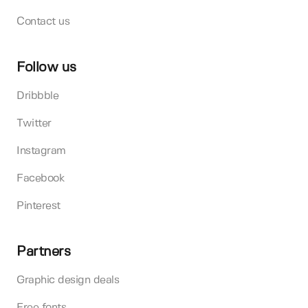
Contact us
Follow us
Dribbble
Twitter
Instagram
Facebook
Pinterest
Partners
Graphic design deals
Free fonts