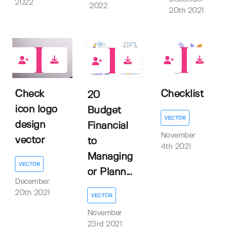
2022
2022
20th 2021
0
0
0
Check
Checklist
20
icon logo
Budget
VECTOR
design
Financial
November
vector
to
4th 2021
Managing
VECTOR
or Plann...
December
20th 2021
VECTOR
November
23rd 2021