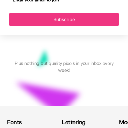
Subscribe
Plus nothing but quality pixels in your inbox every
week!
Fonts
Lettering
Mo