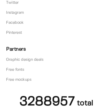
Twitter
Instagram
Facebook
Pinterest
Partners
Graphic design deals
Free fonts
Free mockups
3288957
total