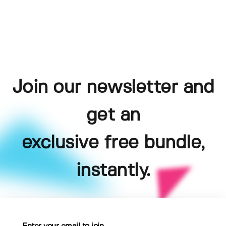
Join our newsletter and
get an
exclusive free bundle,
instantly.