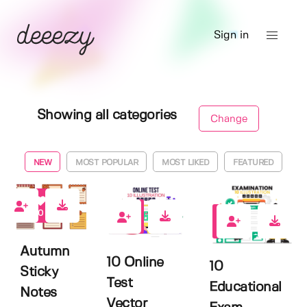
Sign in
Showing all categories
Change
NEW
MOST POPULAR
MOST LIKED
FEATURED
0
0
0
Autumn
10 Online
10
Sticky
Test
Educational
Notes
Vector