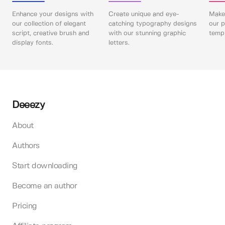
Enhance your designs with
Create unique and eye-
Make 
our collection of elegant
catching typography designs
our p
script, creative brush and
with our stunning graphic
templ
display fonts.
letters.
Deeezy
About
Authors
Start downloading
Become an author
Pricing