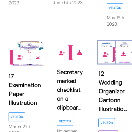
June 6th 2023
2023
VECTOR
May 15th
2023
0
0
2
Secretary
12
17
marked
Wedding
Examination
checklist
Organizer
Paper
on a
Cartoon
Illustration
clipboar...
Illustratio...
VECTOR
VECTOR
VECTOR
March 21st
November