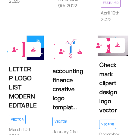
2023
FEATURED
9th 2022
April 12th
2022
0
0
0
Check
LETTER
accounting
mark
P LOGO
finance
clipart
LIST
creative
design
MODERN
logo
logo
EDITABLE
templat...
vector
VECTOR
VECTOR
VECTOR
March 10th
January 21st
December