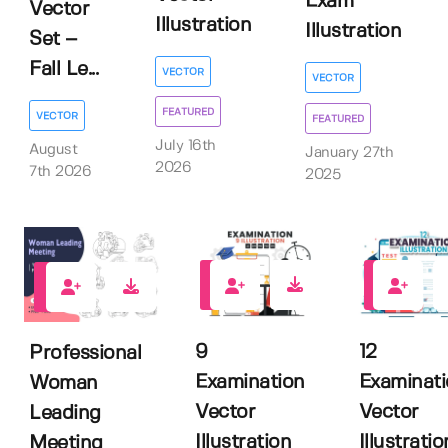
Exam
Vector
Illustration
Illustration
Set –
Fall Le...
VECTOR
VECTOR
FEATURED
VECTOR
FEATURED
July 16th
August
January 27th
2026
7th 2026
2025
0
0
0
9
12
Professional
Examination
Examinat
Woman
Vector
Vector
Leading
Illustration
Illustratio
Meeting