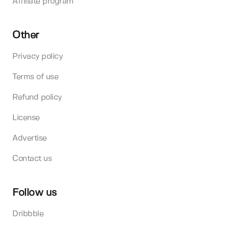
Affiliate program
Other
Privacy policy
Terms of use
Refund policy
License
Advertise
Contact us
Follow us
Dribbble