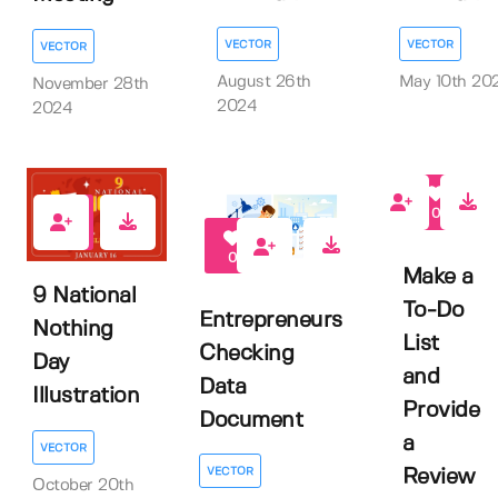
VECTOR
VECTOR
VECTOR
August 26th
May 10th 20
November 28th
2024
2024
0
0
0
Make a
9 National
To-Do
Entrepreneurs
Nothing
List
Checking
Day
and
Data
Illustration
Provide
Document
a
VECTOR
VECTOR
Review
October 20th