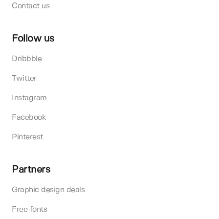
Contact us
Follow us
Dribbble
Twitter
Instagram
Facebook
Pinterest
Partners
Graphic design deals
Free fonts