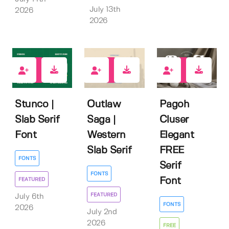
July 13th
2026
2026
1
0
17
Stunco |
Outlaw
Pagoh
Slab Serif
Saga |
Cluser
Font
Western
Elegant
Slab Serif
FREE
FONTS
Serif
FONTS
Font
FEATURED
FEATURED
July 6th
FONTS
2026
July 2nd
2026
FREE