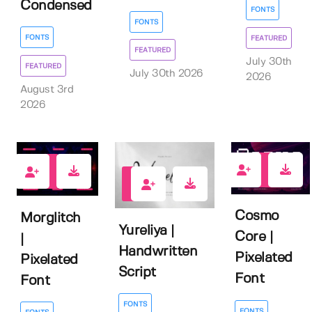
Condensed
FONTS
FONTS
FONTS
FEATURED
FEATURED
July 30th
FEATURED
July 30th 2026
2026
August 3rd
2026
0
2
1
Cosmo
Morglitch
Yureliya |
Core |
|
Handwritten
Pixelated
Pixelated
Script
Font
Font
FONTS
FONTS