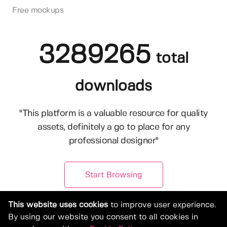
Free mockups
3289265
total
downloads
"This platform is a valuable resource for quality
assets, definitely a go to place for any
professional designer"
Start Browsing
This website uses cookies
to improve user experience.
By using our website you consent to all cookies in