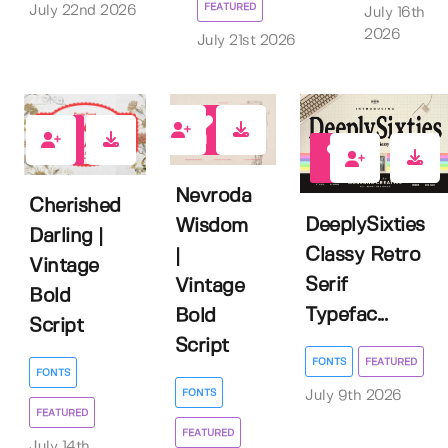
FEATURED
July 22nd 2026
July 16th
2026
July 21st 2026
1
0
0
Nevroda
Cherished
DeeplySixties
Wisdom
Darling |
Classy Retro
|
Vintage
Serif
Vintage
Bold
Typefac...
Bold
Script
Script
FONTS
FEATURED
FONTS
FONTS
July 9th 2026
FEATURED
FEATURED
July 14th