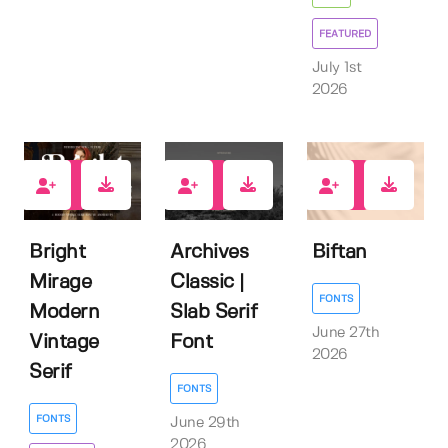
FEATURED
July 1st
2026
1
0
0
Bright
Archives
Biftan
Mirage
Classic |
FONTS
Modern
Slab Serif
June 27th
Vintage
Font
2026
Serif
FONTS
FONTS
June 29th
2026