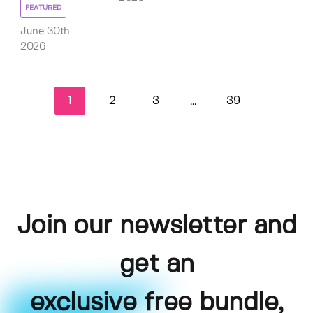
FEATURED
June 30th
2026
1
2
3
39
...
Join our newsletter and
get an
exclusive free bundle,