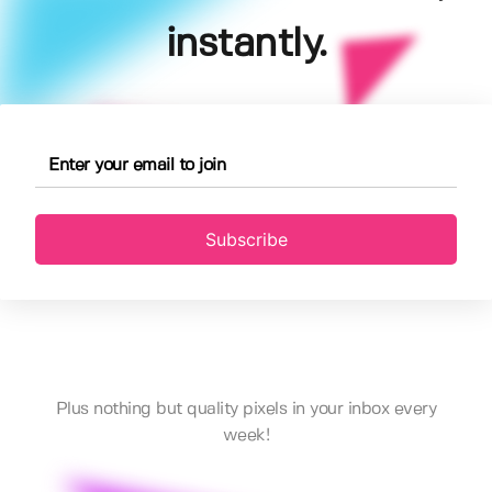
instantly.
Subscribe
Plus nothing but quality pixels in your inbox every
week!