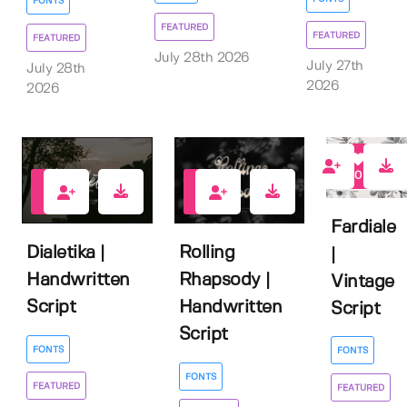
FONTS
FEATURED
FEATURED
FEATURED
July 28th 2026
July 27th
July 28th
2026
2026
0
2
1
Fardiale
Dialetika |
Rolling
|
Handwritten
Rhapsody |
Vintage
Script
Handwritten
Script
Script
FONTS
FONTS
FONTS
FEATURED
FEATURED