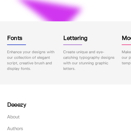
Fonts
Lettering
Mo
Enhance your designs with
Create unique and eye-
Make 
our collection of elegant
catching typography designs
our p
script, creative brush and
with our stunning graphic
templ
display fonts.
letters.
Deeezy
About
Authors