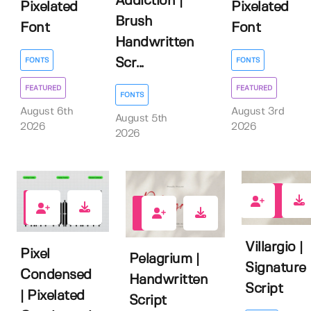
Addiction |
Pixelated
Pixelated
Brush
Font
Font
Handwritten
FONTS
FONTS
Scr...
FEATURED
FEATURED
FONTS
August 6th
August 3rd
August 5th
2026
2026
2026
2
1
2
Villargio |
Pixel
Pelagrium |
Signature
Condensed
Handwritten
Script
| Pixelated
Script