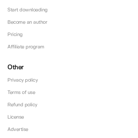
Start downloading
Become an author
Pricing
Affiliate program
Other
Privacy policy
Terms of use
Refund policy
License
Advertise