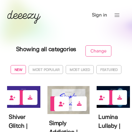
Sign in
Showing all categories
Change
NEW
MOST POPULAR
MOST LIKED
FEATURED
0
1
0
Shiver
Lumina
Simply
Glitch |
Lullaby |