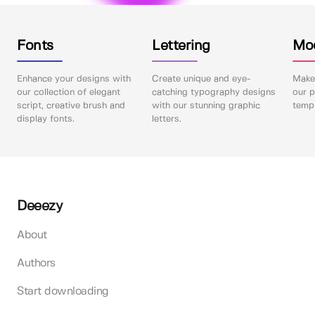
Fonts
Lettering
Mo
Enhance your designs with
Create unique and eye-
Make 
our collection of elegant
catching typography designs
our p
script, creative brush and
with our stunning graphic
templ
display fonts.
letters.
Deeezy
About
Authors
Start downloading