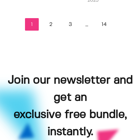
2025
1
2
3
14
...
Join our newsletter and
get an
exclusive free bundle,
instantly.