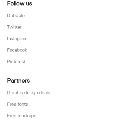
Follow us
Dribbble
Twitter
Instagram
Facebook
Pinterest
Partners
Graphic design deals
Free fonts
Free mockups