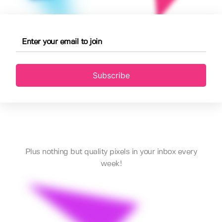
Subscribe
Plus nothing but quality pixels in your inbox every
week!