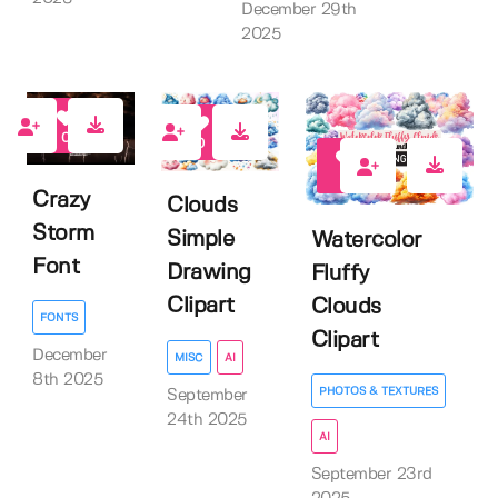
December 29th
2025
0
0
1
Crazy
Clouds
Storm
Simple
Watercolor
Font
Drawing
Fluffy
Clipart
Clouds
FONTS
Clipart
December
MISC
AI
8th 2025
PHOTOS & TEXTURES
September
24th 2025
AI
September 23rd