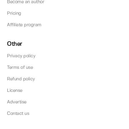
Become an author
Pricing
Affiliate program
Other
Privacy policy
Terms of use
Refund policy
License
Advertise
Contact us