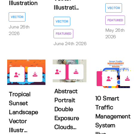
Illustration
Illustrati...
VECTOR
VECTOR
FEATURED
VECTOR
June 26th
May 26th
2026
FEATURED
2026
June 24th 2026
1
0
0
Abstract
Tropical
10 Smart
Portrait
Sunset
Traffic
Double
Landscape
Management
Exposure
Vector
System
Clouds...
Illustr...