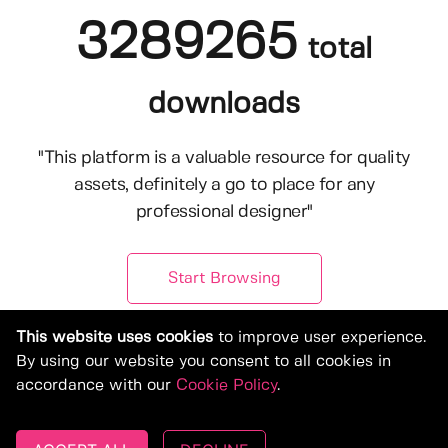
3289265
total
downloads
"This platform is a valuable resource for quality
assets, definitely a go to place for any
professional designer"
Start Browsing
This website uses cookies
to improve user experience.
By using our website you consent to all cookies in
accordance with our
Cookie Policy
.