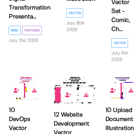
Vector
Transformation
Set -
VECTOR
Presenta...
Comic,
July 16th
Ch...
2026
MISC
FEATURED
July 21st 2026
VECTOR
July 6th
2026
0
0
0
10
10 Upload
12 Website
DevOps
Document
Development
Vector
Illustration
Vector