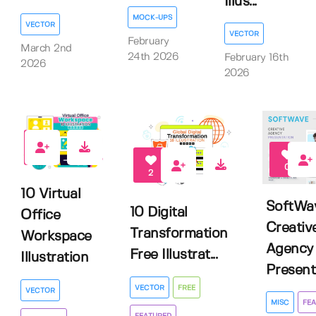
Illus...
MOCK-UPS
VECTOR
VECTOR
February
March 2nd
24th 2026
February 16th
2026
2026
0
0
2
10 Virtual
SoftWa
10 Digital
Office
Creativ
Transformation
Workspace
Agency
Free Illustrat...
Illustration
Presenta
VECTOR
FREE
VECTOR
MISC
FEA