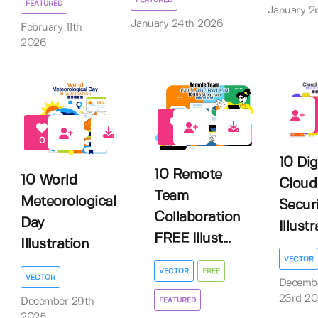
FEATURED
FEATURED
January 2
January 24th 2026
February 11th
2026
0
2
0
10 Dig
10 Remote
10 World
Cloud
Team
Meteorological
Secur
Collaboration
Day
Illust
FREE Illust...
Illustration
VECTOR
VECTOR
FREE
VECTOR
Decemb
23rd 2
December 29th
FEATURED
2025