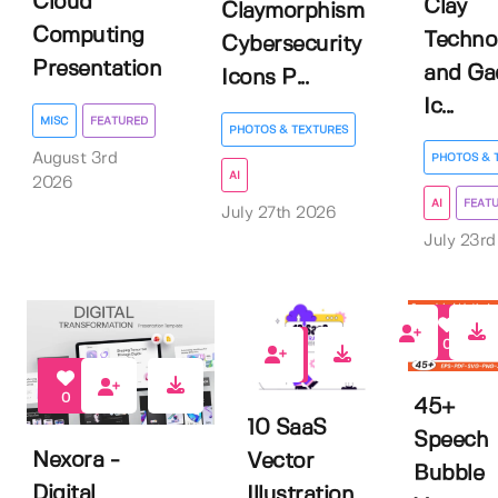
Cloud
Clay
Claymorphism
Computing
Techno
Cybersecurity
Presentation
and Ga
Icons P...
Ic...
MISC
FEATURED
PHOTOS & TEXTURES
August 3rd
PHOTOS & 
AI
2026
AI
FEAT
July 27th 2026
July 23r
0
0
0
45+
10 SaaS
Speech
Nexora -
Vector
Bubble
Digital
Illustration