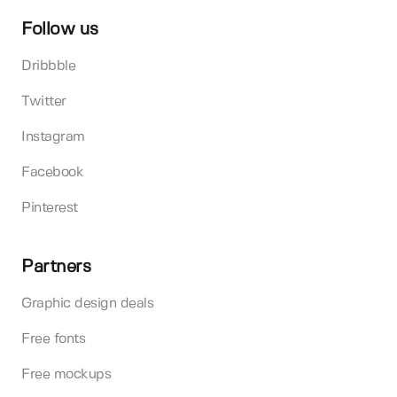
Follow us
Dribbble
Twitter
Instagram
Facebook
Pinterest
Partners
Graphic design deals
Free fonts
Free mockups