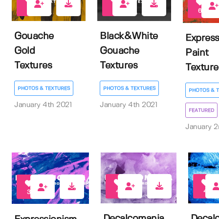
0
0
6
Gouache
Black&White
Express
Gold
Gouache
Paint
Textures
Textures
Texture
PHOTOS & TEXTURES
PHOTOS & TEXTURES
PHOTOS & 
January 4th 2021
January 4th 2021
FEATURED
January 2
4
4
3
Decalcomania
Decal