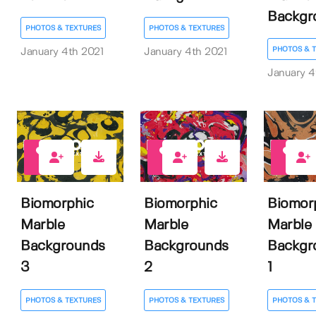
Backgr
PHOTOS & TEXTURES
PHOTOS & TEXTURES
PHOTOS & 
January 4th 2021
January 4th 2021
January 4
3
2
3
Biomorphic
Biomorphic
Biomor
Marble
Marble
Marble
Backgrounds
Backgrounds
Backgr
3
2
1
PHOTOS & TEXTURES
PHOTOS & TEXTURES
PHOTOS & 