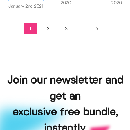
2020
2020
January 2nd 2021
1
2
3
5
...
Join our newsletter and
get an
exclusive free bundle,
instantly.