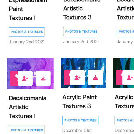
Expressionism
Artistic
Artisti
Paint
Textures 3
Textur
Textures 1
PHOTOS & TEXTURES
PHOTOS &
PHOTOS & TEXTURES
January 2nd 2021
January
January 2nd 2021
3
1
1
Acrylic Paint
Acrylic
Decalcomania
Textures 3
Textur
Artistic
Textures 1
PHOTOS & TEXTURES
PHOTOS & 
December 31st
December
PHOTOS & TEXTURES