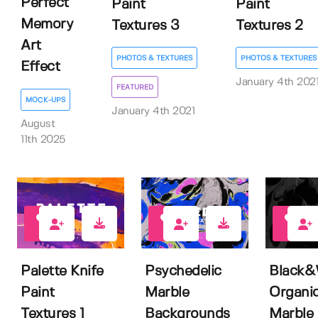
Perfect
Paint
Paint
Memory
Textures 3
Textures 2
Art
PHOTOS & TEXTURES
PHOTOS & TEXTURES
Effect
January 4th 202
FEATURED
MOCK-UPS
January 4th 2021
August
11th 2025
4
3
6
Palette Knife
Psychedelic
Black&
Paint
Marble
Organi
Textures 1
Backgrounds
Marble