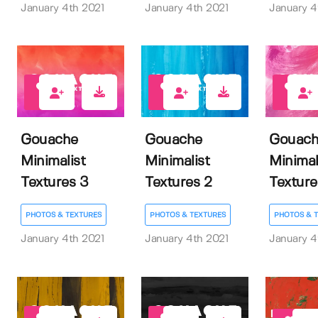
January 4th 2021
January 4th 2021
January 4
3
3
2
Gouache
Gouache
Gouach
Minimalist
Minimalist
Minimal
Textures 3
Textures 2
Texture
PHOTOS & TEXTURES
PHOTOS & TEXTURES
PHOTOS & 
January 4th 2021
January 4th 2021
January 4