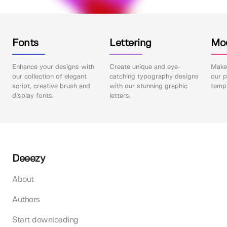
Fonts
Lettering
Mo
Enhance your designs with
Create unique and eye-
Make 
our collection of elegant
catching typography designs
our p
script, creative brush and
with our stunning graphic
templ
display fonts.
letters.
Deeezy
About
Authors
Start downloading