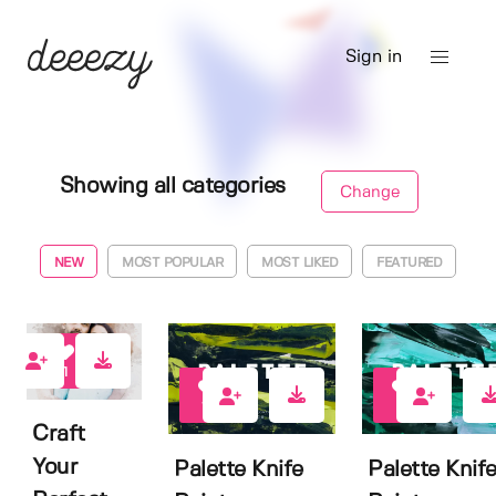
Sign in
Showing all categories
Change
NEW
MOST POPULAR
MOST LIKED
FEATURED
1
10
7
Craft
Your
Palette Knife
Palette Knif