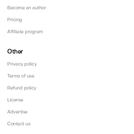
Become an author
Pricing
Affiliate program
Other
Privacy policy
Terms of use
Refund policy
License
Advertise
Contact us