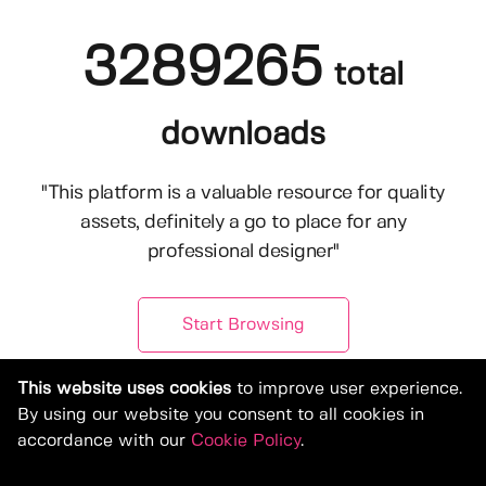
3289265
total
downloads
"This platform is a valuable resource for quality
assets, definitely a go to place for any
professional designer"
Start Browsing
This website uses cookies
to improve user experience.
By using our website you consent to all cookies in
accordance with our
Cookie Policy
.