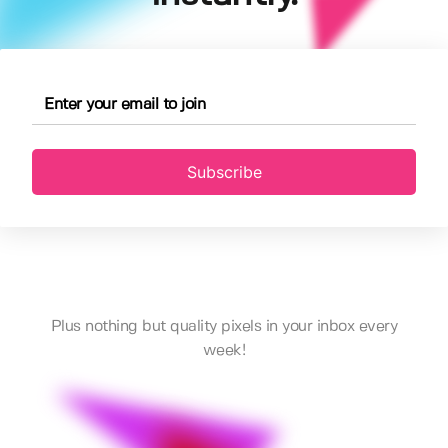
Subscribe
Plus nothing but quality pixels in your inbox every
week!