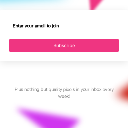
Subscribe
Plus nothing but quality pixels in your inbox every
week!