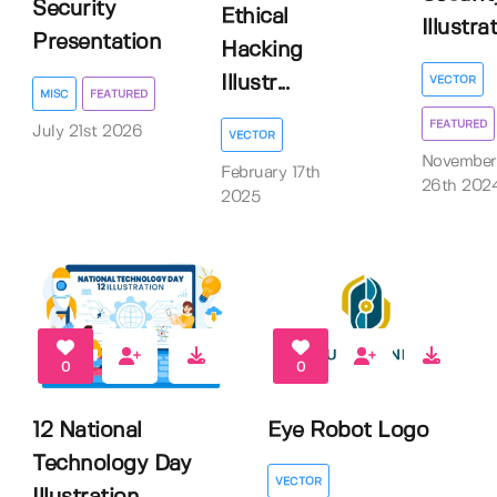
Security
Ethical
Illustra
Presentation
Hacking
Illustr...
VECTOR
MISC
FEATURED
FEATURED
July 21st 2026
VECTOR
November
February 17th
26th 202
2025
0
0
12 National
Eye Robot Logo
Technology Day
VECTOR