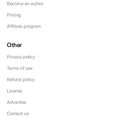
Become an author
Pricing
Affiliate program
Other
Privacy policy
Terms of use
Refund policy
License
Advertise
Contact us