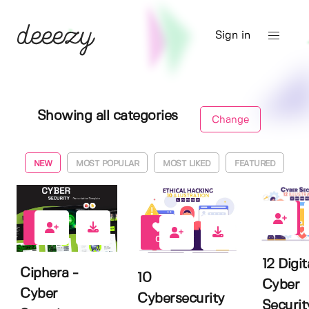
Sign in
Showing all categories
Change
NEW
MOST POPULAR
MOST LIKED
FEATURED
0
0
0
12 Digit
Ciphera -
10
Cyber
Cyber
Cybersecurity
Securit