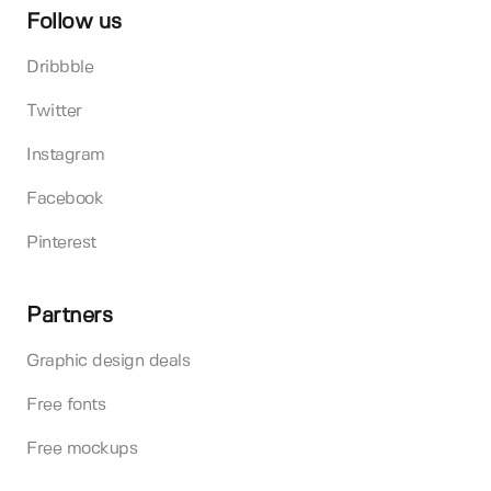
Follow us
Dribbble
Twitter
Instagram
Facebook
Pinterest
Partners
Graphic design deals
Free fonts
Free mockups