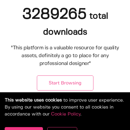
3289265
total
downloads
"This platform is a valuable resource for quality
assets, definitely a go to place for any
professional designer"
Start Browsing
This website uses cookies
to improve user experience.
By using our website you consent to all cookies in
accordance with our
Cookie Policy
.