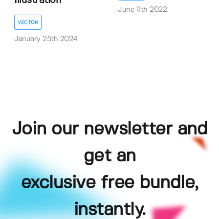
Illustration
June 11th 2022
VECTOR
January 25th 2024
Join our newsletter and
get an
exclusive free bundle,
instantly.