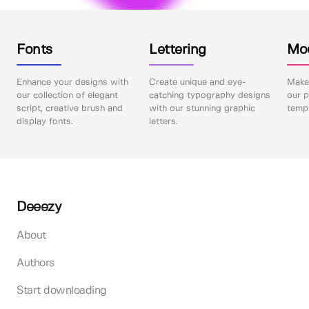
Fonts
Lettering
Mo
Enhance your designs with
Create unique and eye-
Make 
our collection of elegant
catching typography designs
our p
script, creative brush and
with our stunning graphic
templ
display fonts.
letters.
Deeezy
About
Authors
Start downloading