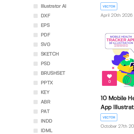
Illustrator AI
VECTOR
April 20th 2026
DXF
EPS
PDF
SVG
SKETCH
PSD
BRUSHSET
0
PPTX
KEY
10 Mobile He
ABR
App Illustrati
PAT
VECTOR
INDD
October 27th 2
IDML