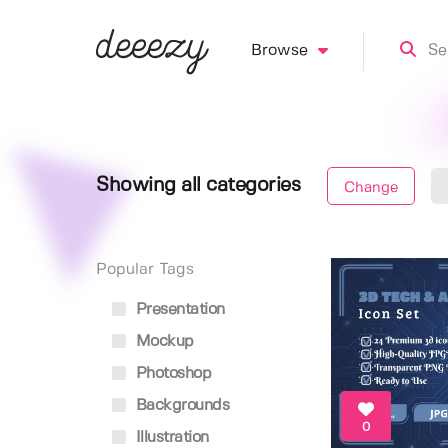
Browse
Showing all categories
Change
Popular Tags
Presentation
Mockup
Photoshop
Backgrounds
0
Illustration