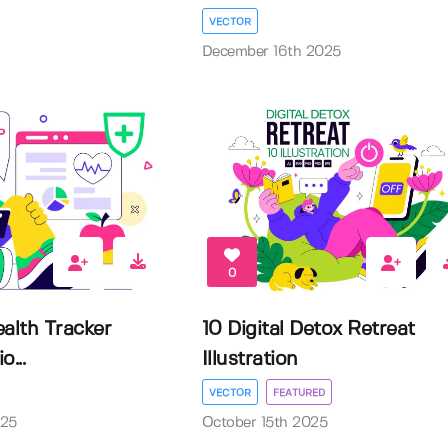
VECTOR
December 16th 2025
0
alth Tracker
10 Digital Detox Retreat
o...
Illustration
VECTOR
FEATURED
025
October 15th 2025