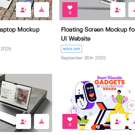
0
Laptop Mockup
Floating Screen Mockup fo
UI Website
 2025
MOCK-UPS
September 26th 2025
0