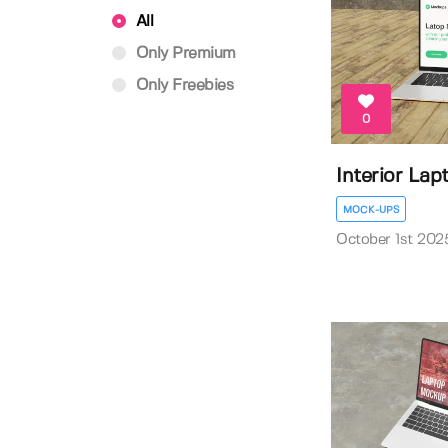
All
Only Premium
Only Freebies
0
Interior La
MOCK-UPS
October 1st 202