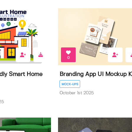
0
ndly Smart Home
Branding App UI Mockup K
MOCK-UPS
October 1st 2025
25