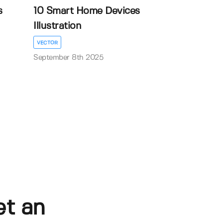
s
10 Smart Home Devices
Illustration
VECTOR
September 8th 2025
et an