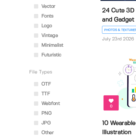
Vector
24 Cute 3D 
Fonts
and Gadget Ic
Logo
PHOTOS & TEXTURE
Vintage
July 23rd 2026
Minimalist
Futuristic
File Types
OTF
TTF
Webfont
0
PNG
10 Wearable
JPG
Illustration
Other