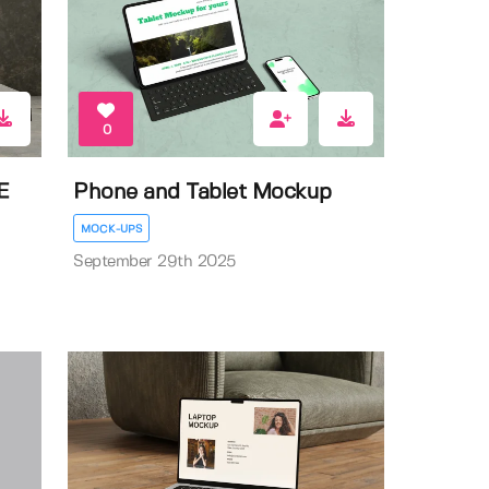
0
E
Phone and Tablet Mockup
MOCK-UPS
September 29th 2025