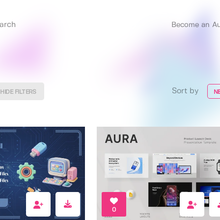
Become an Au
Sort by
HIDE FILTERS
N
0