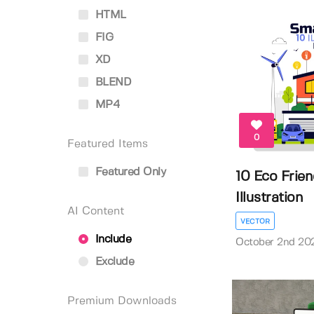
HTML
FIG
XD
BLEND
MP4
0
Featured Items
Featured Only
10 Eco Frie
Illustration
AI Content
VECTOR
Include
October 2nd 20
Exclude
Premium Downloads