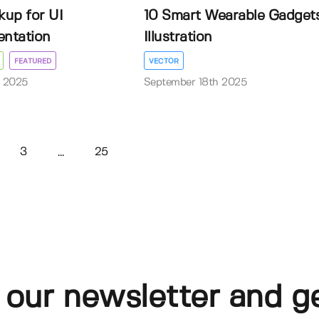
up for UI
10 Smart Wearable Gadget
entation
Illustration
FEATURED
VECTOR
 2025
September 18th 2025
3
25
...
 our newsletter and g