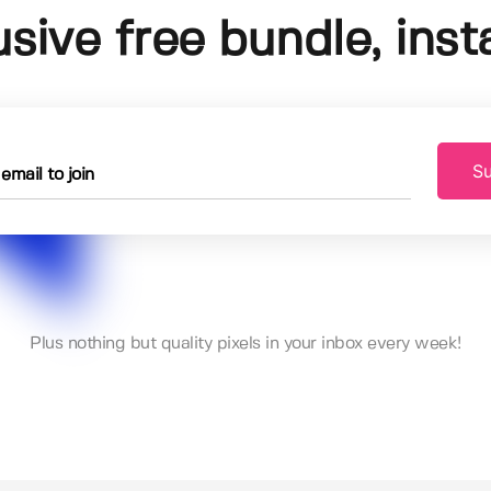
usive free bundle, insta
Su
Plus nothing but quality pixels in your inbox every week!