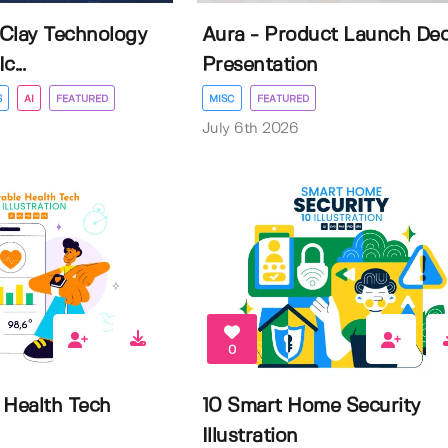
Clay Technology
Aura - Product Launch De
...
Presentation
S
AI
FEATURED
MISC
FEATURED
July 6th 2026
0
 Health Tech
10 Smart Home Security
Illustration