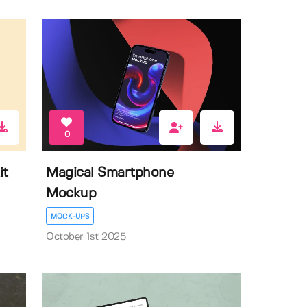
0
it
Magical Smartphone
Mockup
MOCK-UPS
October 1st 2025