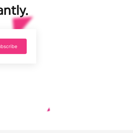
ntly.
bscribe