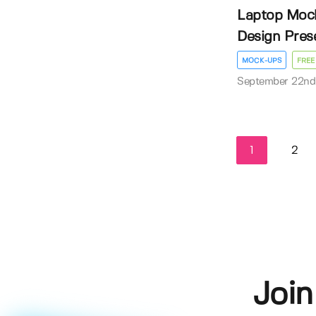
Laptop Mock
Design Pres
MOCK-UPS
FREE
September 22nd
1
2
Join