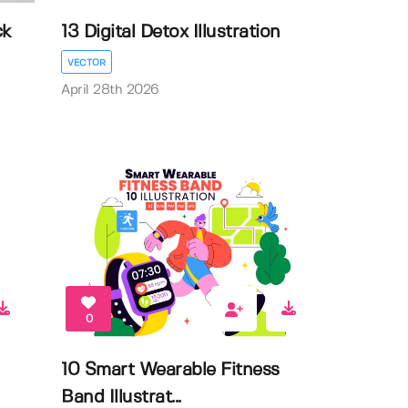
ck
13 Digital Detox Illustration
VECTOR
April 28th 2026
0
10 Smart Wearable Fitness
Band Illustrat...