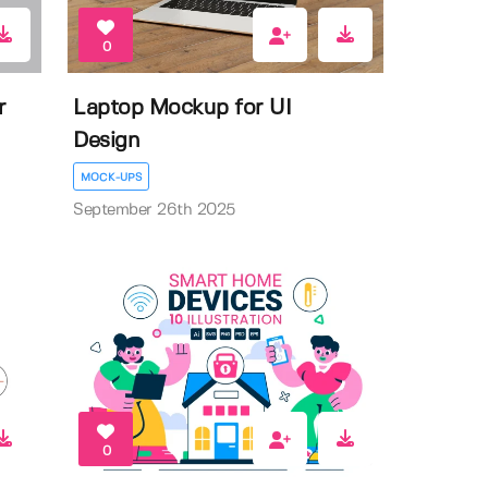
0
r
Laptop Mockup for UI
Design
MOCK-UPS
September 26th 2025
0