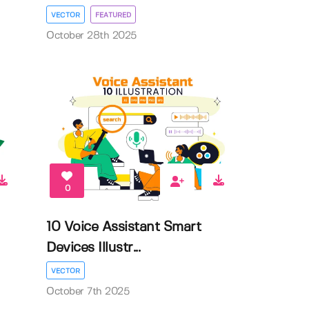
VECTOR
FEATURED
October 28th 2025
0
10 Voice Assistant Smart
Devices Illustr...
VECTOR
October 7th 2025