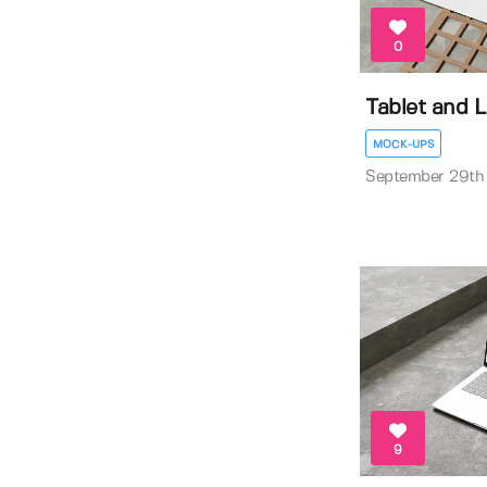
0
Tablet and 
MOCK-UPS
September 29th
9