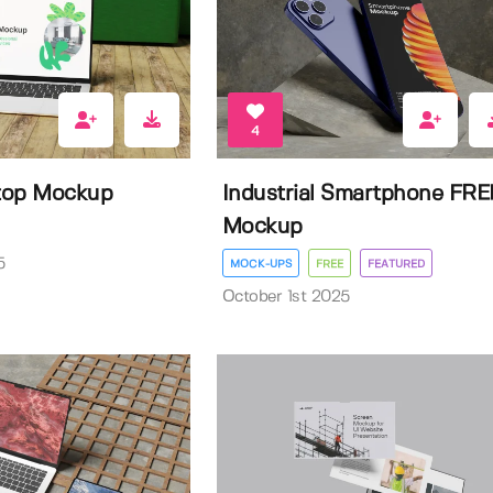
4
ptop Mockup
Industrial Smartphone FRE
Mockup
5
MOCK-UPS
FREE
FEATURED
October 1st 2025