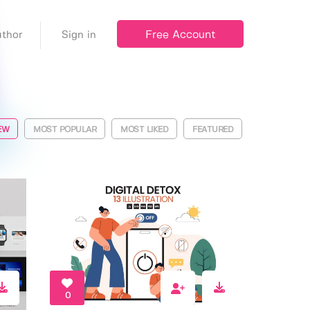
Free Account
thor
Sign in
EW
MOST POPULAR
MOST LIKED
FEATURED
0