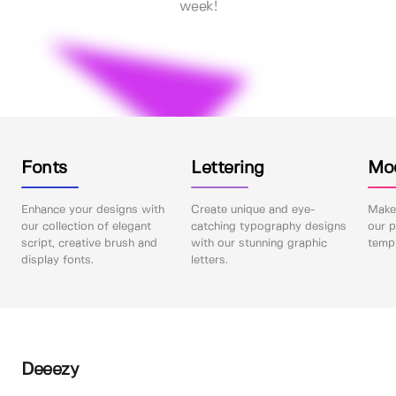
week!
Fonts
Lettering
Mo
Enhance your designs with
Create unique and eye-
Make 
our collection of elegant
catching typography designs
our p
script, creative brush and
with our stunning graphic
templ
display fonts.
letters.
Deeezy