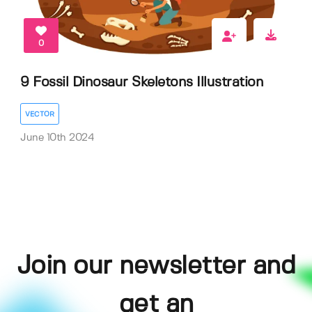
0
9 Fossil Dinosaur Skeletons Illustration
VECTOR
June 10th 2024
Join our newsletter and
get an