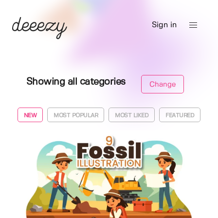
Sign in
Showing all categories
Change
NEW
MOST POPULAR
MOST LIKED
FEATURED