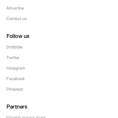
Advertise
Contact us
Follow us
Dribbble
Twitter
Instagram
Facebook
Pinterest
Partners
Graphic design deals