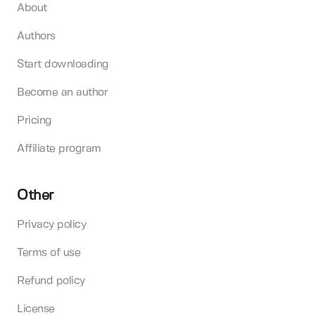
About
Authors
Start downloading
Become an author
Pricing
Affiliate program
Other
Privacy policy
Terms of use
Refund policy
License