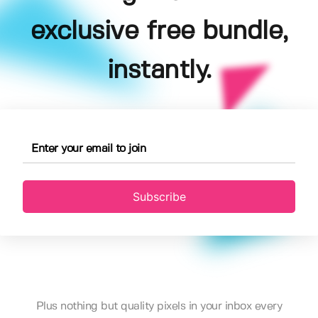
exclusive free bundle,
instantly.
Subscribe
Plus nothing but quality pixels in your inbox every