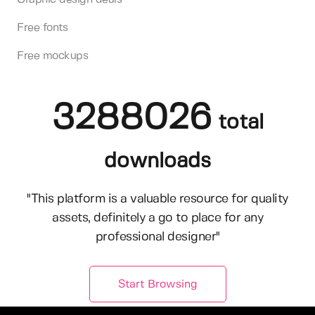
Free fonts
Free mockups
3288026
total
downloads
"This platform is a valuable resource for quality
assets, definitely a go to place for any
professional designer"
Start Browsing