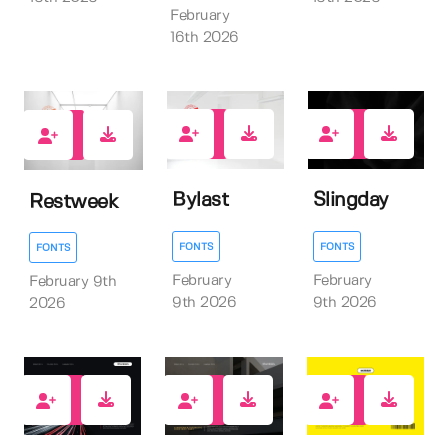
February
16th 2026
0
0
0
Bylast
Slingday
Restweek
FONTS
FONTS
FONTS
February
February
February 9th
9th 2026
9th 2026
2026
7
8
0