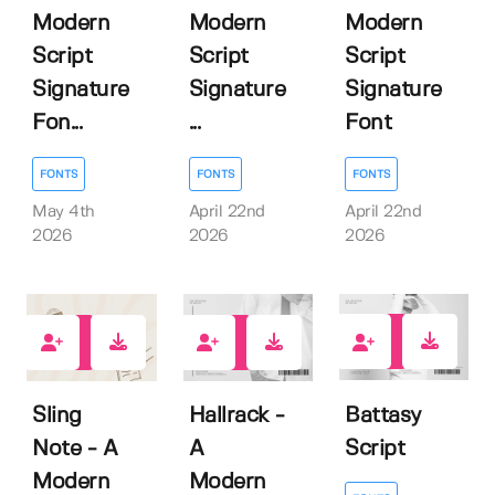
Modern
Modern
Modern
Script
Script
Script
Signature
Signature
Signature
Fon...
...
Font
FONTS
FONTS
FONTS
May 4th
April 22nd
April 22nd
2026
2026
2026
0
1
1
Battasy
Sling
Hallrack -
Script
Note - A
A
Modern
Modern