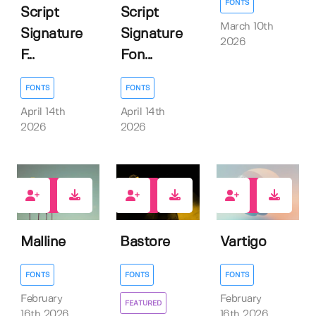
FONTS
Script
Script
March 10th
Signature
Signature
2026
F...
Fon...
FONTS
FONTS
April 14th
April 14th
2026
2026
0
1
2
Malline
Bastore
Vartigo
FONTS
FONTS
FONTS
February
February
FEATURED
16th 2026
16th 2026