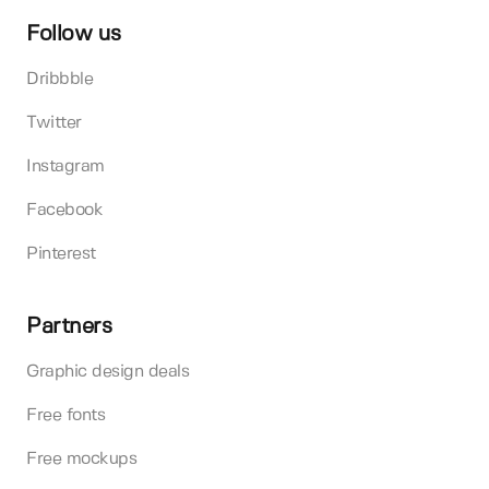
Follow us
Dribbble
Twitter
Instagram
Facebook
Pinterest
Partners
Graphic design deals
Free fonts
Free mockups