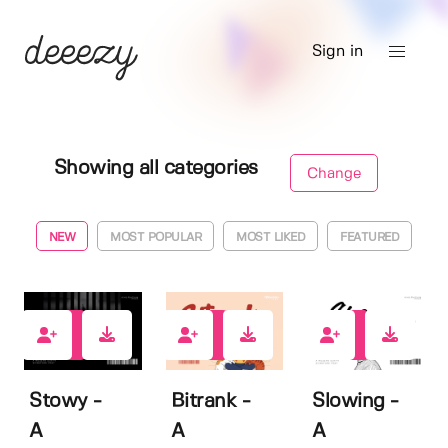
Sign in
Showing all categories
Change
NEW
MOST POPULAR
MOST LIKED
FEATURED
1
3
1
Stowy -
Bitrank -
Slowing -
A
A
A