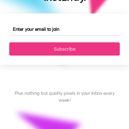
Subscribe
Plus nothing but quality pixels in your inbox every
week!