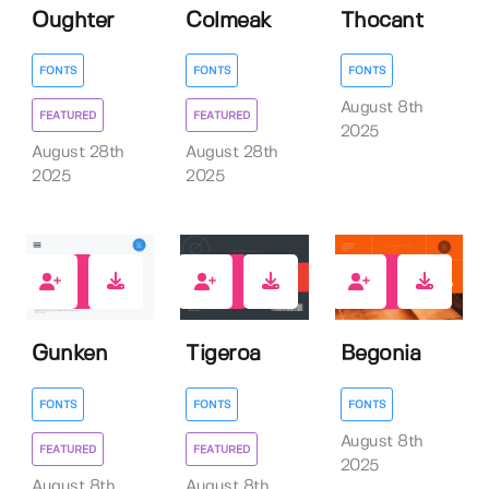
Oughter
Colmeak
Thocant
FONTS
FONTS
FONTS
August 8th
FEATURED
FEATURED
2025
August 28th
August 28th
2025
2025
1
2
0
Gunken
Tigeroa
Begonia
FONTS
FONTS
FONTS
August 8th
FEATURED
FEATURED
2025
August 8th
August 8th