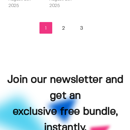
2025
2025
1
2
3
Join our newsletter and
get an
exclusive free bundle,
instantly.