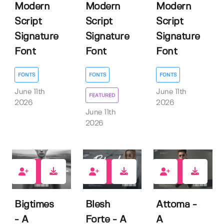
Modern
Modern
Modern
Script
Script
Script
Signature
Signature
Signature
Font
Font
Font
FONTS
FONTS
FONTS
June 11th
June 11th
FEATURED
2026
2026
June 11th
2026
1
2
0
Bigtimes
Blesh
Attoma -
- A
Forte - A
A