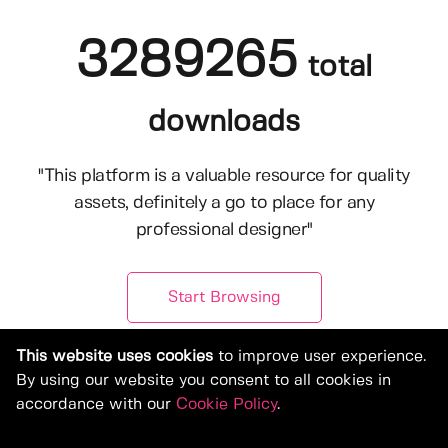
3289265
total
downloads
"This platform is a valuable resource for quality
assets, definitely a go to place for any
professional designer"
Start Browsing
This website uses cookies
to improve user experience.
By using our website you consent to all cookies in
accordance with our
Cookie Policy
.