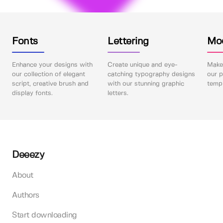
Fonts
Lettering
Mo
Enhance your designs with
Create unique and eye-
Make 
our collection of elegant
catching typography designs
our p
script, creative brush and
with our stunning graphic
templ
display fonts.
letters.
Deeezy
About
Authors
Start downloading