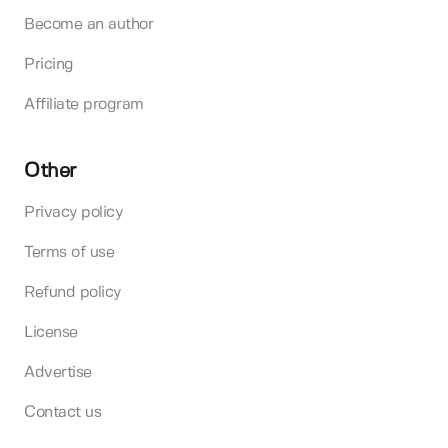
Become an author
Pricing
Affiliate program
Other
Privacy policy
Terms of use
Refund policy
License
Advertise
Contact us