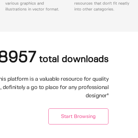
various graphics and
resources that don't fit neatly
illustrations in vector format.
into other categories.
8957
total downloads
his platform is a valuable resource for quality
, definitely a go to place for any professional
designer"
Start Browsing