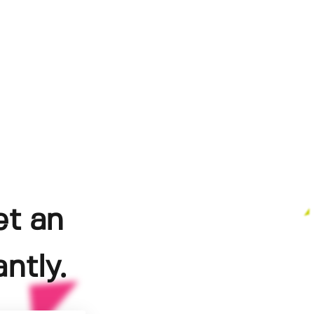
et an
ntly.