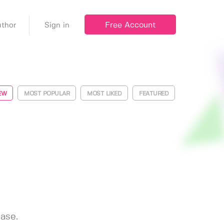
Free Account
thor
Sign in
EW
MOST POPULAR
MOST LIKED
FEATURED
ease.