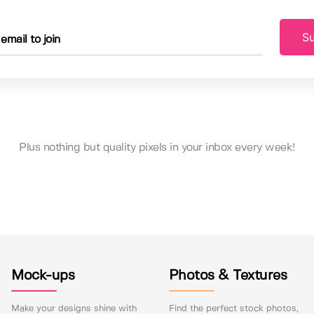
Su
Plus nothing but quality pixels in your inbox every week!
Mock-ups
Photos & Textures
Make your designs shine with
Find the perfect stock photos,