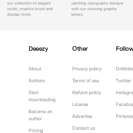
our collection of elegant
catching typography designs
script, creative brush and
with our stunning graphic
display fonts.
letters.
Deeezy
Other
Follow
About
Privacy policy
Dribbbl
Authors
Terms of use
Twitter
Start
Refund policy
Instagr
downloading
License
Facebo
Become an
Advertise
Pinteres
author
Contact us
Pricing