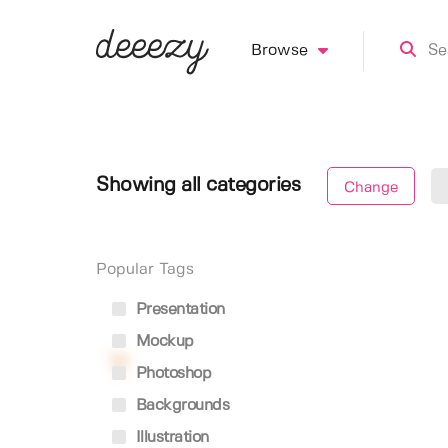
Browse
Showing all categories
Change
Popular Tags
Presentation
Mockup
Photoshop
Backgrounds
Illustration