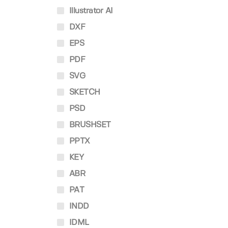
Illustrator AI
DXF
EPS
PDF
SVG
SKETCH
PSD
BRUSHSET
PPTX
KEY
ABR
PAT
INDD
IDML