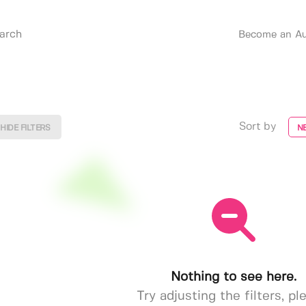
Become an Au
Sort by
HIDE FILTERS
N
Nothing to see here.
Try adjusting the filters, pl