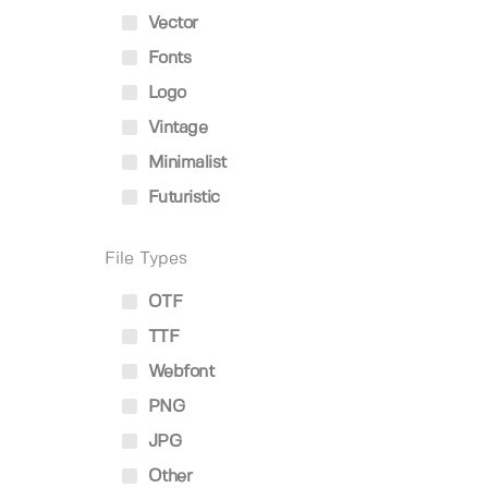
Vector
Fonts
Logo
Vintage
Minimalist
Futuristic
File Types
OTF
TTF
Webfont
PNG
JPG
Other