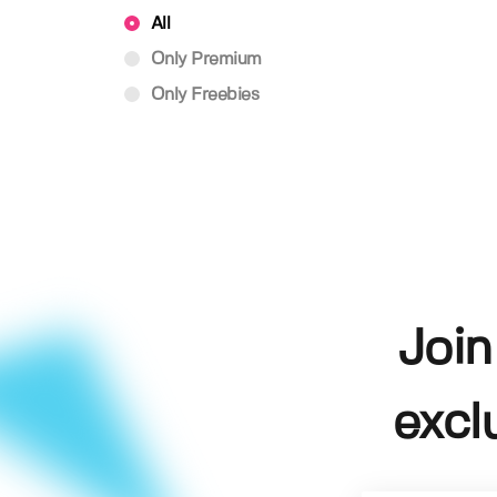
All
Only Premium
Only Freebies
Join
excl