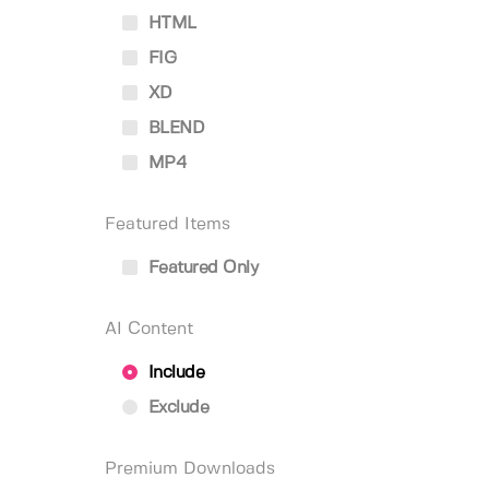
HTML
FIG
XD
BLEND
MP4
Featured Items
Featured Only
AI Content
Include
Exclude
Premium Downloads