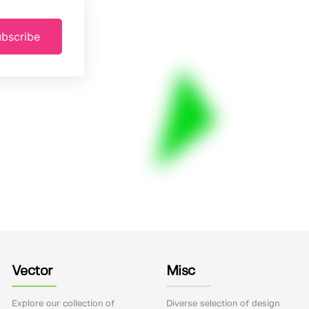
bscribe
Vector
Misc
Explore our collection of
Diverse selection of design