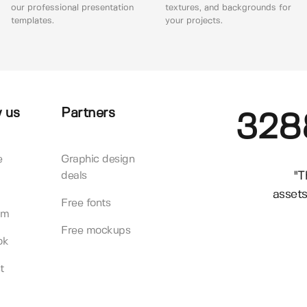
our professional presentation
textures, and backgrounds for
templates.
your projects.
 us
Partners
328
e
Graphic design
"T
deals
assets
Free fonts
am
Free mockups
ok
t