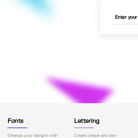
Fonts
Lettering
Enhance your designs with
Create unique and eye-