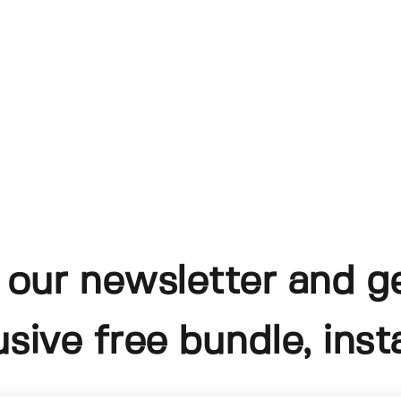
 our newsletter and g
usive free bundle, insta