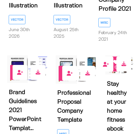
Company
Illustration
Illustration
Profile 2021
VECTOR
VECTOR
MISC
June 30th
August 25th
February 24th
2026
2025
2021
0
2
0
Stay
Brand
healthy
Professional
Guidelines
at your
Proposal
2021
home
Company
PowerPoint
fitness
Template
Templat...
ebook
MISC