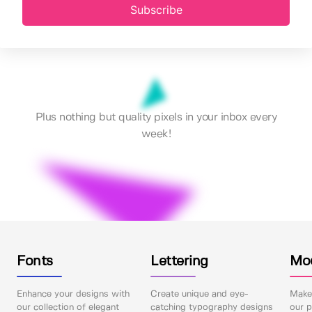
Subscribe
Plus nothing but quality pixels in your inbox every
week!
Fonts
Lettering
Mo
Enhance your designs with
Create unique and eye-
Make 
our collection of elegant
catching typography designs
our p