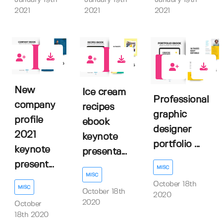
January 19th
January 19th
January 19th
2021
2021
2021
0
1
1
New
Ice cream
Professional
company
recipes
graphic
profile
ebook
designer
2021
keynote
portfolio ...
keynote
presenta...
present...
MISC
MISC
October 18th
MISC
October 18th
2020
2020
October
18th 2020