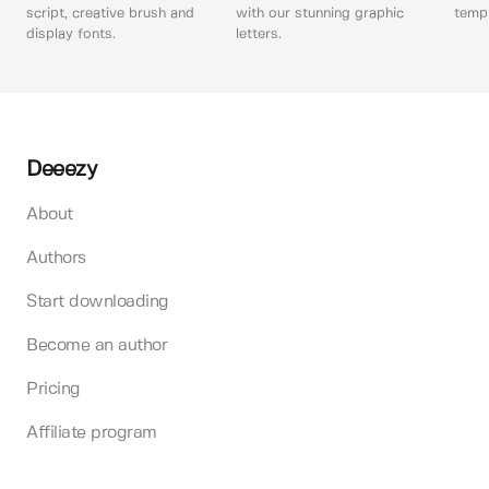
script, creative brush and
with our stunning graphic
templ
display fonts.
letters.
Deeezy
About
Authors
Start downloading
Become an author
Pricing
Affiliate program