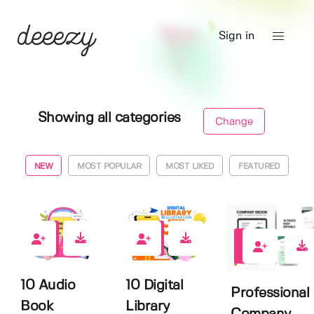
Sign in
Showing all categories
Change
NEW
MOST POPULAR
MOST LIKED
FEATURED
0
0
0
10 Audio
10 Digital
Professional
Book
Library