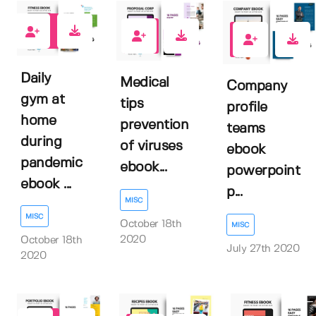
0
1
1
Daily
Medical
Company
gym at
tips
profile
home
prevention
teams
during
of viruses
ebook
pandemic
ebook...
powerpoint
ebook ...
p...
MISC
MISC
October 18th
MISC
2020
October 18th
July 27th 2020
2020