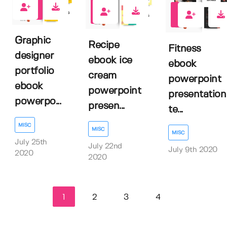
2
1
1
Graphic
Recipe
Fitness
designer
ebook ice
ebook
portfolio
cream
powerpoint
ebook
powerpoint
presentation
powerpo...
presen...
te...
MISC
MISC
MISC
July 25th
July 22nd
July 9th 2020
2020
2020
1
2
3
4