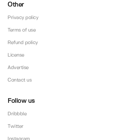
Other
Privacy policy
Terms of use
Refund policy
License
Advertise
Contact us
Follow us
Dribbble
Twitter
Instagram