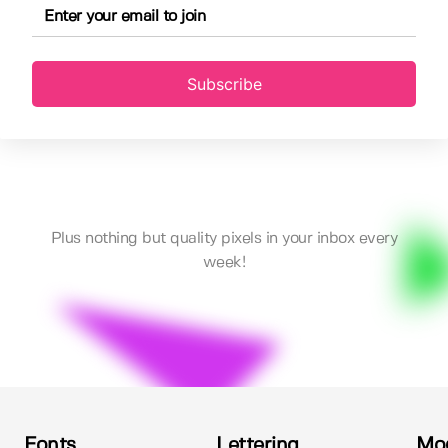
Subscribe
Plus nothing but quality pixels in your inbox every
week!
Fonts
Lettering
Mo