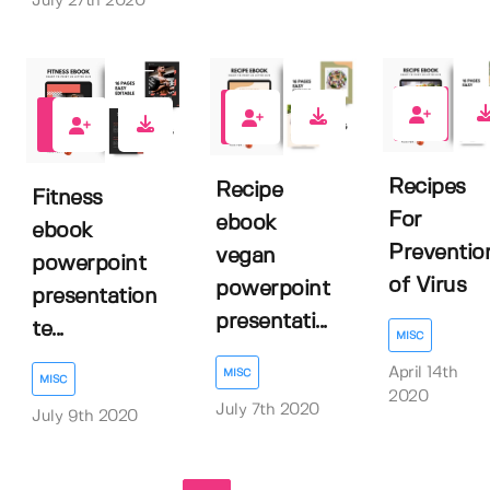
July 27th 2020
1
1
1
Recipes
Recipe
Fitness
For
ebook
ebook
Preventio
vegan
powerpoint
of Virus
powerpoint
presentation
presentati...
te...
MISC
April 14th
MISC
MISC
2020
July 7th 2020
July 9th 2020