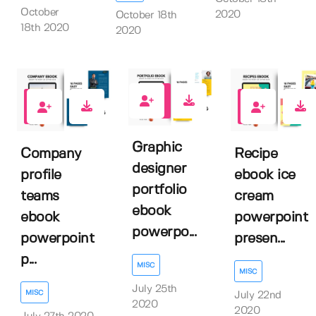
October
2020
October 18th
18th 2020
2020
2
1
1
Graphic
Company
Recipe
designer
profile
ebook ice
portfolio
teams
cream
ebook
ebook
powerpoint
powerpo...
powerpoint
presen...
p...
MISC
MISC
July 25th
MISC
July 22nd
2020
2020