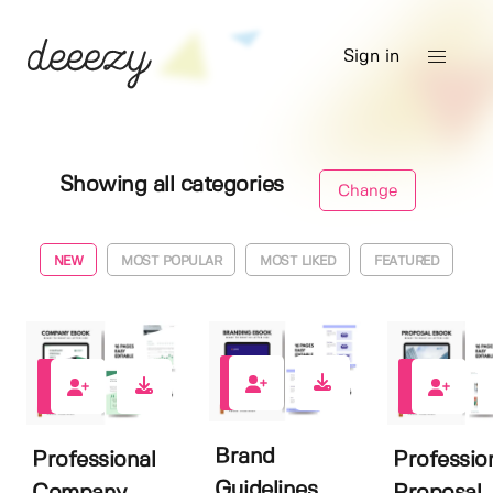
Sign in
Showing all categories
Change
NEW
MOST POPULAR
MOST LIKED
FEATURED
2
0
0
Brand
Professional
Professio
Guidelines