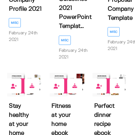
Company
Proposal
2021
Profile 2021
Company
PowerPoint
Template
MISC
Templat...
MISC
February 24th
2021
MISC
February 24t
2021
February 24th
2021
0
0
0
Stay
Fitness
Perfect
healthy
at your
dinner
at your
home
recipe
home
ebook
ebook