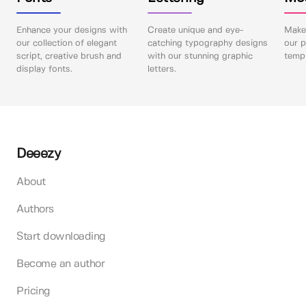
Enhance your designs with
Create unique and eye-
Make 
our collection of elegant
catching typography designs
our p
script, creative brush and
with our stunning graphic
templ
display fonts.
letters.
Deeezy
About
Authors
Start downloading
Become an author
Pricing