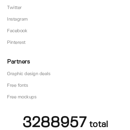
Twitter
Instagram
Facebook
Pinterest
Partners
Graphic design deals
Free fonts
Free mockups
3288957
total