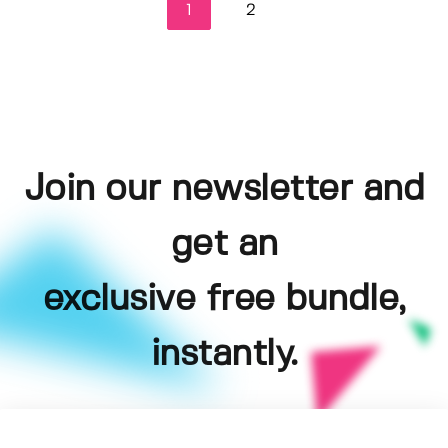
1
2
Join our newsletter and
get an
exclusive free bundle,
instantly.