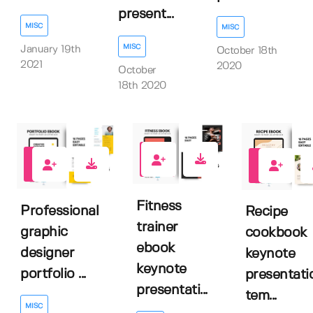
present...
MISC
MISC
MISC
January 19th
October 18th
2021
2020
October
18th 2020
0
1
2
Fitness
Professional
Recipe
trainer
graphic
cookbook
ebook
designer
keynote
keynote
portfolio ...
presentati
presentati...
tem...
MISC