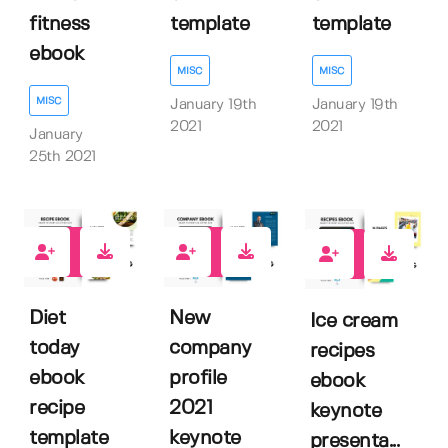
fitness
template
template
ebook
MISC
MISC
MISC
January 19th
January 19th
2021
2021
January
25th 2021
0
0
1
Diet
New
Ice cream
today
company
recipes
ebook
profile
ebook
recipe
2021
keynote
template
keynote
presenta...