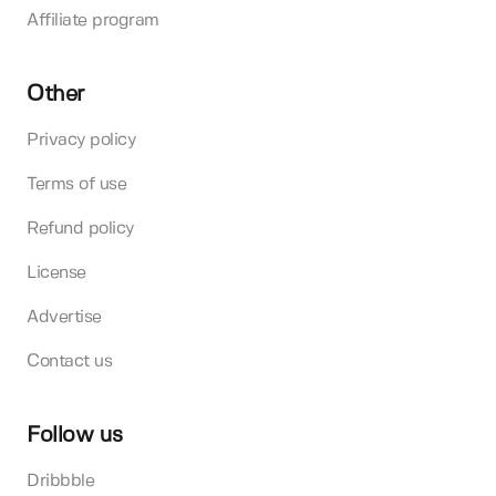
Affiliate program
Other
Privacy policy
Terms of use
Refund policy
License
Advertise
Contact us
Follow us
Dribbble