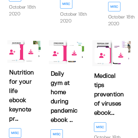
MISC
MISC
October 18th
2020
October 18th
October 18th
2020
2020
0
0
1
Nutrition
Daily
Medical
for your
gym at
tips
life
home
prevention
ebook
during
of viruses
keynote
pandemic
ebook...
pr...
ebook ...
MISC
MISC
MISC
October 18th