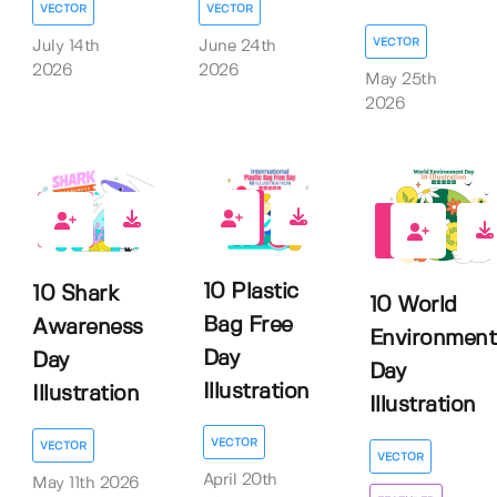
VECTOR
VECTOR
VECTOR
July 14th
June 24th
2026
2026
May 25th
2026
0
0
0
10 Plastic
10 Shark
10 World
Bag Free
Awareness
Environment
Day
Day
Day
Illustration
Illustration
Illustration
VECTOR
VECTOR
VECTOR
April 20th
May 11th 2026