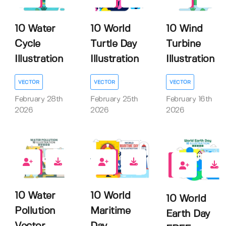
0
0
0
10 Water
10 World
10 Wind
Cycle
Turtle Day
Turbine
Illustration
Illustration
Illustration
VECTOR
VECTOR
VECTOR
February 28th
February 25th
February 16th
2026
2026
2026
0
0
1
10 Water
10 World
10 World
Pollution
Maritime
Earth Day