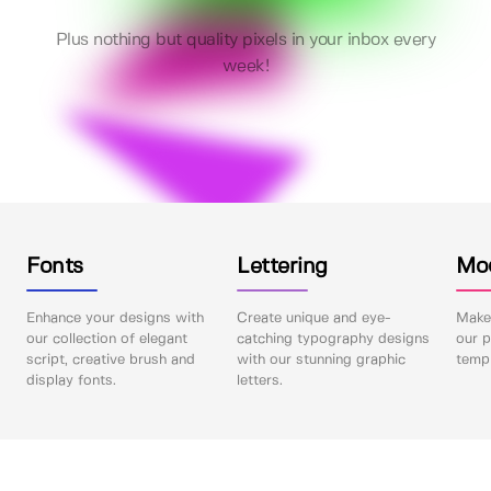
Plus nothing but quality pixels in your inbox every
week!
Fonts
Lettering
Mo
Enhance your designs with
Create unique and eye-
Make 
our collection of elegant
catching typography designs
our p
script, creative brush and
with our stunning graphic
templ
display fonts.
letters.