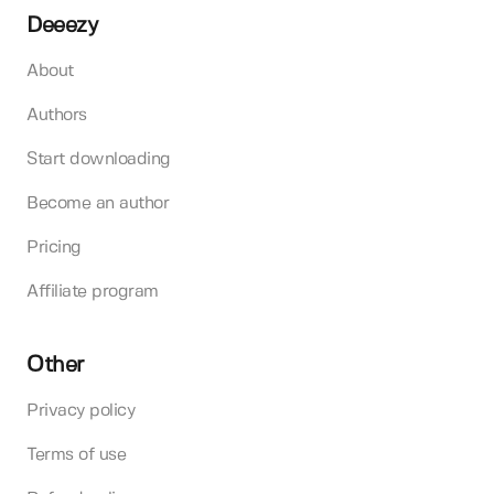
Deeezy
About
Authors
Start downloading
Become an author
Pricing
Affiliate program
Other
Privacy policy
Terms of use