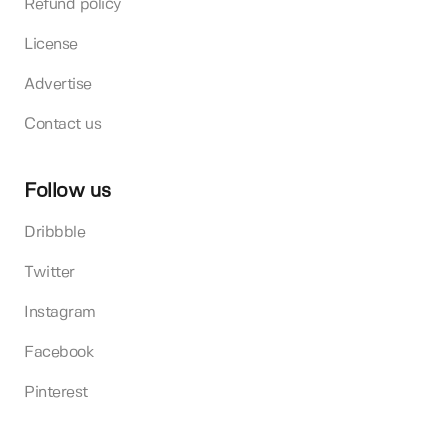
Refund policy
License
Advertise
Contact us
Follow us
Dribbble
Twitter
Instagram
Facebook
Pinterest