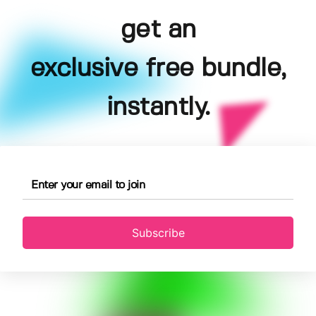
get an
exclusive free bundle,
instantly.
Subscribe