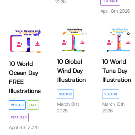
FEATURED
2026
April 8th 2026
0
0
3
10 Global
10 World
10 World
Wind Day
Tuna Day
Ocean Day
Illustration
Illustration
FREE
Illustrations
VECTOR
VECTOR
March 31st
March 16th
VECTOR
FREE
2026
2026
FEATURED
April 8th 2026