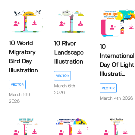
0
0
0
10 World
10 River
10
Migratory
Landscape
International
Bird Day
Illustration
Day Of Light
Illustration
Illustrati...
VECTOR
VECTOR
March 6th
VECTOR
2026
March 16th
March 4th 2026
2026