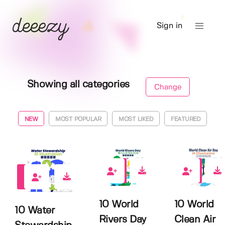
Sign in
Showing all categories
Change
NEW
MOST POPULAR
MOST LIKED
FEATURED
0
0
0
10 World
10 World
10 Water
Rivers Day
Clean Air