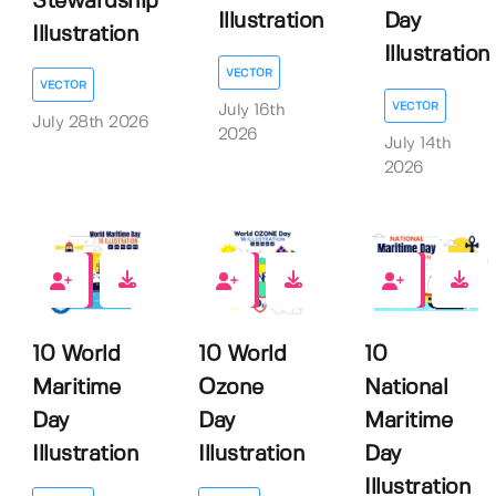
Stewardship
Illustration
Day
Illustration
Illustration
VECTOR
VECTOR
VECTOR
July 16th
July 28th 2026
2026
July 14th
2026
0
0
0
10 World
10 World
10
Maritime
Ozone
National
Day
Day
Maritime
Illustration
Illustration
Day
Illustration