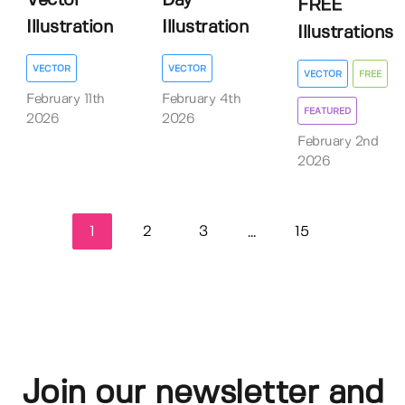
Vector
Day
FREE
Illustration
Illustration
Illustrations
VECTOR
VECTOR
VECTOR
FREE
February 11th
February 4th
FEATURED
2026
2026
February 2nd
2026
1
2
3
15
...
Join our newsletter and