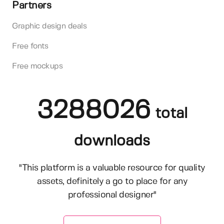
Partners
Graphic design deals
Free fonts
Free mockups
3288026
total
downloads
"This platform is a valuable resource for quality
assets, definitely a go to place for any
professional designer"