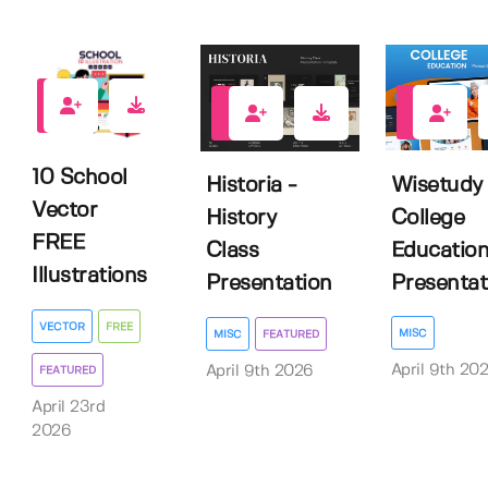
4
0
0
10 School
Wisetudy 
Historia -
Vector
College
History
FREE
Educatio
Class
Illustrations
Presentati
Presentation
VECTOR
FREE
MISC
MISC
FEATURED
April 9th 20
April 9th 2026
FEATURED
April 23rd
2026