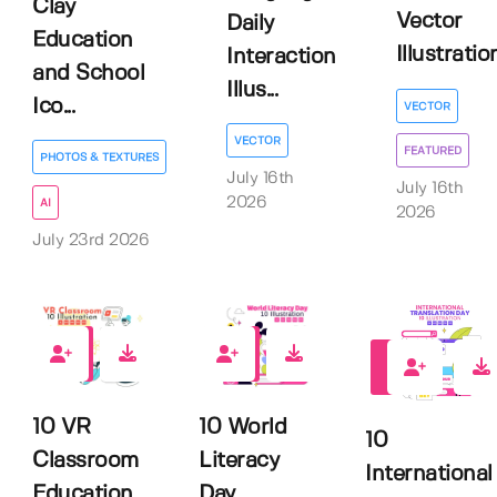
Clay
Vector
Daily
Education
Illustratio
Interaction
and School
Illus...
Ico...
VECTOR
VECTOR
FEATURED
PHOTOS & TEXTURES
July 16th
July 16th
2026
AI
2026
July 23rd 2026
0
0
0
10 VR
10 World
10
Classroom
Literacy
International
Education
Day