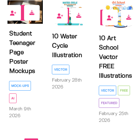
0
0
6
Student
10 Water
10 Art
Teenager
Cycle
School
Page
Illustration
Vector
Poster
FREE
VECTOR
Mockups
Illustrations
February 28th
MOCK-UPS
2026
VECTOR
FREE
AI
FEATURED
March 9th
February 25th
2026
2026