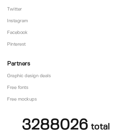
Twitter
Instagram
Facebook
Pinterest
Partners
Graphic design deals
Free fonts
Free mockups
3288026
total