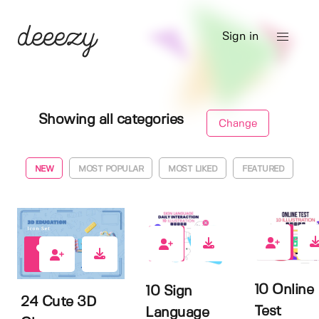
Sign in
Showing all categories
Change
NEW
MOST POPULAR
MOST LIKED
FEATURED
0
0
0
10 Online
10 Sign
24 Cute 3D
Test
Language