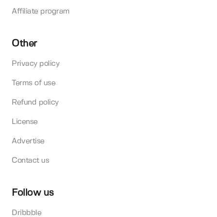
Affiliate program
Other
Privacy policy
Terms of use
Refund policy
License
Advertise
Contact us
Follow us
Dribbble