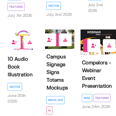
July 2nd
VECTOR
FEATURED
2026
July 2nd 2026
July 7th 2026
0
0
0
Campus
10 Audio
Compelora -
Signage
Book
Webinar
Signs
Illustration
Event
Totems
Presentation
VECTOR
Mockups
June 30th
MISC
FEATURED
MOCK-UPS
2026
June 24th 2026
AI