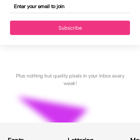
Subscribe
Plus nothing but quality pixels in your inbox every
week!