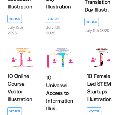
Translation
Illustration
Illustration
Day Illustr...
VECTOR
VECTOR
VECTOR
July 13th
July 10th
July 9th 2026
2026
2026
0
0
0
10 Online
10 Female
10
Course
Led STEM
Universal
Vector
Startups
Access to
Illustration
Illustration
Information
Illus...
VECTOR
VECTOR