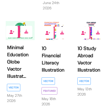
June 24th
2026
0
0
0
Minimal
10
10 Study
Education
Financial
Abroad
Globe
Literacy
Vector
Vector
Illustration
Illustration
Illustrat...
VECTOR
VECTOR
VECTOR
May 13th
FEATURED
2026
May 27th
May 18th
2026
2026