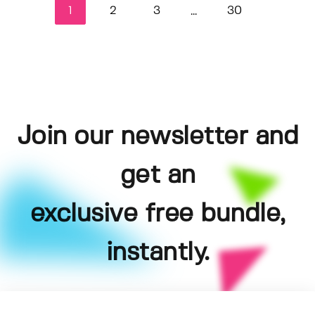
1
2
3
30
...
Join our newsletter and
get an
exclusive free bundle,
instantly.