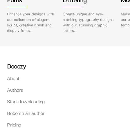
Fonts
Lettering
Mo
Enhance your designs with
Create unique and eye-
Make 
our collection of elegant
catching typography designs
our p
script, creative brush and
with our stunning graphic
templ
display fonts.
letters.
Deeezy
About
Authors
Start downloading
Become an author
Pricing