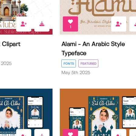
1
 Clipart
Alami - An Arabic Style
Typeface
 2025
FONTS
FEATURED
May 5th 2025