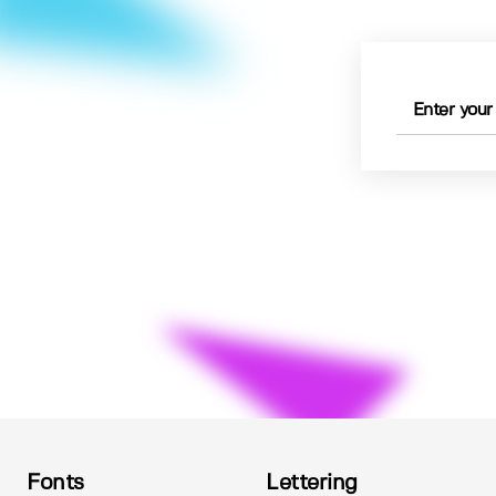
Fonts
Lettering