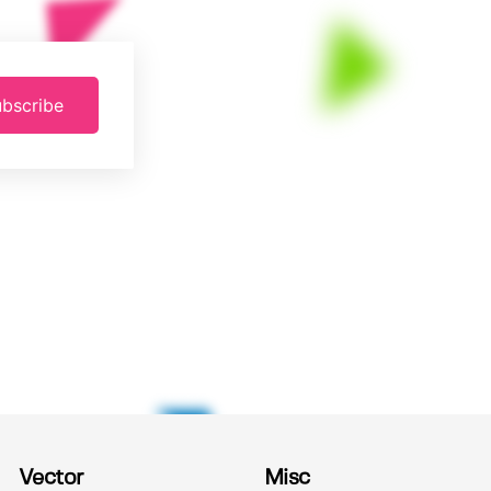
bscribe
Vector
Misc