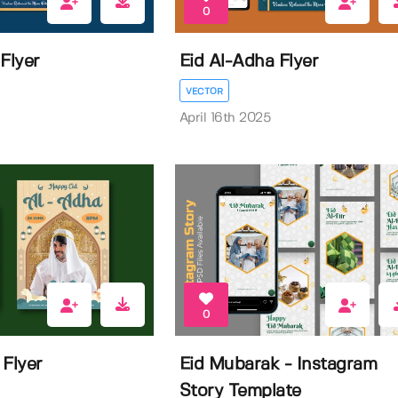
0
Flyer
Eid Al-Adha Flyer
VECTOR
April 16th 2025
0
 Flyer
Eid Mubarak - Instagram
Story Template