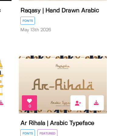
c
Raqasy | Hand Drawn Arabic
FONTS
May 13th 2026
0
Ar Rihala | Arabic Typeface
FONTS
FEATURED