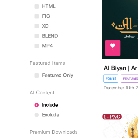
HTML
FIG
XD
BLEND
MP4
1
Featured Items
Al Biyan | A
Featured Only
FONTS
FEATURE
December 10th 
AI Content
Include
Exclude
Premium Downloads