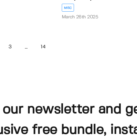
MISC
March 26th 2025
3
14
...
 our newsletter and g
usive free bundle, insta