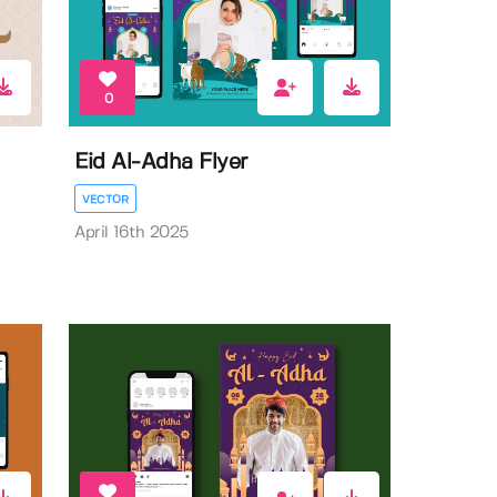
0
Eid Al-Adha Flyer
VECTOR
April 16th 2025