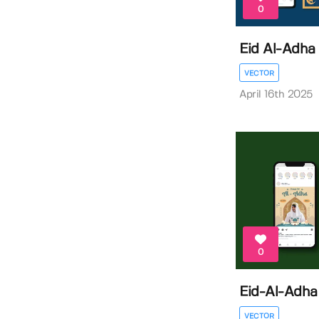
0
Eid Al-Adha 
VECTOR
April 16th 2025
0
Eid-Al-Adha
VECTOR