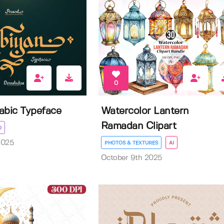
0
rabic Typeface
Watercolor Lantern
Ramadan Clipart
D
2025
PHOTOS & TEXTURES
AI
October 9th 2025