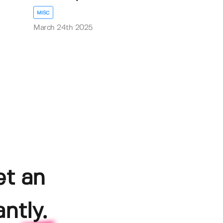
MISC
March 24th 2025
et an
ntly.