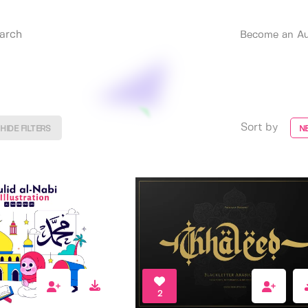
Become an Au
Sort by
HIDE FILTERS
N
2