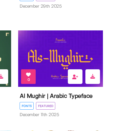
December 29th 2025
0
Al Mughir | Arabic Typeface
FONTS
FEATURED
December 11th 2025