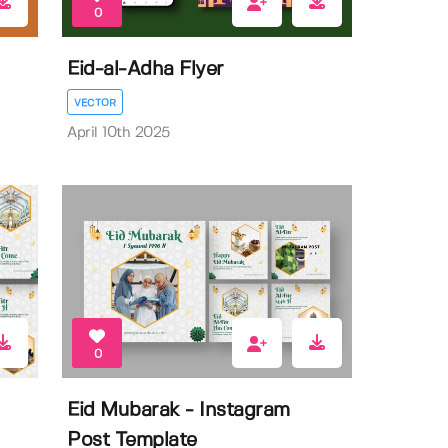
0
Eid-al-Adha Flyer
VECTOR
April 10th 2025
0
Eid Mubarak - Instagram
Post Template