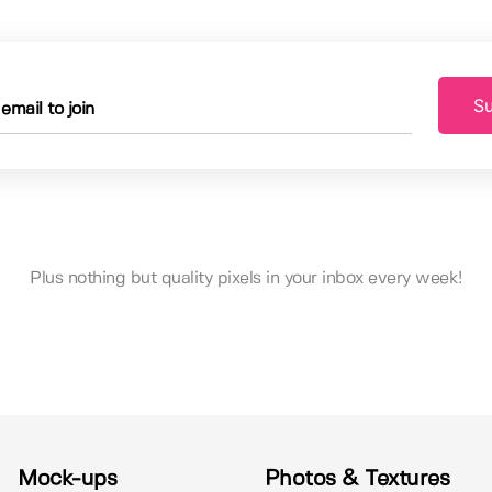
Su
Plus nothing but quality pixels in your inbox every week!
Mock-ups
Photos & Textures