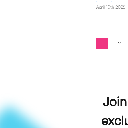
April 10th 2025
1
2
Join
excl