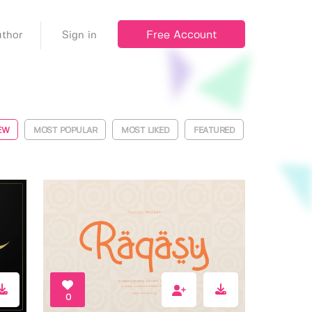
Free Account
thor
Sign in
EW
MOST POPULAR
MOST LIKED
FEATURED
0