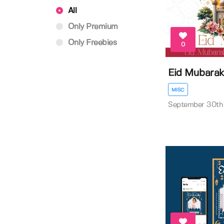
All
Only Premium
Only Freebies
0
Eid Mubarak
MISC
September 30th