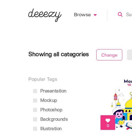
Browse
Showing all categories
Change
Popular Tags
Presentation
Mockup
Photoshop
Backgrounds
0
Illustration