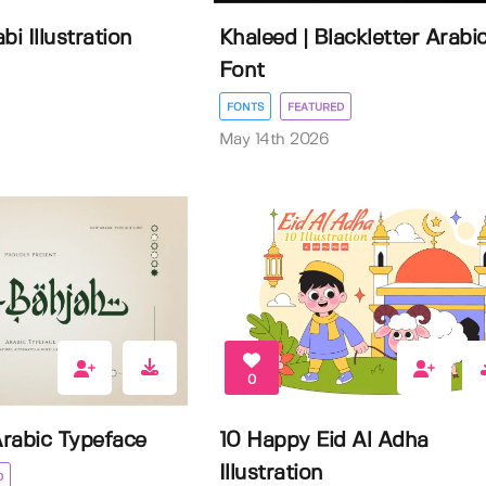
bi Illustration
Khaleed | Blackletter Arabi
Font
FONTS
FEATURED
May 14th 2026
0
Arabic Typeface
10 Happy Eid Al Adha
Illustration
D