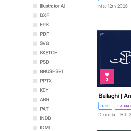
Illustrator AI
May 12th 2026
DXF
EPS
PDF
SVG
SKETCH
PSD
BRUSHSET
3
PPTX
KEY
Ballaghi | A
ABR
FONTS
FEATURE
PAT
December 18th 
INDD
IDML