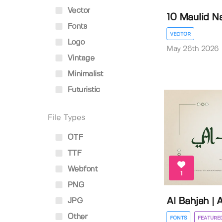
Vector
10 Maulid Na
Fonts
VECTOR
Logo
May 26th 2026
Vintage
Minimalist
Futuristic
File Types
OTF
TTF
Webfont
1
PNG
Al Bahjah | 
JPG
Other
FONTS
FEATURE