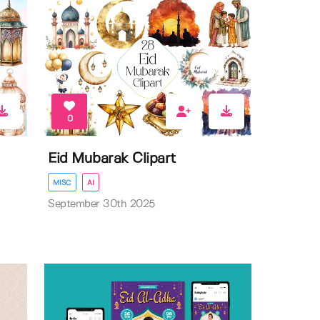
0
Eid Mubarak Clipart
MISC
AI
September 30th 2025