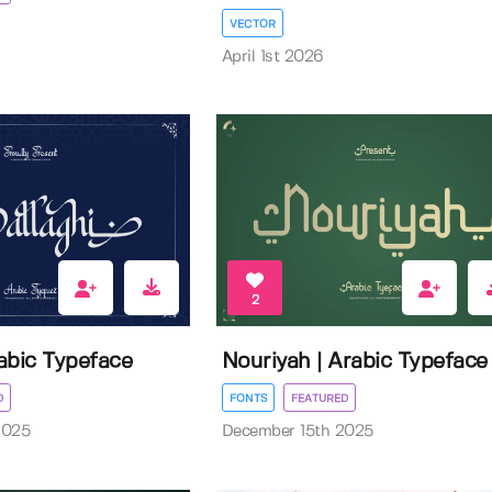
VECTOR
April 1st 2026
2
rabic Typeface
Nouriyah | Arabic Typeface
D
FONTS
FEATURED
2025
December 15th 2025