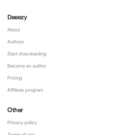
Deeezy
About
Authors
Start downloading
Become an author
Pricing
Affiliate program
Other
Privacy policy
Terms of use