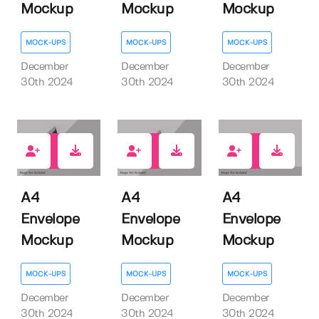
Mockup
Mockup
Mockup
MOCK-UPS
MOCK-UPS
MOCK-UPS
December
December
December
30th 2024
30th 2024
30th 2024
1
0
0
A4
A4
A4
Envelope
Envelope
Envelope
Mockup
Mockup
Mockup
MOCK-UPS
MOCK-UPS
MOCK-UPS
December
December
December
30th 2024
30th 2024
30th 2024