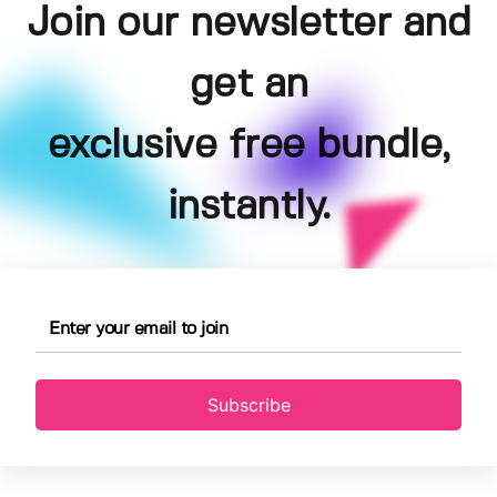
Join our newsletter and
get an
exclusive free bundle,
instantly.
Subscribe