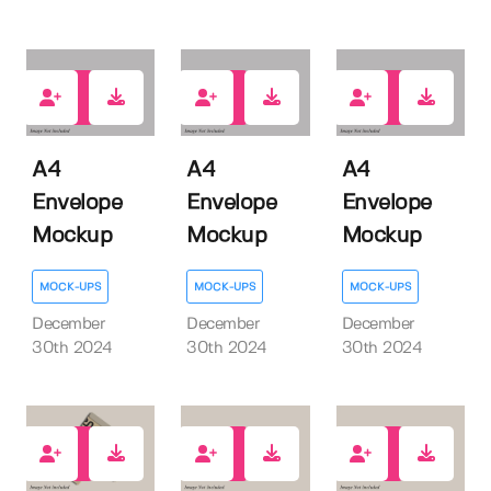
0
0
0
A4
A4
A4
Envelope
Envelope
Envelope
Mockup
Mockup
Mockup
MOCK-UPS
MOCK-UPS
MOCK-UPS
December
December
December
30th 2024
30th 2024
30th 2024
0
0
1