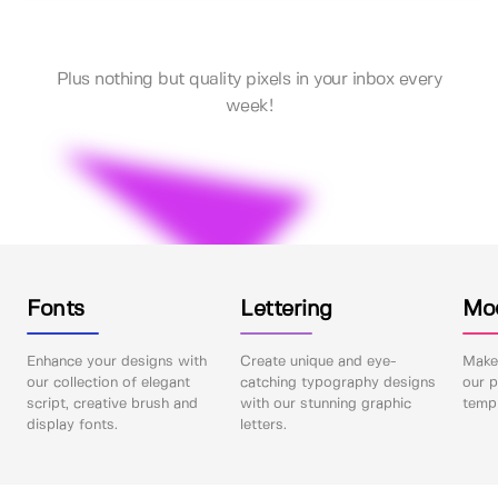
Plus nothing but quality pixels in your inbox every
week!
Fonts
Lettering
Mo
Enhance your designs with
Create unique and eye-
Make 
our collection of elegant
catching typography designs
our p
script, creative brush and
with our stunning graphic
templ
display fonts.
letters.