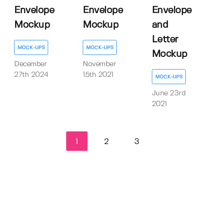
Envelope
Envelope
Envelope
Mockup
Mockup
and
Letter
MOCK-UPS
MOCK-UPS
Mockup
December
November
27th 2024
15th 2021
MOCK-UPS
June 23rd
2021
1
2
3