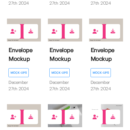
27th 2024
27th 2024
27th 2024
0
0
0
Envelope
Envelope
Envelope
Mockup
Mockup
Mockup
MOCK-UPS
MOCK-UPS
MOCK-UPS
December
December
December
27th 2024
27th 2024
27th 2024
0
0
1