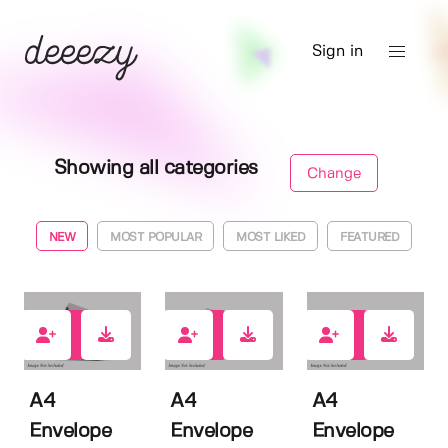
Sign in
Showing all categories
Change
NEW
MOST POPULAR
MOST LIKED
FEATURED
1
0
0
A4
A4
A4
Envelope
Envelope
Envelope