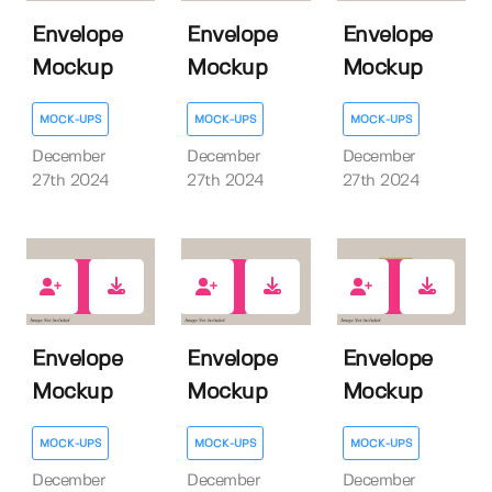
Envelope
Envelope
Envelope
Mockup
Mockup
Mockup
MOCK-UPS
MOCK-UPS
MOCK-UPS
December
December
December
27th 2024
27th 2024
27th 2024
0
0
0
Envelope
Envelope
Envelope
Mockup
Mockup
Mockup
MOCK-UPS
MOCK-UPS
MOCK-UPS
December
December
December