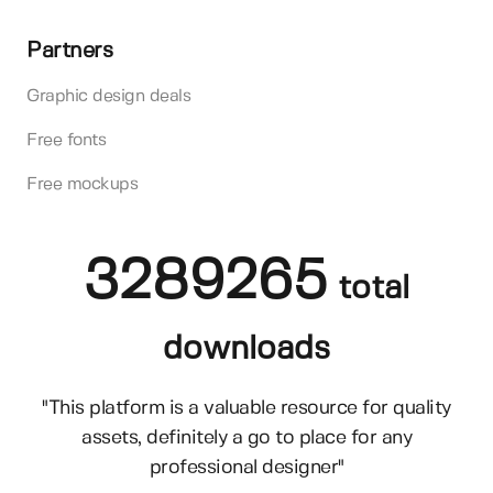
Partners
Graphic design deals
Free fonts
Free mockups
3289265
total
downloads
"This platform is a valuable resource for quality
assets, definitely a go to place for any
professional designer"