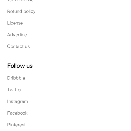
Refund policy
License
Advertise
Contact us
Follow us
Dribbble
Twitter
Instagram
Facebook
Pinterest