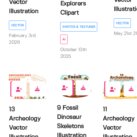
Vector
Vector
Explorers
Illustrat
Illustration
Clipart
VECTOR
VECTOR
PHOTOS & TEXTURES
May 21st 2
February 3rd
AI
2026
October 13th
2025
0
0
0
9 Fossil
13
11
Dinosaur
Archeology
Archeology
Skeletons
Vector
Vector
Illustration