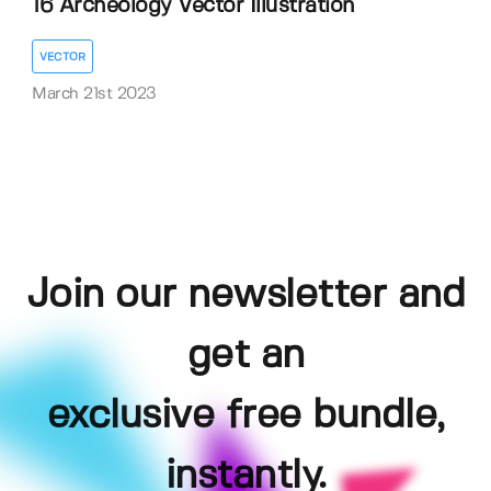
16 Archeology Vector Illustration
VECTOR
March 21st 2023
Join our newsletter and
get an
exclusive free bundle,
instantly.