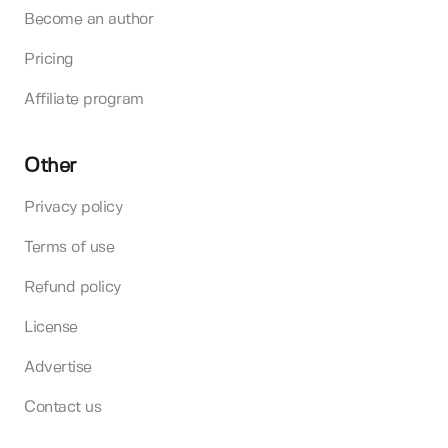
Become an author
Pricing
Affiliate program
Other
Privacy policy
Terms of use
Refund policy
License
Advertise
Contact us