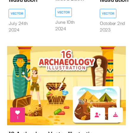
Illustration
Illustration
VECTOR
VECTOR
VECTOR
June 10th
July 24th
October 2nd
2024
2024
2023
1