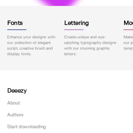
Fonts
Lettering
Mo
Enhance your designs with
Create unique and eye-
Make 
our collection of elegant
catching typography designs
our p
script, creative brush and
with our stunning graphic
templ
display fonts.
letters.
Deeezy
About
Authors
Start downloading