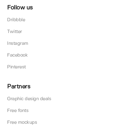
Follow us
Dribbble
Twitter
Instagram
Facebook
Pinterest
Partners
Graphic design deals
Free fonts
Free mockups