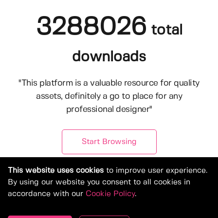
3288026
total
downloads
"This platform is a valuable resource for quality
assets, definitely a go to place for any
professional designer"
Start Browsing
This website uses cookies
to improve user experience.
By using our website you consent to all cookies in
accordance with our
Cookie Policy
.