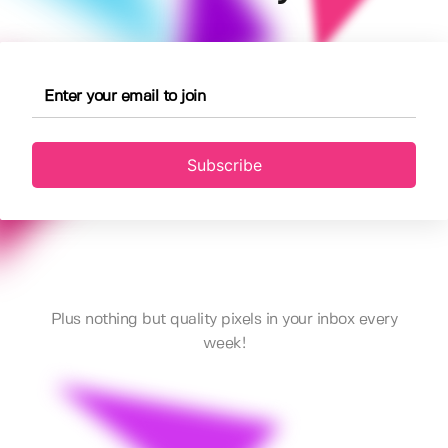
Subscribe
Plus nothing but quality pixels in your inbox every
week!