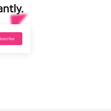
ntly.
bscribe