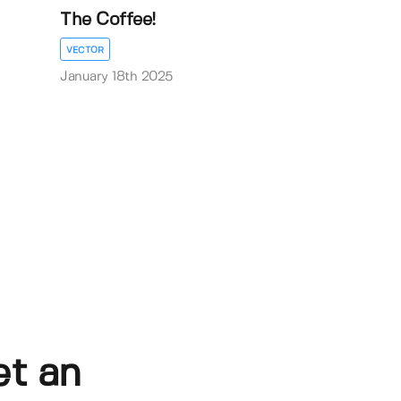
The Coffee!
VECTOR
January 18th 2025
et an