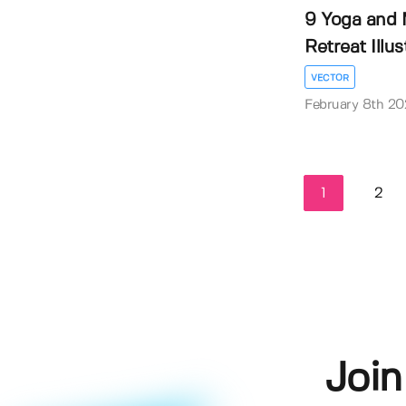
9 Yoga and 
Retreat Illustr
VECTOR
February 8th 20
1
2
Join