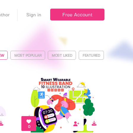
Free Account
thor
Sign in
EW
MOST POPULAR
MOST LIKED
FEATURED
0