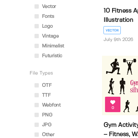
Vector
10 Fitness 
Fonts
Illustration
Logo
VECTOR
Vintage
July 9th 2026
Minimalist
Futuristic
File Types
OTF
TTF
Webfont
0
PNG
Gym Activity
JPG
– Fitness, W..
Other