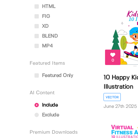
HTML
FIG
XD
BLEND
MP4
0
Featured Items
Featured Only
10 Happy Ki
Illustration
AI Content
VECTOR
Include
June 27th 2025
Exclude
Premium Downloads