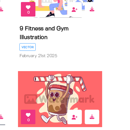
0
9 Fitness and Gym
Illustration
VECTOR
February 21st 2025
0