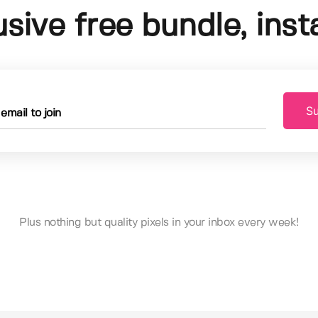
usive free bundle, insta
Su
Plus nothing but quality pixels in your inbox every week!