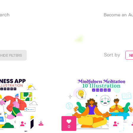
Become an Au
Sort by
HIDE FILTERS
N
0