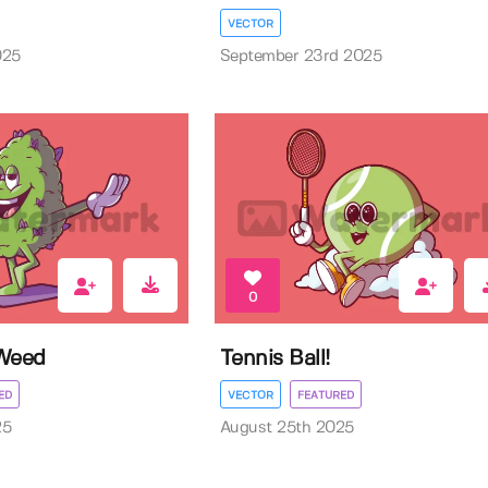
VECTOR
025
September 23rd 2025
0
 Weed
Tennis Ball!
ED
VECTOR
FEATURED
25
August 25th 2025