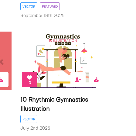
VECTOR
FEATURED
September 18th 2025
0
10 Rhythmic Gymnastics
Illustration
VECTOR
July 2nd 2025