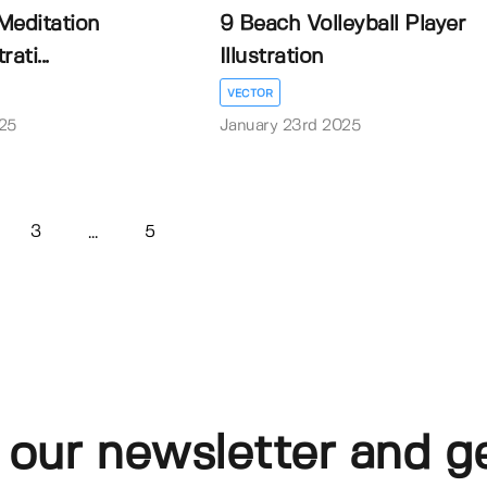
Meditation
9 Beach Volleyball Player
ati...
Illustration
VECTOR
25
January 23rd 2025
3
5
...
 our newsletter and g