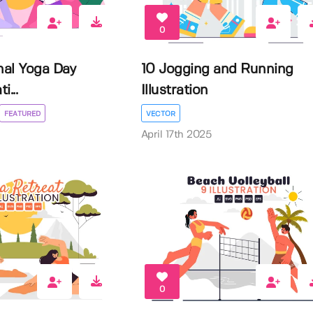
0
nal Yoga Day
10 Jogging and Running
i...
Illustration
FEATURED
VECTOR
April 17th 2025
0