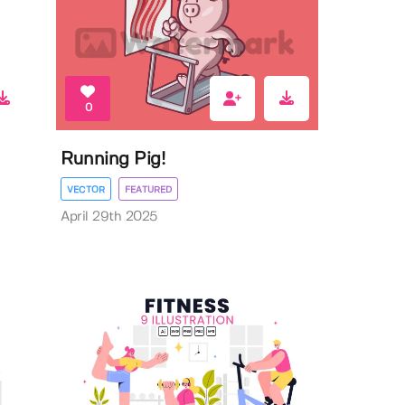
0
Running Pig!
VECTOR
FEATURED
April 29th 2025