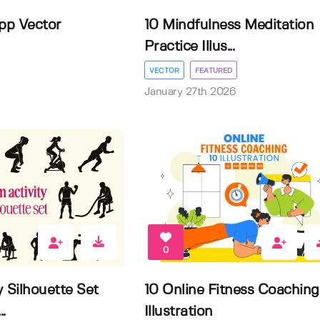
App Vector
10 Mindfulness Meditation
Practice Illus...
VECTOR
FEATURED
January 27th 2026
0
 Silhouette Set
10 Online Fitness Coaching
.
Illustration