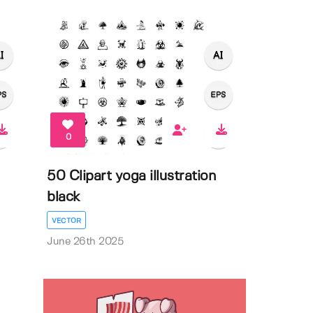
0
50 Clipart yoga illustration
black
VECTOR
June 26th 2025