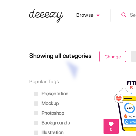
Browse
Showing all categories
Change
Popular Tags
Presentation
Mockup
Photoshop
Backgrounds
0
Illustration