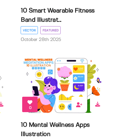
10 Smart Wearable Fitness
Band Illustrat...
VECTOR
FEATURED
October 28th 2025
0
10 Mental Wellness Apps
Illustration