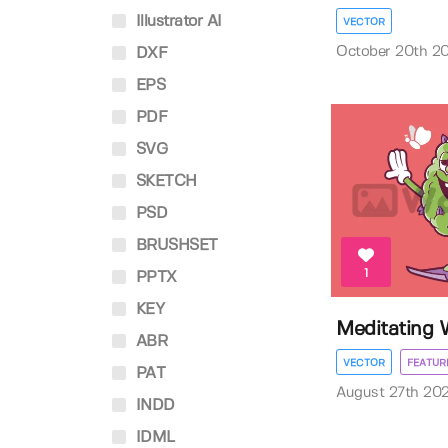
Illustrator AI
VECTOR
October 20th 2
DXF
EPS
PDF
SVG
SKETCH
PSD
BRUSHSET
1
PPTX
KEY
Meditating
ABR
VECTOR
FEATUR
PAT
August 27th 20
INDD
IDML