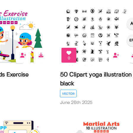
0
ds Exercise
50 Clipart yoga illustration
black
VECTOR
June 26th 2025