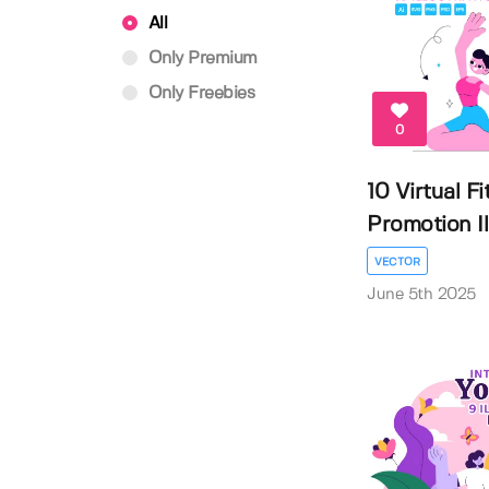
All
Only Premium
Only Freebies
0
10 Virtual F
Promotion Ill
VECTOR
June 5th 2025