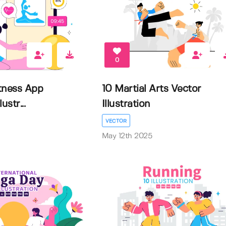
0
itness App
10 Martial Arts Vector
ustr...
Illustration
VECTOR
May 12th 2025