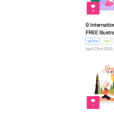
2
9 Internatio
FREE Illustrat
VECTOR
FREE
April 23rd 2025
1