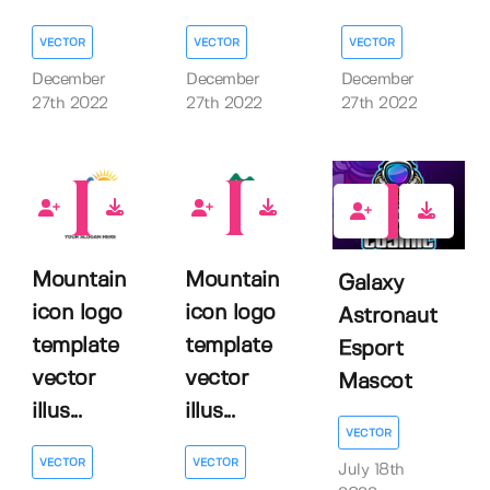
VECTOR
VECTOR
VECTOR
December
December
December
27th 2022
27th 2022
27th 2022
0
0
1
Mountain
Mountain
Galaxy
icon logo
icon logo
Astronaut
template
template
Esport
vector
vector
Mascot
illus...
illus...
VECTOR
VECTOR
VECTOR
July 18th