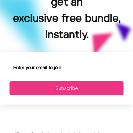
get an
exclusive free bundle,
instantly.
Subscribe