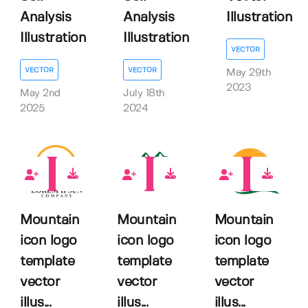
Analysis
Analysis
Illustration
Illustration
Illustration
VECTOR
VECTOR
VECTOR
May 29th
2023
May 2nd
July 18th
2025
2024
0
0
0
Mountain
Mountain
Mountain
icon logo
icon logo
icon logo
template
template
template
vector
vector
vector
illus...
illus...
illus...