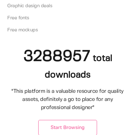
Graphic design deals
Free fonts
Free mockups
3288957
total
downloads
"This platform is a valuable resource for quality
assets, definitely a go to place for any
professional designer"
Start Browsing