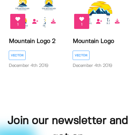
1
1
Mountain Logo 2
Mountain Logo
VECTOR
VECTOR
December 4th 2019
December 4th 2019
Join our newsletter and