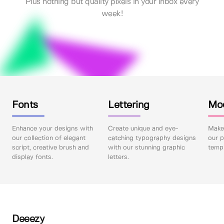
Plus nothing but quality pixels in your inbox every
week!
Fonts
Lettering
Mo
Enhance your designs with
Create unique and eye-
Make 
our collection of elegant
catching typography designs
our p
script, creative brush and
with our stunning graphic
templ
display fonts.
letters.
Deeezy