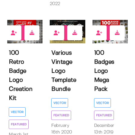
2022
20
11
31
100
Various
100
Retro
Vintage
Badges
Badge
Logo
Logo
Logo
Template
Mega
Creation
Bundle
Pack
Kit
VECTOR
VECTOR
VECTOR
FEATURED
FEATURED
FEATURED
February
December
16th 2020
13th 2019
March 1st