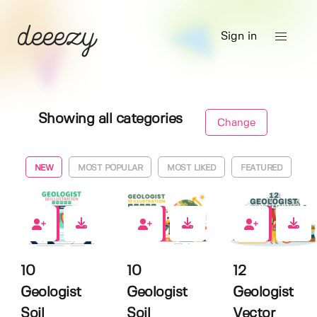
Sign in
Showing all categories
Change
NEW
MOST POPULAR
MOST LIKED
FEATURED
0
0
0
10
10
12
Geologist
Geologist
Geologist
Soil
Soil
Vector