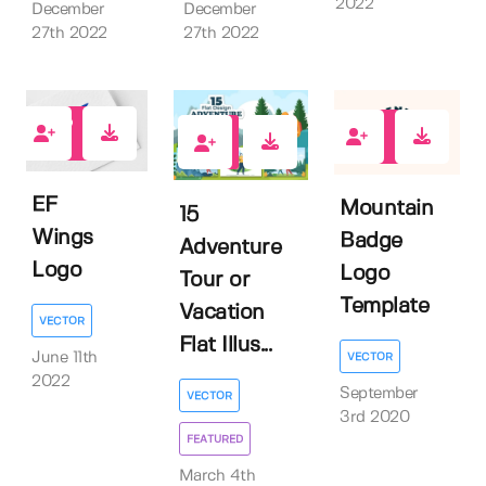
2022
December
December
27th 2022
27th 2022
0
0
0
EF
Mountain
15
Wings
Badge
Adventure
Logo
Logo
Tour or
Template
Vacation
VECTOR
Flat Illus...
June 11th
VECTOR
2022
September
VECTOR
3rd 2020
FEATURED
March 4th