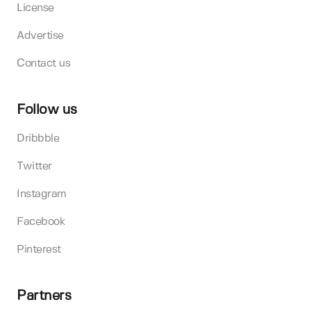
License
Advertise
Contact us
Follow us
Dribbble
Twitter
Instagram
Facebook
Pinterest
Partners