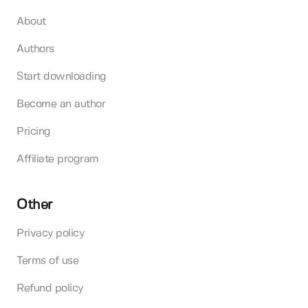
About
Authors
Start downloading
Become an author
Pricing
Affiliate program
Other
Privacy policy
Terms of use
Refund policy