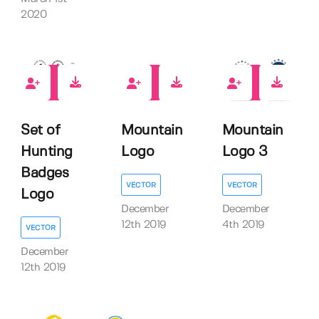
2020
2
1
3
Set of
Mountain
Mountain
Hunting
Logo
Logo 3
Badges
VECTOR
VECTOR
Logo
December
December
12th 2019
4th 2019
VECTOR
December
12th 2019