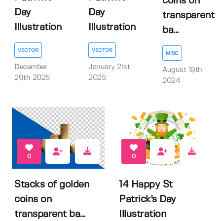
coins on
Day
Day
transparent
Illustration
Illustration
ba...
VECTOR
VECTOR
MISC
December
January 21st
August 19th
29th 2025
2025
2024
0
0
Stacks of golden
14 Happy St
coins on
Patrick's Day
transparent ba...
Illustration