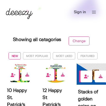
Sign in
Showing all categories
Change
NEW
MOST POPULAR
MOST LIKED
FEATURED
0
0
0
10 Happy
12 Happy
Stacks of
St.
St
golden
Patrick's
Patrick's