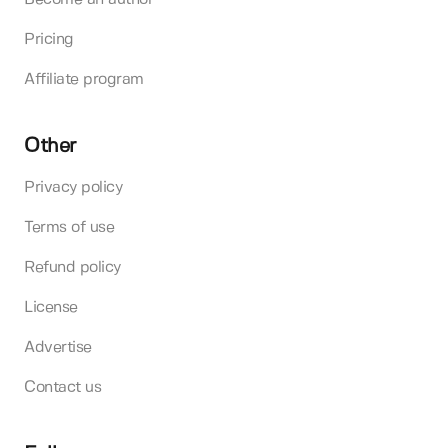
Pricing
Affiliate program
Other
Privacy policy
Terms of use
Refund policy
License
Advertise
Contact us