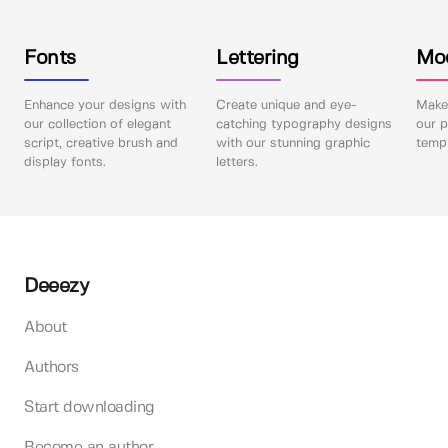
Fonts
Lettering
Mo
Enhance your designs with
Create unique and eye-
Make 
our collection of elegant
catching typography designs
our p
script, creative brush and
with our stunning graphic
templ
display fonts.
letters.
Deeezy
About
Authors
Start downloading
Become an author