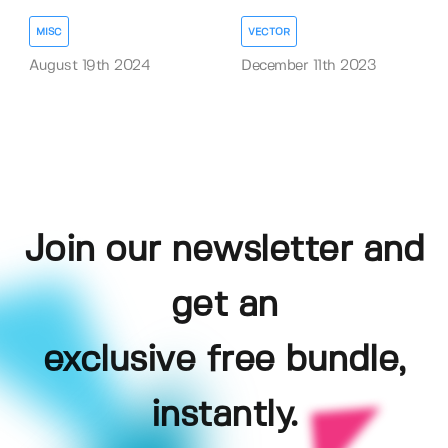
MISC
VECTOR
August 19th 2024
December 11th 2023
Join our newsletter and
get an
exclusive free bundle,
instantly.