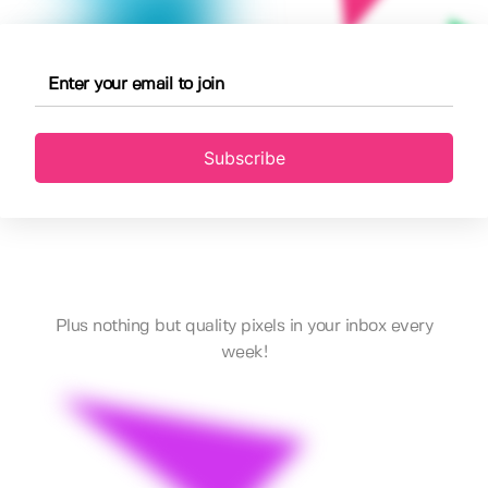
Subscribe
Plus nothing but quality pixels in your inbox every
week!