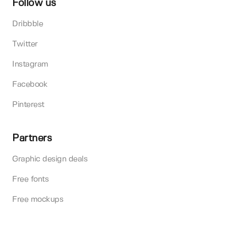
Follow us
Dribbble
Twitter
Instagram
Facebook
Pinterest
Partners
Graphic design deals
Free fonts
Free mockups