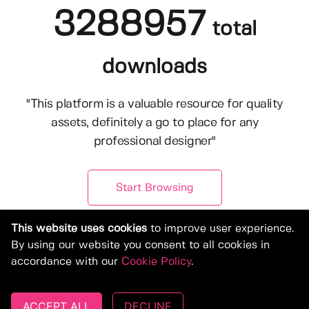
3288957
total
downloads
"This platform is a valuable resource for quality
assets, definitely a go to place for any
professional designer"
Start Browsing
This website uses cookies
to improve user experience.
By using our website you consent to all cookies in
accordance with our
Cookie Policy
.
ACCEPT ALL
DECLINE
© Copyright 2019-2026, Deeezy.com