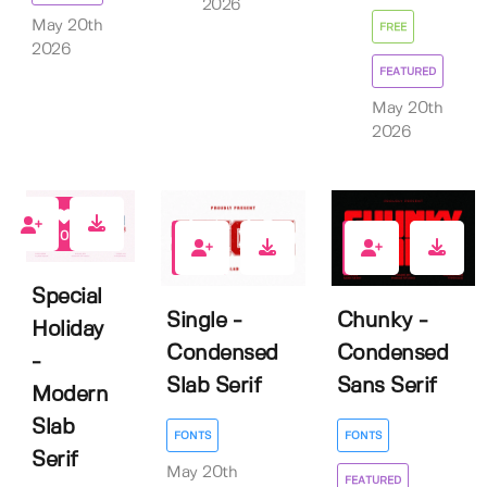
2026
May 20th
FREE
2026
FEATURED
May 20th
2026
0
0
6
Special
Single -
Chunky -
Holiday
Condensed
Condensed
-
Slab Serif
Sans Serif
Modern
Slab
FONTS
FONTS
Serif
May 20th
FEATURED