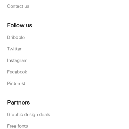
Contact us
Follow us
Dribbble
Twitter
Instagram
Facebook
Pinterest
Partners
Graphic design deals
Free fonts