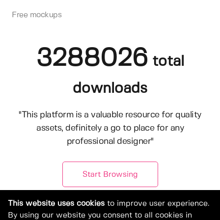
Free mockups
3288026
total
downloads
"This platform is a valuable resource for quality
assets, definitely a go to place for any
professional designer"
Start Browsing
This website uses cookies
to improve user experience.
By using our website you consent to all cookies in