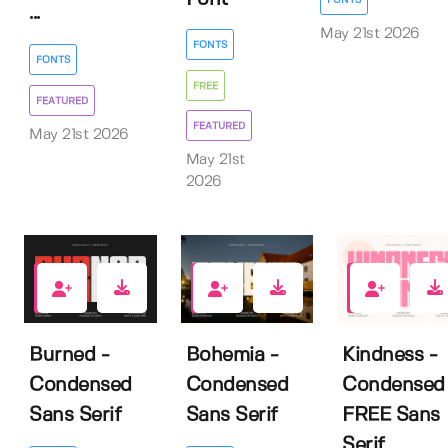
...
May 21st 2026
FONTS
FONTS
FREE
FEATURED
FEATURED
May 21st 2026
May 21st
2026
7
0
10
Burned -
Bohemia -
Kindness -
Condensed
Condensed
Condensed
Sans Serif
Sans Serif
FREE Sans
Serif