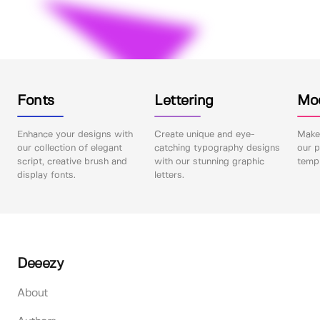
Fonts
Lettering
Mo
Enhance your designs with
Create unique and eye-
Make 
our collection of elegant
catching typography designs
our p
script, creative brush and
with our stunning graphic
templ
display fonts.
letters.
Deeezy
About