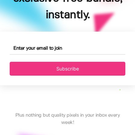
instantly.
Subscribe
Plus nothing but quality pixels in your inbox every
week!