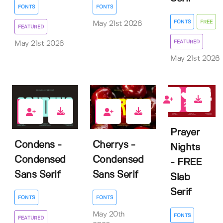
FONTS
FONTS
FONTS
FREE
May 21st 2026
FEATURED
FEATURED
May 21st 2026
May 21st 2026
2
3
1
Prayer
Condens -
Cherrys -
Nights
Condensed
Condensed
- FREE
Sans Serif
Sans Serif
Slab
Serif
FONTS
FONTS
May 20th
FONTS
FEATURED