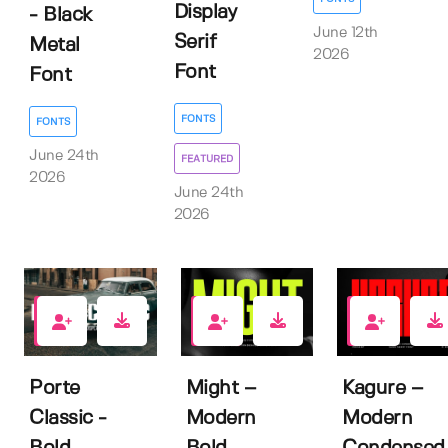
Display
- Black
June 12th
Serif
Metal
2026
Font
Font
FONTS
FONTS
June 24th
FEATURED
2026
June 24th
2026
0
2
3
Porte
Might –
Kagure –
Classic -
Modern
Modern