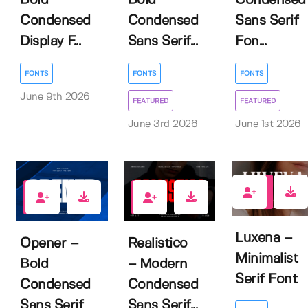
Bold
Bold
Condensed
Condensed
Condensed
Sans Serif
Display F...
Sans Serif...
Fon...
FONTS
FONTS
FONTS
June 9th 2026
FEATURED
FEATURED
June 3rd 2026
June 1st 2026
0
1
2
Luxena –
Opener –
Realistico
Minimalist
Bold
– Modern
Serif Font
Condensed
Condensed
Sans Serif
Sans Serif...