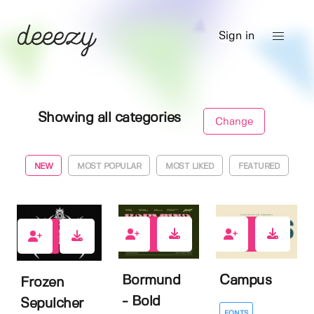
Sign in
Showing all categories
Change
NEW
MOST POPULAR
MOST LIKED
FEATURED
0
0
0
Bormund
Campus
Frozen
- Bold
Sepulcher
FONTS