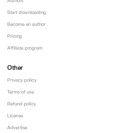
Authors
Start downloading
Become an author
Pricing
Affiliate program
Other
Privacy policy
Terms of use
Refund policy
License
Advertise