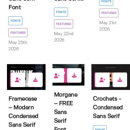
FONTS
Font
FONTS
FEATURED
FONTS
May 21st
FEATURED
2026
FEATURED
May 22nd
2026
May 25th
2026
6
1
0
Morgane
Framecase
Crochets -
– FREE
– Modern
Condensed
Sans
Condensed
Sans Serif
Serif
Sans Serif
Font
FONTS