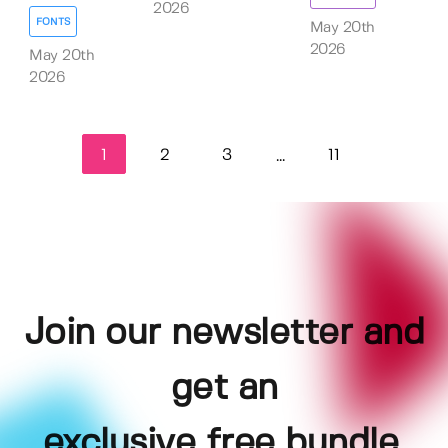
2026
FONTS
May 20th
2026
May 20th
2026
1
2
3
11
...
Join our newsletter and
get an
exclusive free bundle,