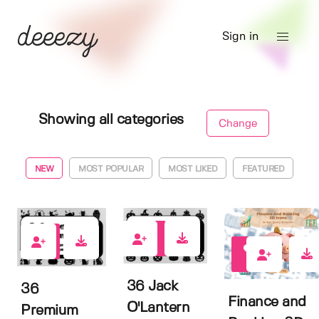
Sign in
Showing all categories
Change
NEW
MOST POPULAR
MOST LIKED
FEATURED
0
0
0
36 Jack
36
Finance and
O'Lantern
Premium