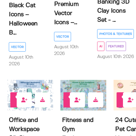
Banking 3D
Premium
Black Cat
Clay Icons
Vector
Icons –
Set - ...
Icons –...
Halloween
B...
PHOTOS & TEXTURES
VECTOR
August 10th
AI
FEATURED
VECTOR
2026
August 10th 2026
August 10th
2026
0
0
0
Office and
Fitness and
24 Cut
Workspace
Gym
Pet Ca