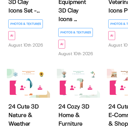
3D Clay
Equipment
Veterin
Icons Set -...
3D Clay
Icons P.
Icons ...
PHOTOS & TEXTURES
PHOTOS & 
PHOTOS & TEXTURES
AI
AI
AI
August 10th 2026
August 10
August 10th 2026
0
0
0
24 Cute 3D
24 Cozy 3D
24 Cut
Nature &
Home &
E-Com
Weather
Furniture
& Shop