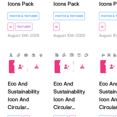
Icons Pack
Icons Pack
Icons P.
PHOTOS & TEXTURES
PHOTOS & TEXTURES
PHOTOS & 
AI
FEATURED
AI
AI
August 10th 2026
August 10th 2026
August 10
0
0
0
Eco And
Eco And
Eco An
Sustainability
Sustainability
Sustain
Icon And
Icon And
Icon A
Circular...
Circular...
Circular.