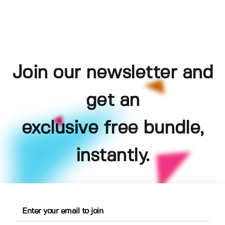
Join our newsletter and
get an
exclusive free bundle,
instantly.