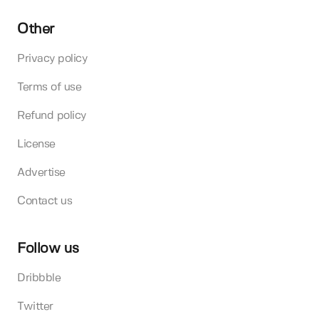
Other
Privacy policy
Terms of use
Refund policy
License
Advertise
Contact us
Follow us
Dribbble
Twitter