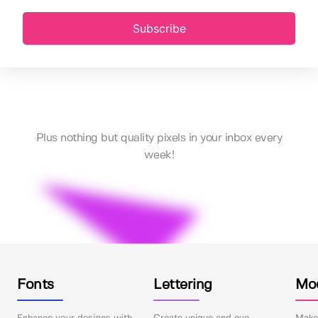
Subscribe
Plus nothing but quality pixels in your inbox every
week!
Fonts
Lettering
Mo