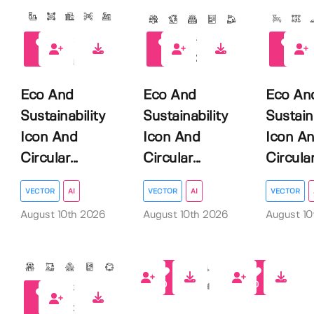
0
0
0
Eco And
Eco And
Eco An
Sustainability
Sustainability
Sustain
Icon And
Icon And
Icon A
Circular...
Circular...
Circular.
VECTOR
AI
VECTOR
AI
VECTOR
August 10th 2026
August 10th 2026
August 10
0
0
0