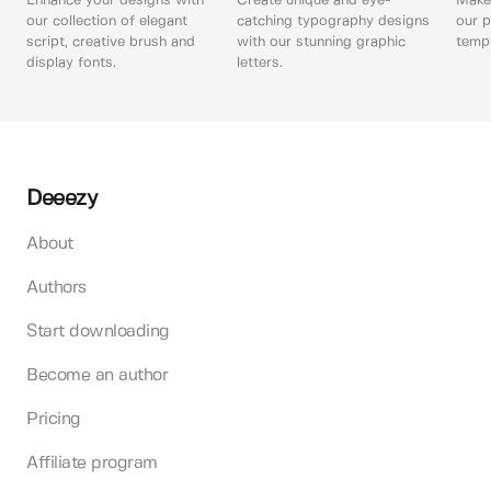
Enhance your designs with
Create unique and eye-
Make 
our collection of elegant
catching typography designs
our p
script, creative brush and
with our stunning graphic
templ
display fonts.
letters.
Deeezy
About
Authors
Start downloading
Become an author
Pricing
Affiliate program