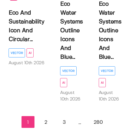
Eco
Eco
Eco And
Water
Water
Sustainability
Systems
Systems
Icon And
Outline
Outline
Circular...
Icons
Icons
And
And
VECTOR
AI
Blue...
Blue...
August 10th 2026
VECTOR
VECTOR
AI
AI
August
August
10th 2026
10th 2026
1
2
3
280
...