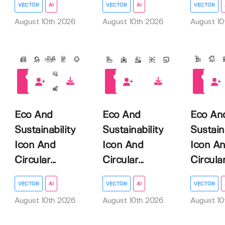
VECTOR
AI
VECTOR
AI
VECTOR
August 10th 2026
August 10th 2026
August 10
0
0
0
Eco And
Eco And
Eco An
Sustainability
Sustainability
Sustain
Icon And
Icon And
Icon A
Circular...
Circular...
Circular.
VECTOR
AI
VECTOR
AI
VECTOR
August 10th 2026
August 10th 2026
August 10