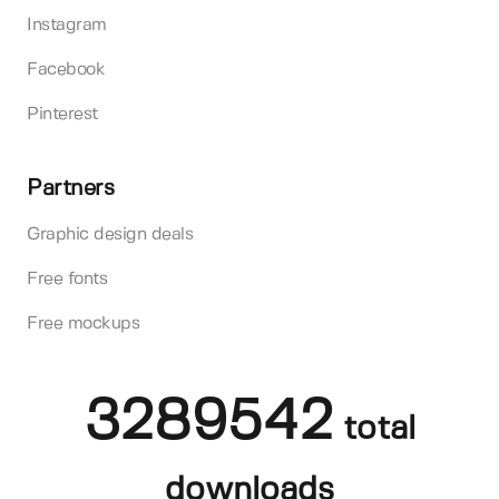
Instagram
Facebook
Pinterest
Partners
Graphic design deals
Free fonts
Free mockups
3289542
total
downloads