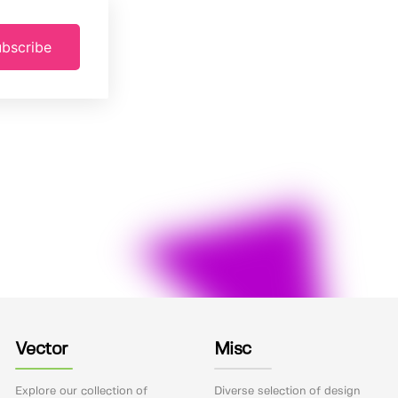
bscribe
Vector
Misc
Explore our collection of
Diverse selection of design