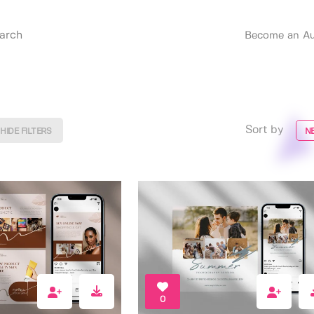
Become an Au
Sort by
HIDE FILTERS
N
0