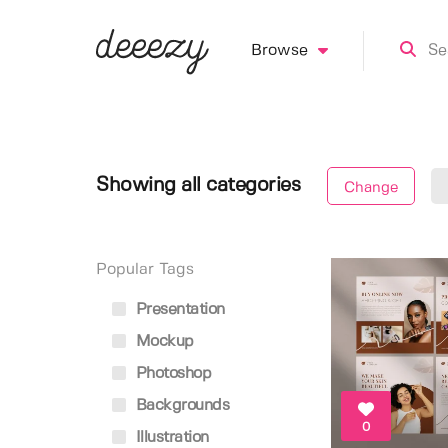
Browse
Showing all categories
Change
Popular Tags
Presentation
Mockup
Photoshop
Backgrounds
0
Illustration