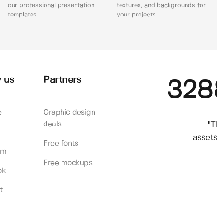
our professional presentation
textures, and backgrounds for
templates.
your projects.
 us
Partners
328
e
Graphic design
"T
deals
assets
Free fonts
am
Free mockups
ok
t