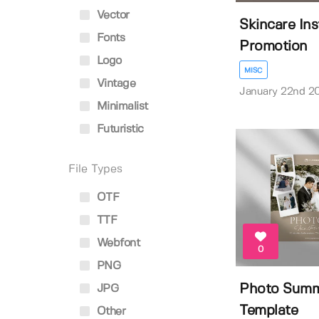
Vector
Skincare In
Fonts
Promotion
Logo
MISC
Vintage
January 22nd 2
Minimalist
Futuristic
File Types
OTF
TTF
Webfont
0
PNG
Photo Summ
JPG
Template
Other