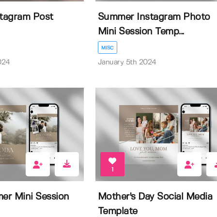
stagram Post
Summer Instagram Photo
Mini Session Temp...
MISC
024
January 5th 2024
1
er Mini Session
Mother's Day Social Media
Template