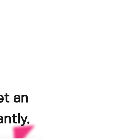
et an
ntly.