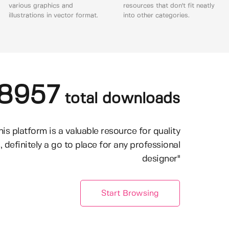
various graphics and
resources that don't fit neatly
illustrations in vector format.
into other categories.
8957
total downloads
his platform is a valuable resource for quality
, definitely a go to place for any professional
designer"
Start Browsing