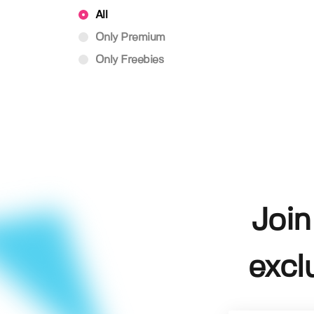
All
Only Premium
Only Freebies
Join
excl