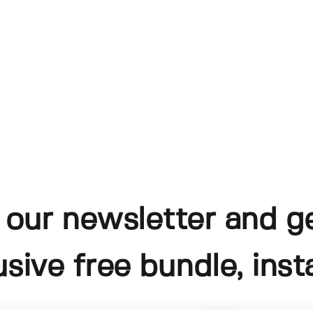
 our newsletter and g
usive free bundle, insta