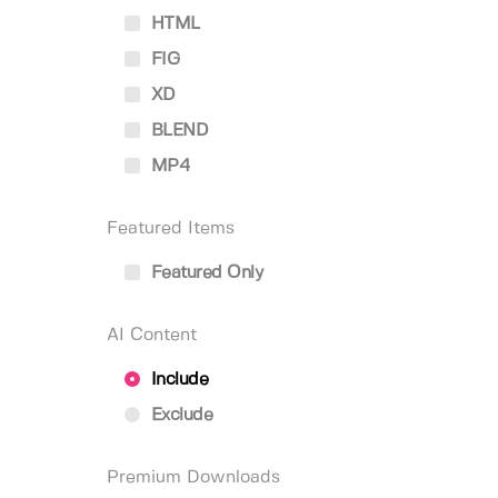
HTML
FIG
XD
BLEND
MP4
Featured Items
Featured Only
AI Content
Include
Exclude
Premium Downloads