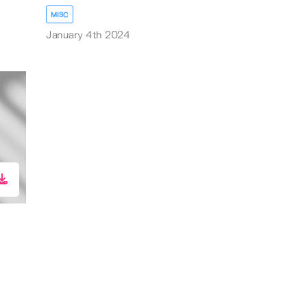
MISC
January 4th 2024