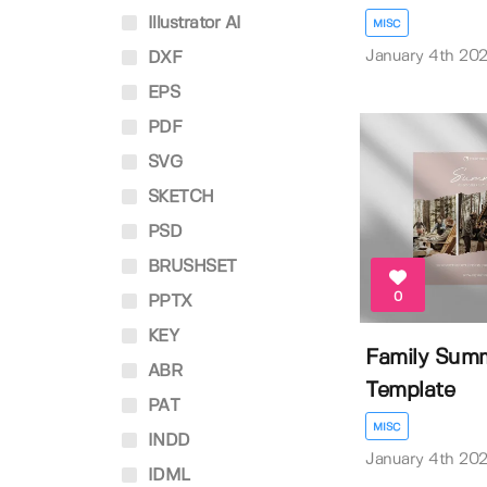
Illustrator AI
MISC
January 4th 20
DXF
EPS
PDF
SVG
SKETCH
PSD
BRUSHSET
0
PPTX
KEY
Family Summ
ABR
Template
PAT
MISC
INDD
January 4th 20
IDML