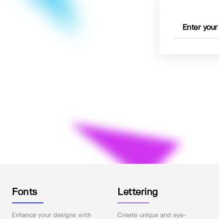
Fonts
Lettering
Enhance your designs with
Create unique and eye-