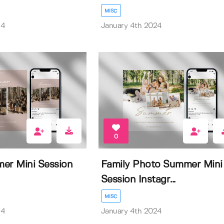
MISC
24
January 4th 2024
0
er Mini Session
Family Photo Summer Mini
Session Instagr...
MISC
24
January 4th 2024