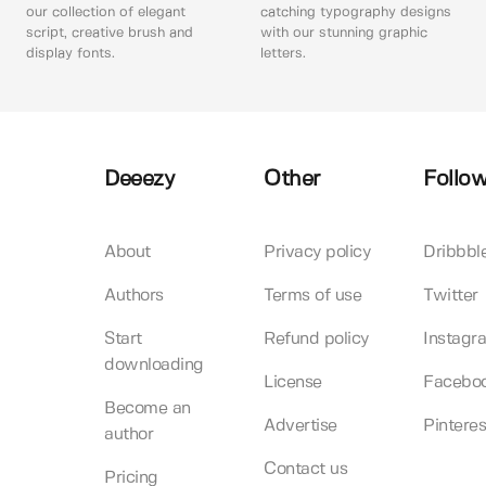
our collection of elegant
catching typography designs
script, creative brush and
with our stunning graphic
display fonts.
letters.
Deeezy
Other
Follow
About
Privacy policy
Dribbbl
Authors
Terms of use
Twitter
Start
Refund policy
Instagr
downloading
License
Facebo
Become an
Advertise
Pinteres
author
Contact us
Pricing