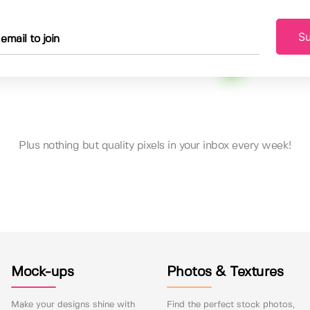
Su
Plus nothing but quality pixels in your inbox every week!
Mock-ups
Photos & Textures
Make your designs shine with
Find the perfect stock photos,