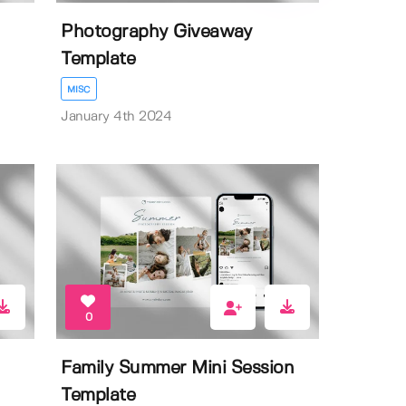
Photography Giveaway
Template
MISC
January 4th 2024
0
Family Summer Mini Session
Template