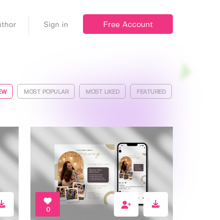
Free Account
thor
Sign in
EW
MOST POPULAR
MOST LIKED
FEATURED
0