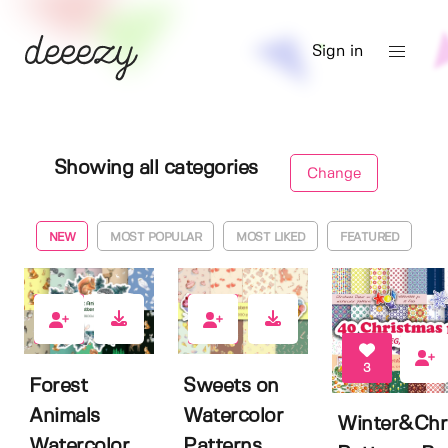
Sign in
Showing all categories
Change
NEW
MOST POPULAR
MOST LIKED
FEATURED
2
1
3
Forest
Sweets on
Animals
Watercolor
Winter&Chr
Watercolor
Patterns