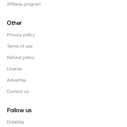
Affiliate program
Other
Privacy policy
Terms of use
Refund policy
License
Advertise
Contact us
Follow us
Dribbble