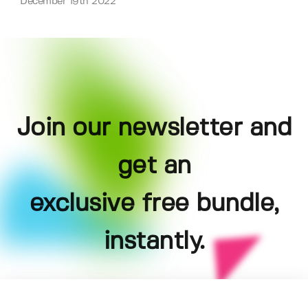
December 19th 2022
Join our newsletter and
get an
exclusive free bundle,
instantly.