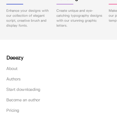
Enhance your designs with
Create unique and eye-
Make 
our collection of elegant
catching typography designs
our p
script, creative brush and
with our stunning graphic
templ
display fonts.
letters.
Deeezy
About
Authors
Start downloading
Become an author
Pricing