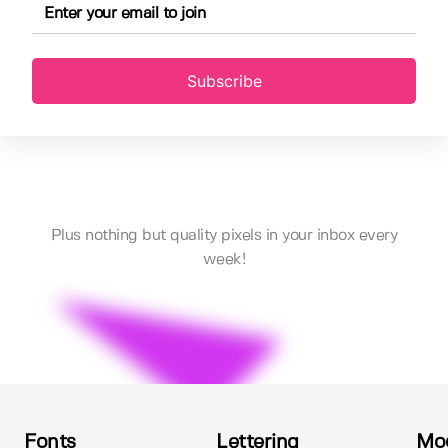
Subscribe
Plus nothing but quality pixels in your inbox every
week!
Fonts
Lettering
Mo