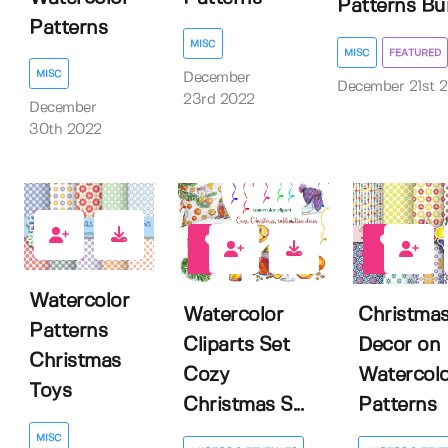
Patterns Bu
Patterns
MISC
MISC
FEATURED
MISC
December
December 21st 
23rd 2022
December
30th 2022
1
1
1
Watercolor
Watercolor
Christma
Patterns
Cliparts Set
Decor on
Christmas
Cozy
Watercolo
Toys
Christmas S...
Patterns
MISC