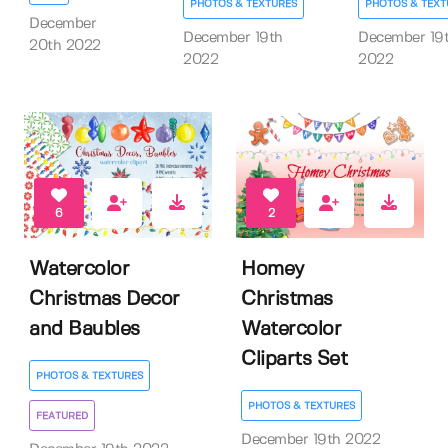
PHOTOS & TEXTURES
PHOTOS & TEXT
December
December 19th
December 19
20th 2022
2022
2022
6
2
Watercolor
Homey
Christmas Decor
Christmas
and Baubles
Watercolor
Cliparts Set
PHOTOS & TEXTURES
PHOTOS & TEXTURES
FEATURED
December 19th 2022