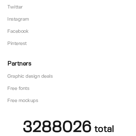
Twitter
Instagram
Facebook
Pinterest
Partners
Graphic design deals
Free fonts
Free mockups
3288026
total