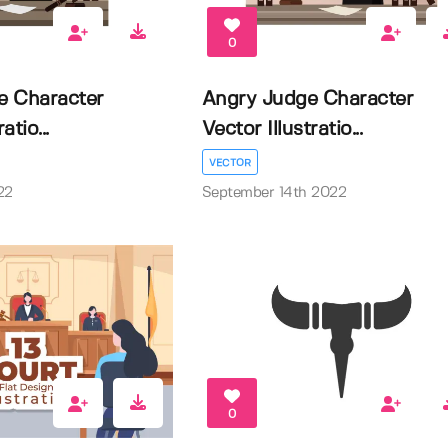
0
e Character
Angry Judge Character
atio...
Vector Illustratio...
VECTOR
22
September 14th 2022
0