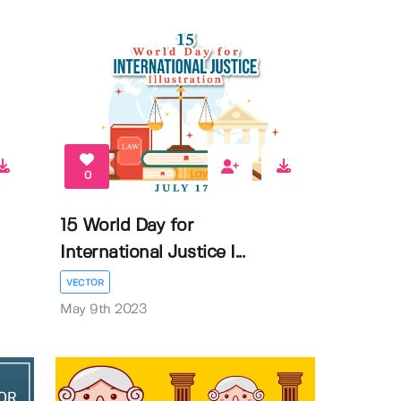
0
15 World Day for
International Justice I...
VECTOR
May 9th 2023