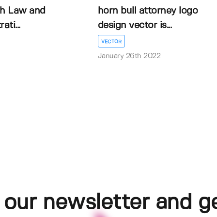
th Law and
horn bull attorney logo
ati...
design vector is...
VECTOR
January 26th 2022
 our newsletter and g