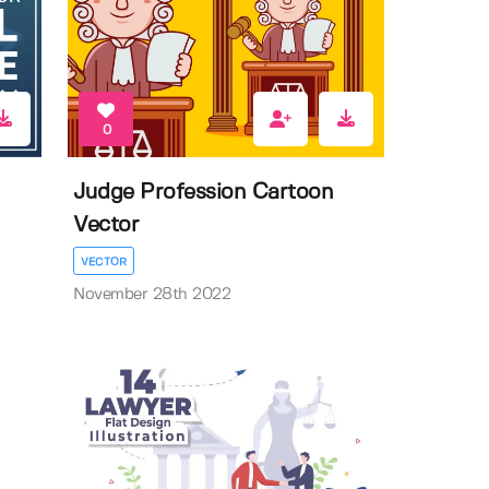
0
Judge Profession Cartoon
Vector
VECTOR
November 28th 2022