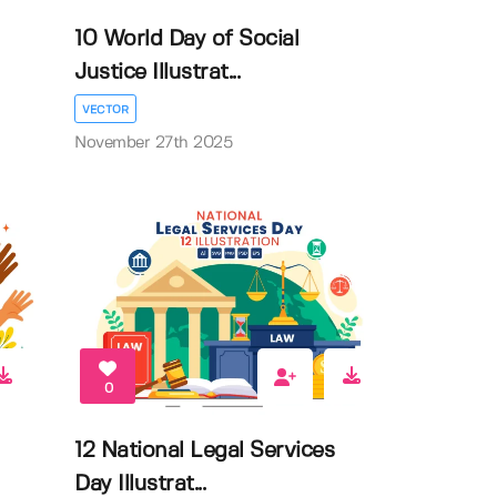
10 World Day of Social
Justice Illustrat...
VECTOR
November 27th 2025
0
12 National Legal Services
Day Illustrat...