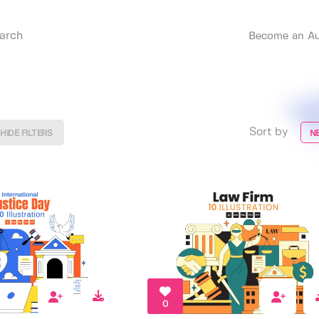
Become an Au
Sort by
HIDE FILTERS
N
0