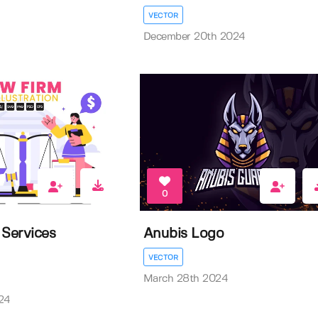
VECTOR
December 20th 2024
0
 Services
Anubis Logo
VECTOR
March 28th 2024
24