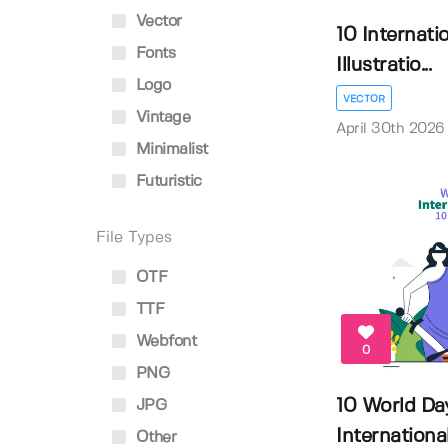
Vector
10 Internati
Fonts
Illustratio...
Logo
VECTOR
Vintage
April 30th 2026
Minimalist
Futuristic
File Types
OTF
TTF
Webfont
0
PNG
10 World Da
JPG
International 
Other