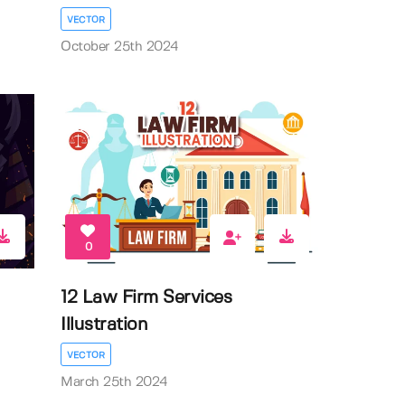
VECTOR
October 25th 2024
0
12 Law Firm Services
Illustration
VECTOR
March 25th 2024