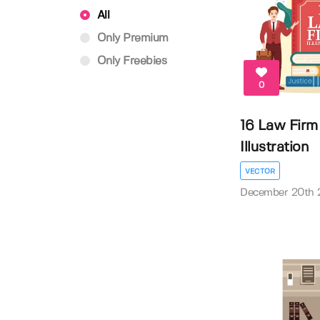
All
Only Premium
Only Freebies
0
16 Law Firm
Illustration
VECTOR
December 20th 