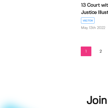
13 Court wi
Justice Illustr
VECTOR
May 13th 2022
1
2
Join