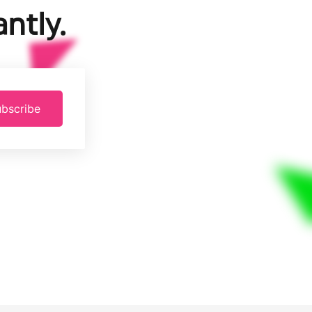
ntly.
bscribe