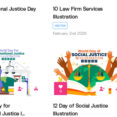
onal Justice Day
10 Law Firm Services
Illustration
VECTOR
February 2nd 2026
0
y for
12 Day of Social Justice
Justice I...
Illustration