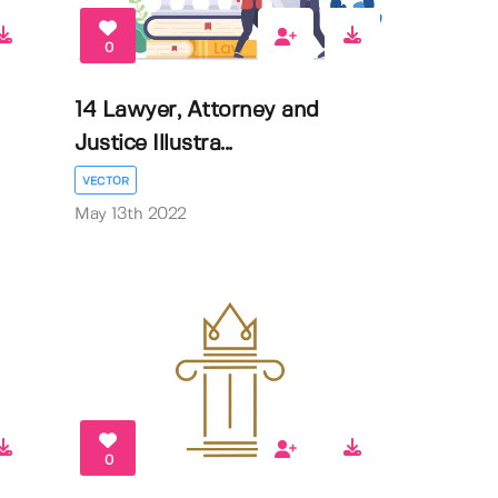
0
14 Lawyer, Attorney and
Justice Illustra...
VECTOR
May 13th 2022
0