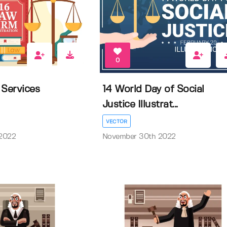
0
 Services
14 World Day of Social
Justice Illustrat...
VECTOR
2022
November 30th 2022