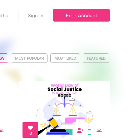
Free Account
thor
Sign in
EW
MOST POPULAR
MOST LIKED
FEATURED
0