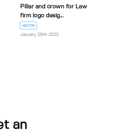
Pillar and crown for Law
firm logo desig...
VECTOR
January 26th 2022
et an