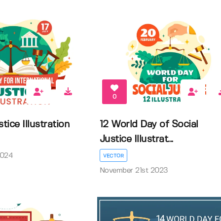
0
tice Illustration
12 World Day of Social
Justice Illustrat...
2024
VECTOR
November 21st 2023