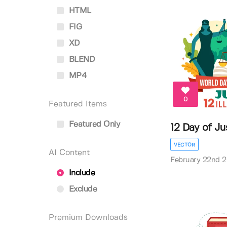
HTML
FIG
XD
BLEND
MP4
0
Featured Items
Featured Only
12 Day of Jus
VECTOR
AI Content
February 22nd 
Include
Exclude
Premium Downloads