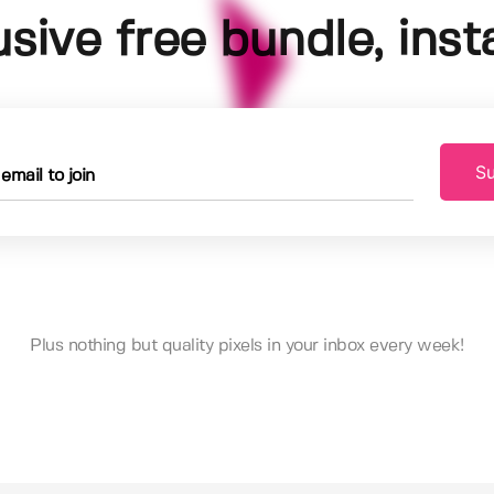
usive free bundle, insta
Su
Plus nothing but quality pixels in your inbox every week!