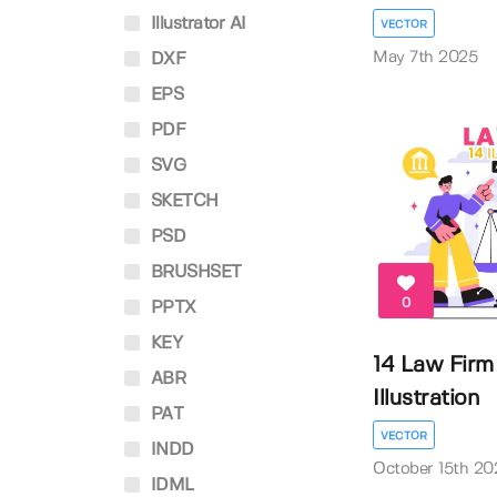
Illustrator AI
VECTOR
May 7th 2025
DXF
EPS
PDF
SVG
SKETCH
PSD
BRUSHSET
0
PPTX
KEY
14 Law Firm
ABR
Illustration
PAT
VECTOR
INDD
October 15th 20
IDML