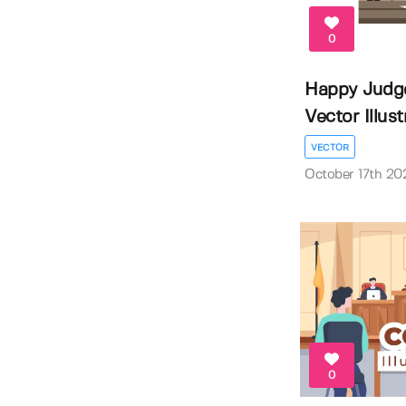
0
Happy Judg
Vector Illustr
VECTOR
October 17th 20
0