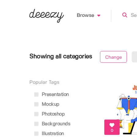
Browse
Showing all categories
Change
Popular Tags
Presentation
Mockup
Photoshop
Backgrounds
0
Illustration