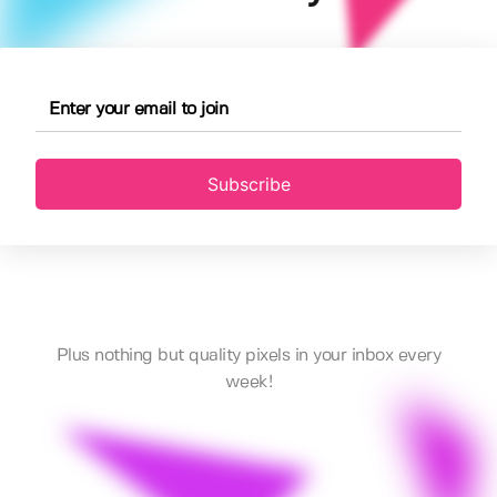
Subscribe
Plus nothing but quality pixels in your inbox every
week!