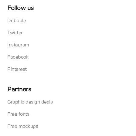
Follow us
Dribbble
Twitter
Instagram
Facebook
Pinterest
Partners
Graphic design deals
Free fonts
Free mockups