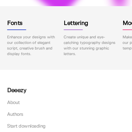
Fonts
Lettering
Mo
Enhance your designs with
Create unique and eye-
Make 
our collection of elegant
catching typography designs
our p
script, creative brush and
with our stunning graphic
templ
display fonts.
letters.
Deeezy
About
Authors
Start downloading