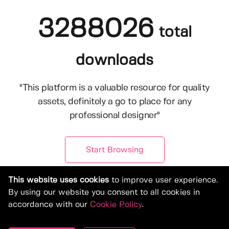
3288026
total
downloads
"This platform is a valuable resource for quality
assets, definitely a go to place for any
professional designer"
Start Browsing
This website uses cookies
to improve user experience.
By using our website you consent to all cookies in
accordance with our
Cookie Policy
.