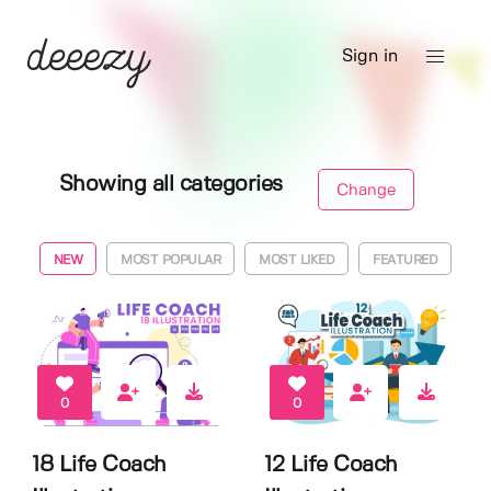
Sign in
Showing all categories
Change
NEW
MOST POPULAR
MOST LIKED
FEATURED
0
0
18 Life Coach
12 Life Coach