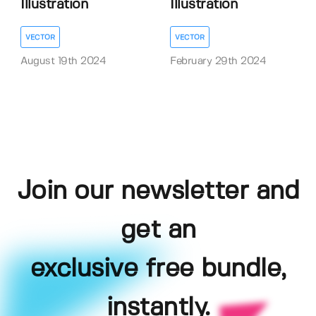
Illustration
Illustration
VECTOR
VECTOR
August 19th 2024
February 29th 2024
Join our newsletter and
get an
exclusive free bundle,
instantly.