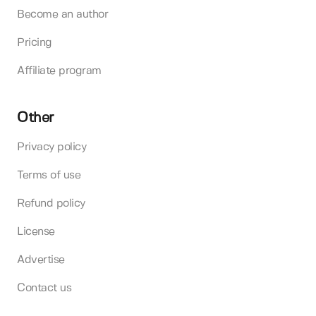
Become an author
Pricing
Affiliate program
Other
Privacy policy
Terms of use
Refund policy
License
Advertise
Contact us