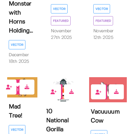
Monster
VECTOR
VECTOR
with
Horns
FEATURED
FEATURED
Holding...
November
November
27th 2025
12th 2025
VECTOR
December
18th 2025
1
0
0
Mad
10
Vacuuuum
Tree!
National
Cow
Gorilla
VECTOR