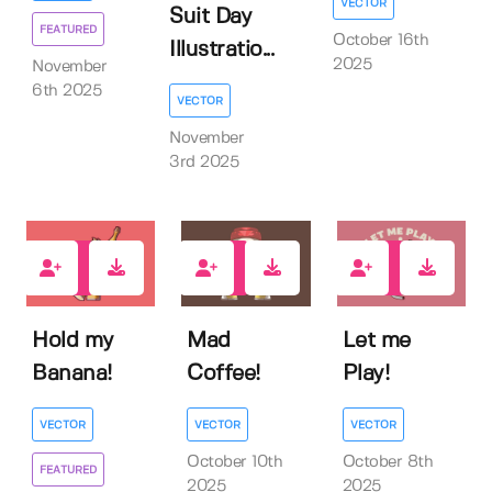
VECTOR
Suit Day
FEATURED
October 16th
Illustratio...
2025
November
6th 2025
VECTOR
November
3rd 2025
1
0
0
Hold my
Mad
Let me
Banana!
Coffee!
Play!
VECTOR
VECTOR
VECTOR
October 10th
October 8th
FEATURED
2025
2025