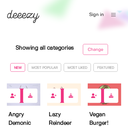
Sign in
Showing all categories
Change
NEW
MOST POPULAR
MOST LIKED
FEATURED
0
0
0
Angry
Lazy
Vegan
Demonic
Reindeer
Burger!