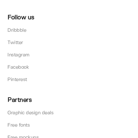
Follow us
Dribbble
Twitter
Instagram
Facebook
Pinterest
Partners
Graphic design deals
Free fonts
Free mockups