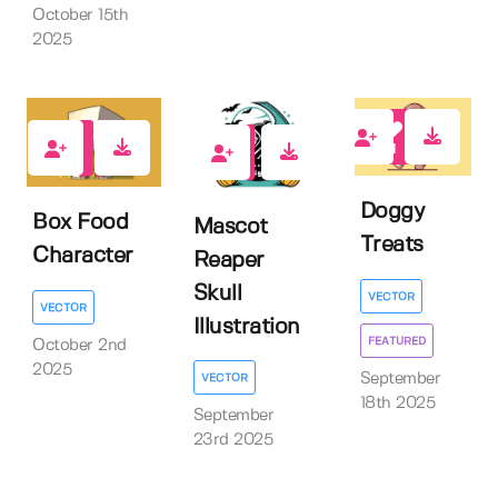
October 15th
2025
1
0
0
Doggy
Box Food
Mascot
Treats
Character
Reaper
Skull
VECTOR
VECTOR
Illustration
FEATURED
October 2nd
2025
September
VECTOR
18th 2025
September
23rd 2025