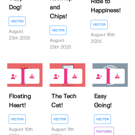
Ride to
Dog!
and
Happiness!
Chips!
VECTOR
VECTOR
VECTOR
August
August 18th
25th 2025
August
2025
25th 2025
0
1
0
Floating
The Tech
Easy
Heart!
Cat!
Going!
VECTOR
VECTOR
VECTOR
August 15th
August 11th
FEATURED