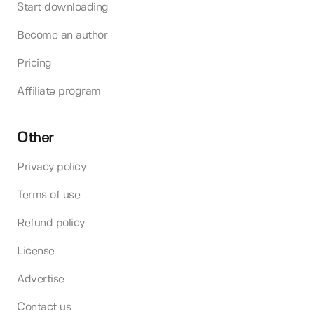
Start downloading
Become an author
Pricing
Affiliate program
Other
Privacy policy
Terms of use
Refund policy
License
Advertise
Contact us