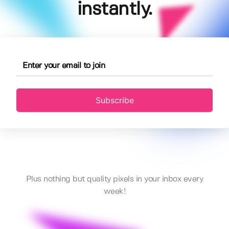
instantly.
Subscribe
Plus nothing but quality pixels in your inbox every
week!