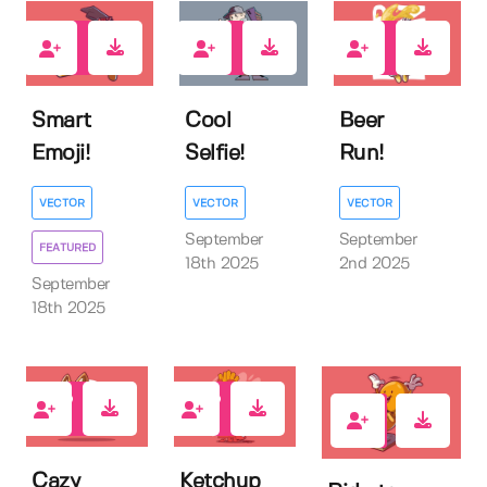
0
0
0
Smart
Cool
Beer
Emoji!
Selfie!
Run!
VECTOR
VECTOR
VECTOR
September
September
FEATURED
18th 2025
2nd 2025
September
18th 2025
0
0
0
Cazy
Ketchup