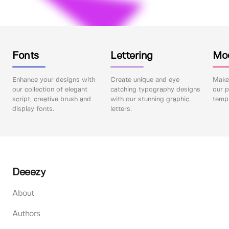
Fonts
Lettering
Mo
Enhance your designs with
Create unique and eye-
Make 
our collection of elegant
catching typography designs
our p
script, creative brush and
with our stunning graphic
templ
display fonts.
letters.
Deeezy
About
Authors