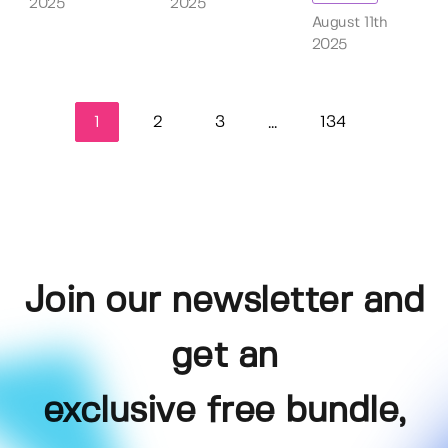
2025
2025
August 11th
2025
1
2
3
134
...
Join our newsletter and
get an
exclusive free bundle,