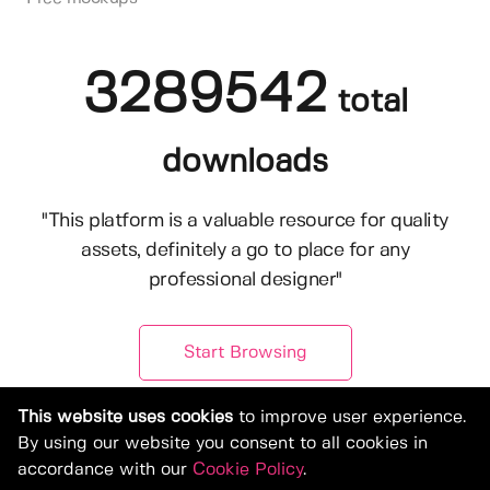
3289542
total
downloads
"This platform is a valuable resource for quality
assets, definitely a go to place for any
professional designer"
Start Browsing
This website uses cookies
to improve user experience.
By using our website you consent to all cookies in
accordance with our
Cookie Policy
.