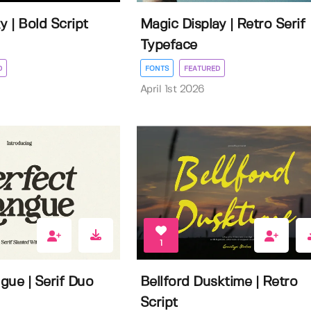
 | Bold Script
Magic Display | Retro Serif
Typeface
D
FONTS
FEATURED
April 1st 2026
1
gue | Serif Duo
Bellford Dusktime | Retro
Script