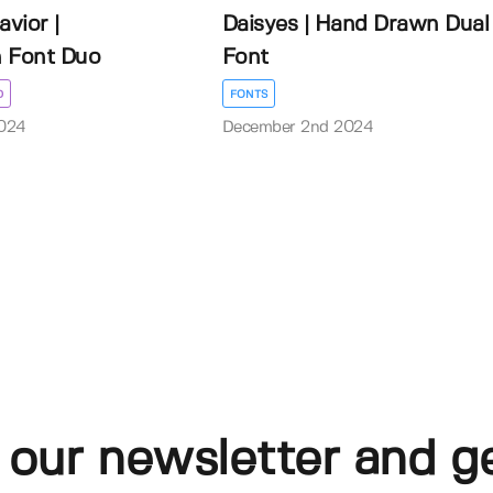
avior |
Daisyes | Hand Drawn Dual
 Font Duo
Font
D
FONTS
024
December 2nd 2024
 our newsletter and g