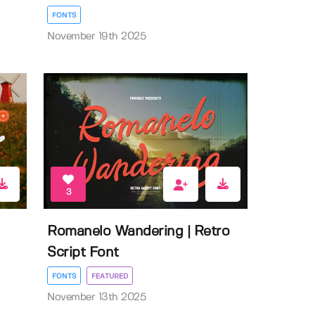
FONTS
November 19th 2025
3
Romanelo Wandering | Retro
Script Font
FONTS
FEATURED
November 13th 2025