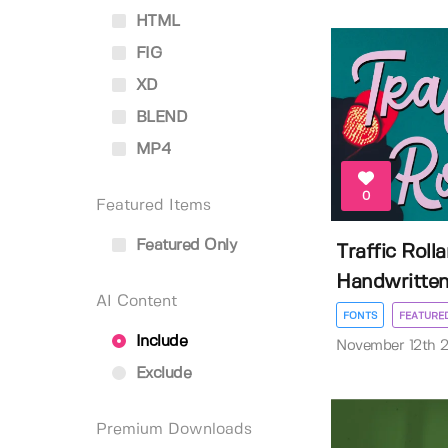
HTML
FIG
XD
BLEND
MP4
0
Featured Items
Featured Only
Traffic Roll
Handwritte
AI Content
FONTS
FEATURE
Include
November 12th 
Exclude
Premium Downloads