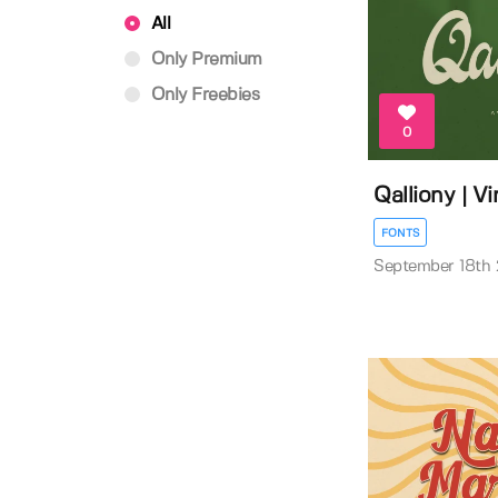
All
Only Premium
Only Freebies
0
Qalliony | V
FONTS
September 18th