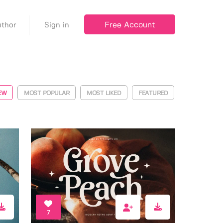
Free Account
thor
Sign in
EW
MOST POPULAR
MOST LIKED
FEATURED
7