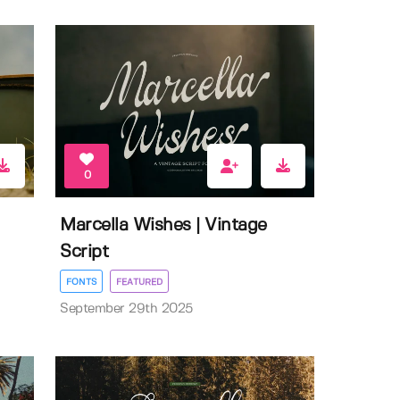
0
Marcella Wishes | Vintage
Script
FONTS
FEATURED
September 29th 2025