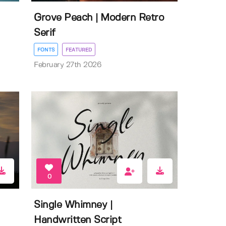
Grove Peach | Modern Retro
Serif
FONTS
FEATURED
February 27th 2026
0
Single Whimney |
Handwritten Script