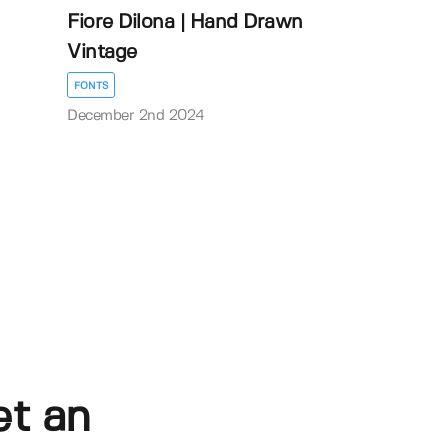
Fiore Dilona | Hand Drawn
Vintage
FONTS
December 2nd 2024
et an