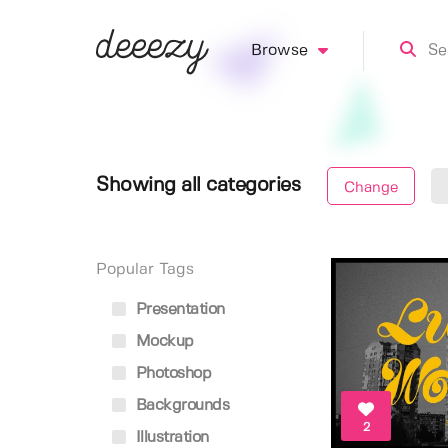
Browse
Showing all categories
Change
Popular Tags
Presentation
Mockup
Photoshop
Backgrounds
2
Illustration