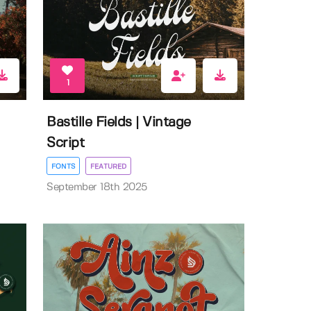
1
Bastille Fields | Vintage
Script
FONTS
FEATURED
September 18th 2025