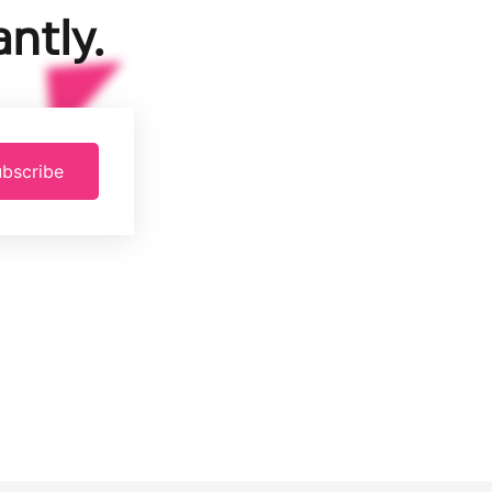
ntly.
bscribe