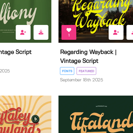
1
intage Script
Regarding Wayback |
Vintage Script
 2025
FONTS
FEATURED
September 18th 2025