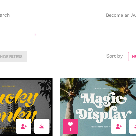
Become an Au
Sort by
HIDE FILTERS
N
1