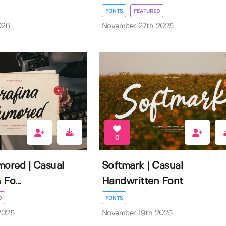
FONTS
FEATURED
026
November 27th 2025
0
mored | Casual
Softmark | Casual
Fo...
Handwritten Font
D
FONTS
2025
November 19th 2025