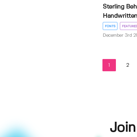
Sterling Beh
Handwritten
FONTS
FEATURE
December 3rd 2
1
2
Join