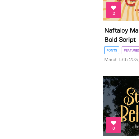
2
Naftaley Mar
Bold Script
FONTS
FEATURE
March 13th 202
0