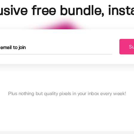
usive free bundle, insta
Su
Plus nothing but quality pixels in your inbox every week!