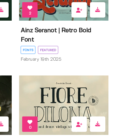
2
Ainz Seranot | Retro Bold
Font
FONTS
FEATURED
February 19th 2025
0