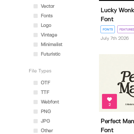
Vector
Lucky Wonky
Fonts
Font
Logo
FONTS
FEATURE
Vintage
July 7th 2026
Minimalist
Futuristic
File Types
OTF
TTF
Webfont
2
PNG
Perfect Man
JPG
Font
Other