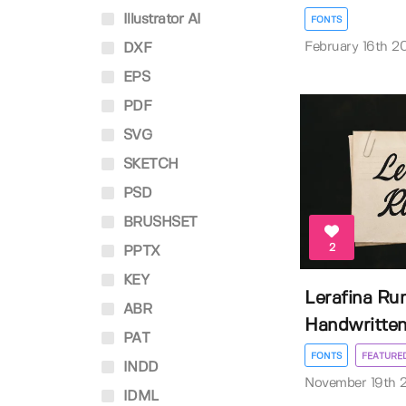
Illustrator AI
FONTS
February 16th 2
DXF
EPS
PDF
SVG
SKETCH
PSD
BRUSHSET
2
PPTX
KEY
Lerafina Ru
ABR
Handwritten 
PAT
FONTS
FEATURE
INDD
November 19th 
IDML