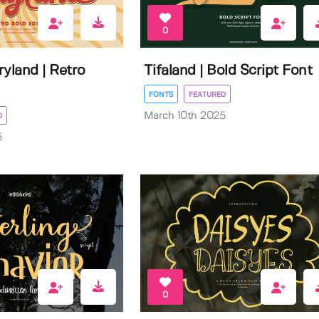
0
yland | Retro
Tifaland | Bold Script Font
FONTS
FEATURED
March 10th 2025
D
5
0