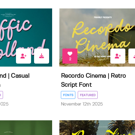
2
and | Casual
Recordo Cinema | Retro
n
Script Font
D
FONTS
FEATURED
2025
November 12th 2025