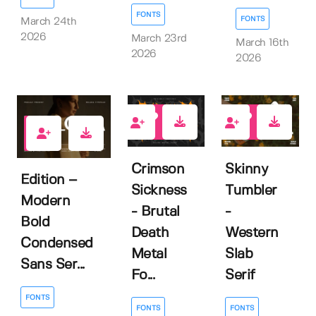
FONTS
FONTS
March 24th
2026
March 23rd
March 16th
2026
2026
2
2
0
Crimson
Skinny
Edition –
Sickness
Tumbler
Modern
- Brutal
-
Bold
Death
Western
Condensed
Metal
Slab
Sans Ser...
Fo...
Serif
FONTS
FONTS
FONTS