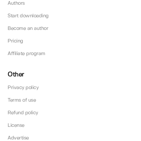
Authors
Start downloading
Become an author
Pricing
Affiliate program
Other
Privacy policy
Terms of use
Refund policy
License
Advertise