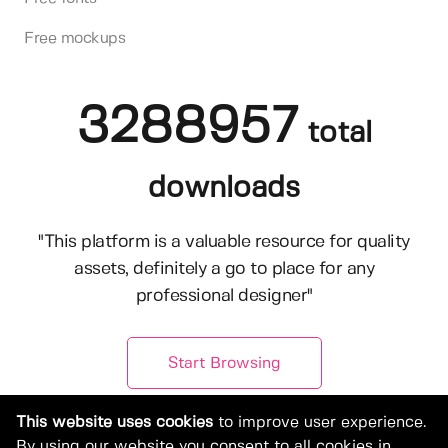
Free mockups
3288957
total
downloads
"This platform is a valuable resource for quality
assets, definitely a go to place for any
professional designer"
Start Browsing
This website uses cookies
to improve user experience.
By using our website you consent to all cookies in