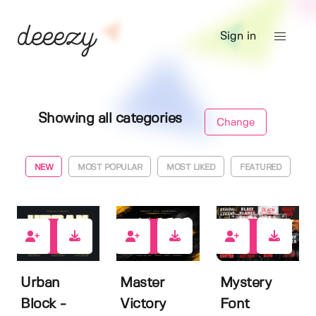
Sign in
Showing all categories
Change
NEW
MOST POPULAR
MOST LIKED
FEATURED
0
0
0
Urban
Master
Mystery
Block -
Victory
Font