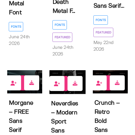
Death
Metal
Sans Serif...
Metal F...
Font
FONTS
FONTS
FONTS
FEATURED
June 24th
FEATURED
May 22nd
2026
June 24th
2026
2026
6
1
0
Morgane
Crunch –
Neverdies
– FREE
Retro
– Modern
Sans
Bold
Sport
Serif
Sans
Sans