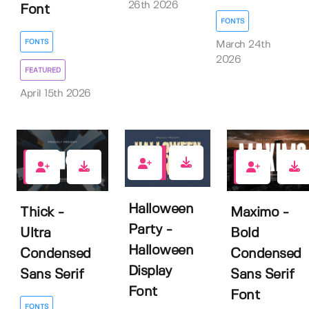
26th 2026
Font
FONTS
FONTS
March 24th
2026
FEATURED
April 15th 2026
0
1
2
Halloween
Thick -
Maximo -
Party -
Ultra
Bold
Halloween
Condensed
Condensed
Display
Sans Serif
Sans Serif
Font
Font
FONTS