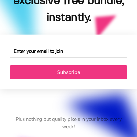
exclusive free bundle,
instantly.
Subscribe
Plus nothing but quality pixels in your inbox every
week!