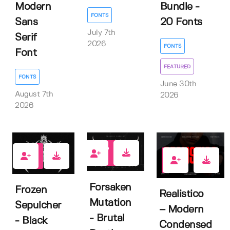
Modern
Bundle -
FONTS
Sans
20 Fonts
July 7th
Serif
2026
FONTS
Font
FEATURED
FONTS
June 30th
August 7th
2026
2026
0
0
2
Forsaken
Frozen
Realistico
Mutation
Sepulcher
– Modern
- Brutal
- Black
Condensed