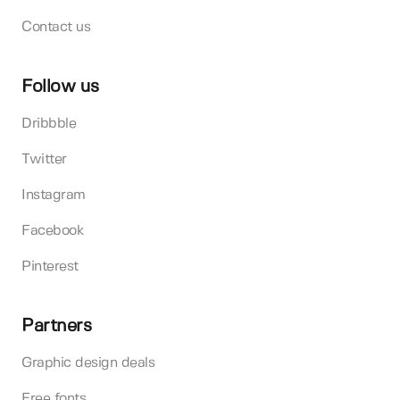
Contact us
Follow us
Dribbble
Twitter
Instagram
Facebook
Pinterest
Partners
Graphic design deals
Free fonts