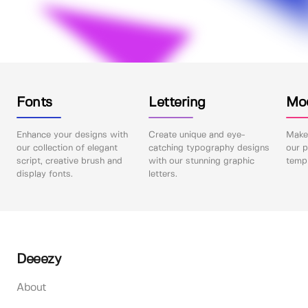
Fonts
Lettering
Mo
Enhance your designs with
Create unique and eye-
Make 
our collection of elegant
catching typography designs
our p
script, creative brush and
with our stunning graphic
templ
display fonts.
letters.
Deeezy
About