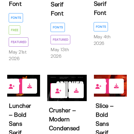
Font
Serif
Serif
Font
Font
FONTS
FONTS
FONTS
FREE
May 4th
FEATURED
FEATURED
2026
May 13th
May 21st
2026
2026
1
4
1
Luncher
Slice –
Crusher –
– Bold
Bold
Modern
Sans
Sans
Condensed
Serif
Serif