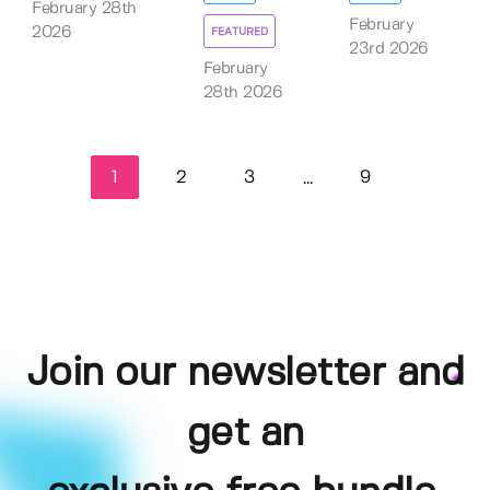
February 28th
February
2026
FEATURED
23rd 2026
February
28th 2026
1
2
3
9
...
Join our newsletter and
get an