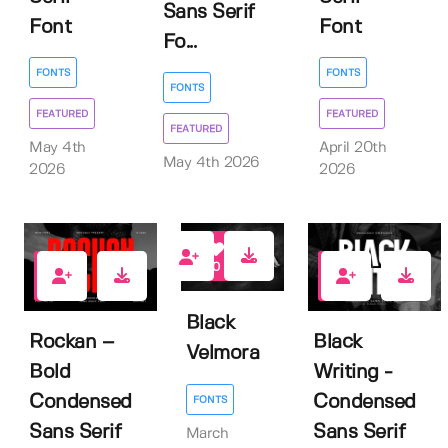
Sans Serif
Font
Font
Fo...
FONTS
FONTS
FONTS
FEATURED
FEATURED
FEATURED
May 4th
April 20th
May 4th 2026
2026
2026
0
1
0
Black
Rockan –
Black
Velmora
Bold
Writing -
Condensed
Condensed
FONTS
Sans Serif
Sans Serif
March