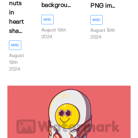
nuts
backgrou...
PNG im...
in
MISC
MISC
heart
August 19th
sha...
August 19th
2024
2024
MISC
August
19th
2024