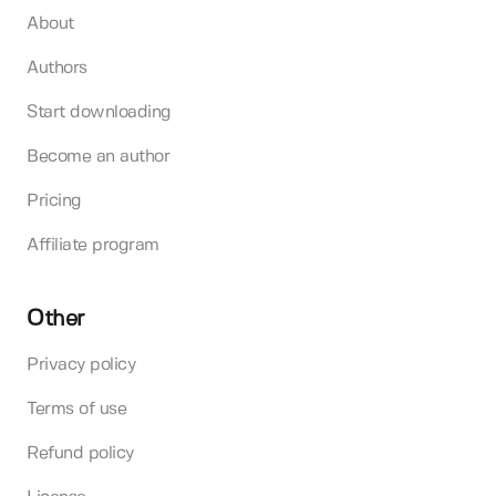
About
Authors
Start downloading
Become an author
Pricing
Affiliate program
Other
Privacy policy
Terms of use
Refund policy