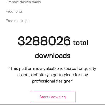
Graphic design deals
Free fonts
Free mockups
3288026
total
downloads
"This platform is a valuable resource for quality
assets, definitely a go to place for any
professional designer"
Start Browsing