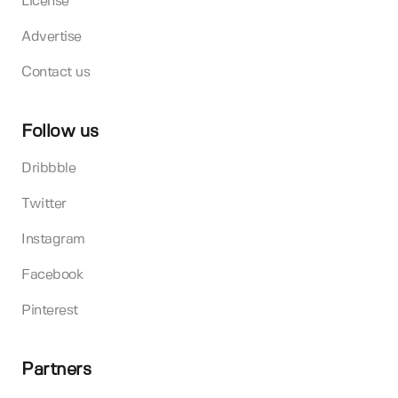
License
Advertise
Contact us
Follow us
Dribbble
Twitter
Instagram
Facebook
Pinterest
Partners