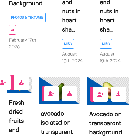
and
and
Background
nuts in
nuts in
PHOTOS & TEXTURES
heart
heart
sha...
sha...
AI
February 17th
MISC
MISC
2025
August
August
19th 2024
19th 2024
0
0
0
Fresh
dried
avocado
Avocado on
fruits
isolated on
transparent
and
transparent
background