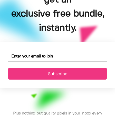
exclusive free bundle,
instantly.
Subscribe
Plus nothing but quality pixels in your inbox every