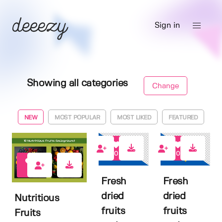
Sign in
Showing all categories
Change
NEW
MOST POPULAR
MOST LIKED
FEATURED
0
0
0
Fresh
Fresh
dried
dried
Nutritious
fruits
fruits
Fruits