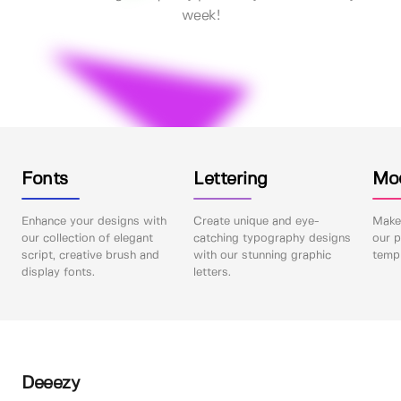
week!
Fonts
Lettering
Mo
Enhance your designs with
Create unique and eye-
Make 
our collection of elegant
catching typography designs
our p
script, creative brush and
with our stunning graphic
templ
display fonts.
letters.
Deeezy