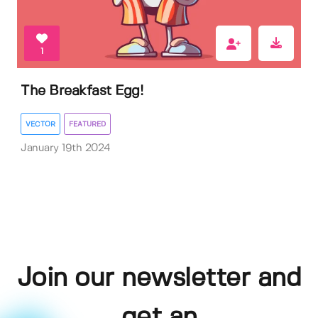
1
The Breakfast Egg!
VECTOR
FEATURED
January 19th 2024
Join our newsletter and
get an