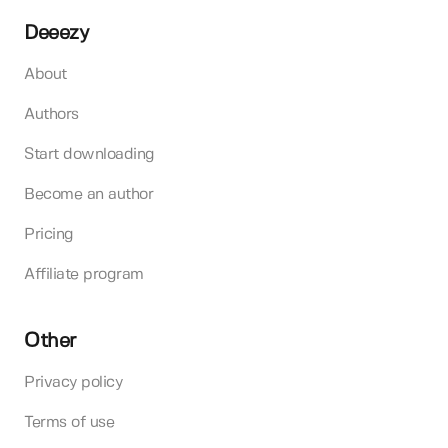
Deeezy
About
Authors
Start downloading
Become an author
Pricing
Affiliate program
Other
Privacy policy
Terms of use