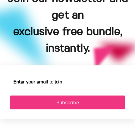
get an
exclusive free bundle,
instantly.
Subscribe