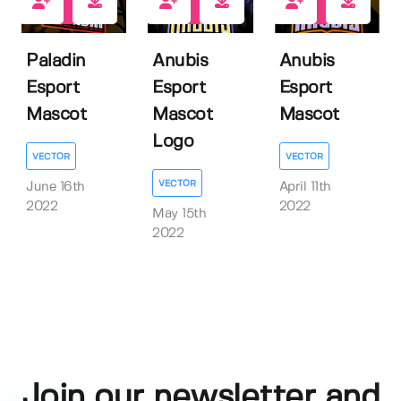
1
1
1
Paladin
Anubis
Anubis
Esport
Esport
Esport
Mascot
Mascot
Mascot
Logo
VECTOR
VECTOR
VECTOR
June 16th
April 11th
2022
2022
May 15th
2022
Join our newsletter and