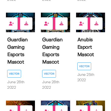
1
1
1
Guardian
Guardian
Anubis
Gaming
Gaming
Esport
Esports
Esports
Mascot
Mascot
Mascot
VECTOR
VECTOR
VECTOR
June 25th
2022
June 28th
June 28th
2022
2022