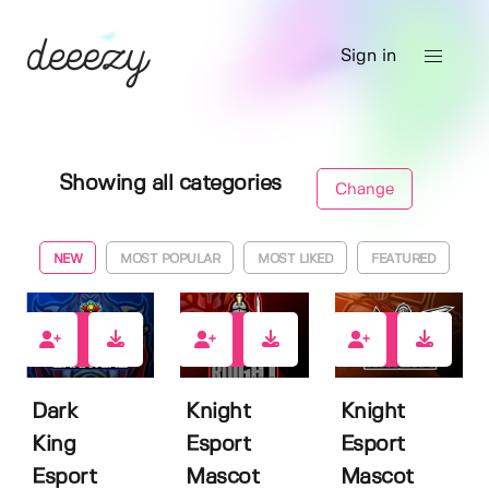
Sign in
Showing all categories
Change
NEW
MOST POPULAR
MOST LIKED
FEATURED
1
1
1
Dark
Knight
Knight
King
Esport
Esport
Esport
Mascot
Mascot