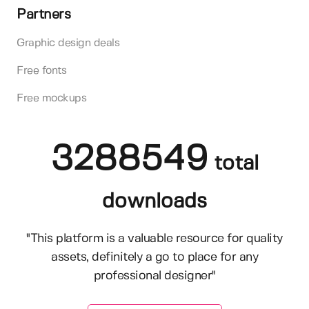
Partners
Graphic design deals
Free fonts
Free mockups
3288549
total
downloads
"This platform is a valuable resource for quality
assets, definitely a go to place for any
professional designer"