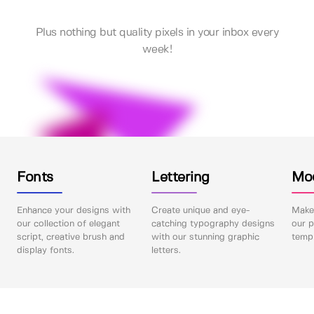
Plus nothing but quality pixels in your inbox every
week!
Fonts
Lettering
Mo
Enhance your designs with
Create unique and eye-
Make 
our collection of elegant
catching typography designs
our p
script, creative brush and
with our stunning graphic
templ
display fonts.
letters.