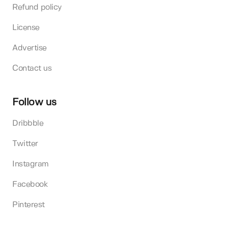
Refund policy
License
Advertise
Contact us
Follow us
Dribbble
Twitter
Instagram
Facebook
Pinterest