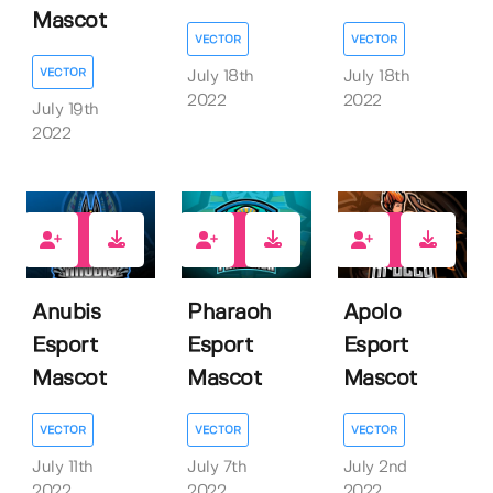
Mascot
VECTOR
VECTOR
VECTOR
July 18th
July 18th
2022
2022
July 19th
2022
1
1
1
Anubis
Pharaoh
Apolo
Esport
Esport
Esport
Mascot
Mascot
Mascot
VECTOR
VECTOR
VECTOR
July 11th
July 7th
July 2nd
2022
2022
2022